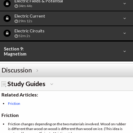
Electric Fields & Potential
34m 44s
Electric Current
29m 12s
Electric Circuits
52m 2s
Section 9:
Magnetism
Discussion
Study Guides
Related Articles:
Friction
Friction
Friction changes depending on the two materials involved. Wood on rubber
is different than wood on wood is different than wood on ice. (This idea is