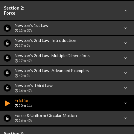
Section 2:
Force
Newton's 1st Law
12m 37s
Newton's 2nd Law: Introduction
27m 5s
Newton's 2nd Law: Multiple Dimensions
27m 47s
Newton's 2nd Law: Advanced Examples
42m 5s
Newton's Third Law
16m 47s
Friction
50m 11s
Force & Uniform Circular Motion
26m 45s
Section 3: