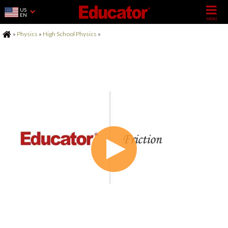
US
EN
Home
»
Physics
»
High School Physics
»