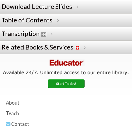
Download Lecture Slides
Table of Contents
Transcription
Related Books & Services
Start Today!
About
Teach
Contact