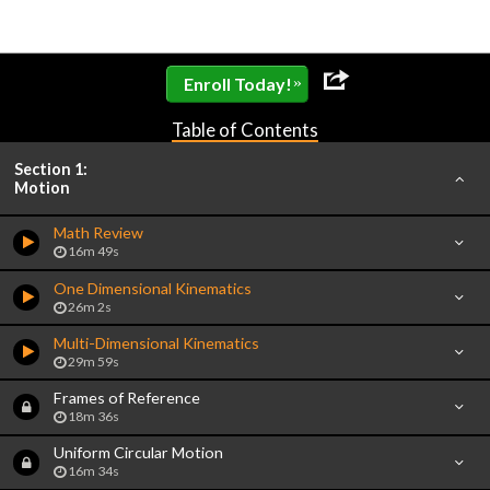
»
Enroll Today!
Table of Contents
Section 1:
Motion
Math Review
16m 49s
One Dimensional Kinematics
26m 2s
Multi-Dimensional Kinematics
29m 59s
Frames of Reference
18m 36s
Uniform Circular Motion
16m 34s