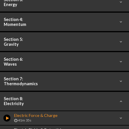
Energy
Section 4:
Momentum
Section 5:
Gravity
Section 6:
Waves
Section 7:
Thermodynamics
Section 8:
Electricity
Electric Force & Charge
41m 35s