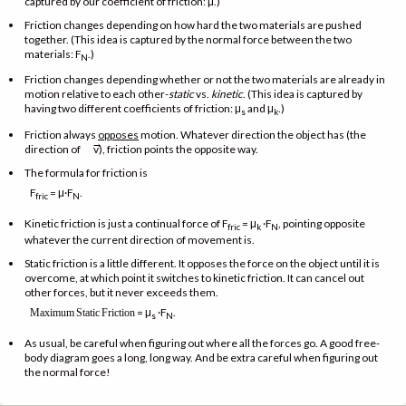
captured by our coefficient of friction: μ.)
Friction changes depending on how hard the two materials are pushed
together. (This idea is captured by the normal force between the two
materials: F
.)
N
Friction changes depending whether or not the two materials are already in
motion relative to each other-
static
vs.
kinetic
. (This idea is captured by
having two different coefficients of friction: μ
and μ
.)
s
k
Friction always
opposes
motion. Whatever direction the object has (the
→
direction of
v), friction points the opposite way.
The formula for friction is
F
= μ·F
.
fric
N
Kinetic friction is just a continual force of F
= μ
·F
, pointing opposite
fric
k
N
whatever the current direction of movement is.
Static friction is a little different. It opposes the force on the object until it is
overcome, at which point it switches to kinetic friction. It can cancel out
other forces, but it never exceeds them.
= μ
·F
.
Maximum
Static
Friction
s
N
As usual, be careful when figuring out where all the forces go. A good free-
body diagram goes a long, long way. And be extra careful when figuring out
the normal force!