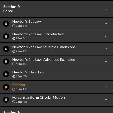
Section 2:
Force
Newton's 1st Law
12m 37s
Newton's 2nd Law: Introduction
27m 5s
Newton's 2nd Law: Multiple Dimensions
27m 47s
Newton's 2nd Law: Advanced Examples
42m 5s
Newton's Third Law
16m 47s
Friction
50m 11s
Force & Uniform Circular Motion
26m 45s
Section 3: