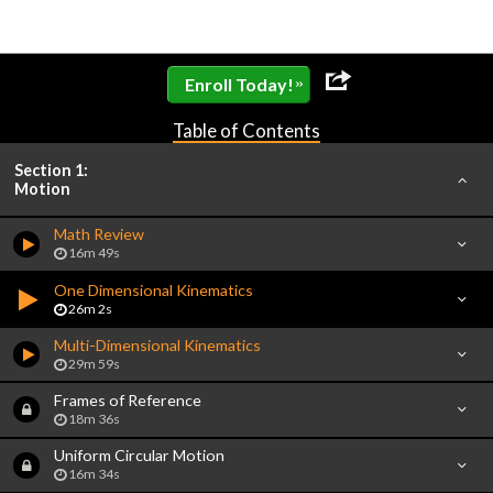
»
Enroll Today!
Table of Contents
Section 1:
Motion
Math Review
16m 49s
One Dimensional Kinematics
26m 2s
Multi-Dimensional Kinematics
29m 59s
Frames of Reference
18m 36s
Uniform Circular Motion
16m 34s