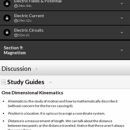
Electric Fields & Potential
34m 44s
Electric Current
29m 12s
Electric Circuits
52m 2s
Section 9:
Magnetism
Discussion
Study Guides
One Dimensional Kinematics
Kinematics
is the study of motion and how to mathematically describe it
(without concern for the forces causing it).
Position
is a location. It is up to us to assign a coordinate system.
Distance
is a measurement of length. We can talk about the distance
between two points or the distance traveled. Notice that these aren't always