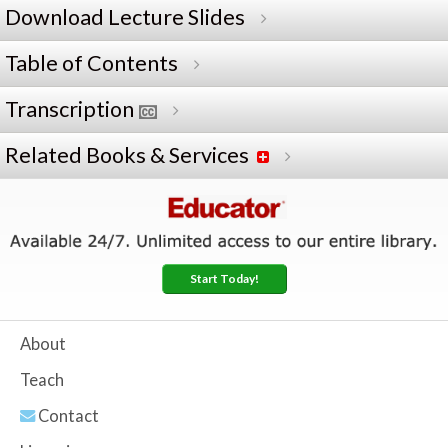
Download Lecture Slides
Table of Contents
Transcription
Related Books & Services
Start Today!
About
Teach
Contact