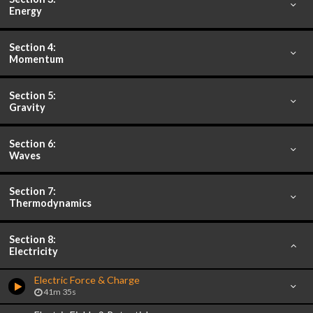
Energy
Section 4:
Momentum
Section 5:
Gravity
Section 6:
Waves
Section 7:
Thermodynamics
Section 8:
Electricity
Electric Force & Charge
41m 35s