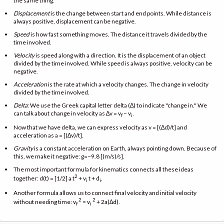
the same thing.
Displacement
is the change between start and end points. While distance is
always positive, displacement can be negative.
Speed
is how fast something moves. The distance it travels divided by the
time involved.
Velocity
is speed along with a direction. It is the displacement of an object
divided by the time involved. While speed is always positive, velocity can be
negative.
Acceleration
is the rate at which a velocity changes. The change in velocity
divided by the time involved.
Delta
: We use the Greek capital letter delta (∆) to indicate "change in." We
can talk about change in velocity as ∆v = v
− v
.
f
i
Now that we have delta, we can express velocity as v = [(∆d)/t] and
acceleration as a = [(∆v)/t].
Gravity
is a constant acceleration on Earth, always pointing down. Because of
this, we make it negative: g=−9.8 [(m/s)/s].
The most important formula for kinematics connects all these ideas
2
together: d(t) = [1/2] a t
+ v
t + d
.
i
i
Another formula allows us to connect final velocity and initial velocity
2
2
without needing time: v
= v
+ 2a(∆d).
f
i