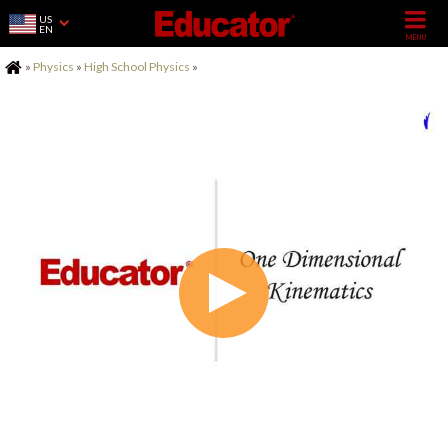
US
EN
Home
»
Physics
»
High School Physics
»