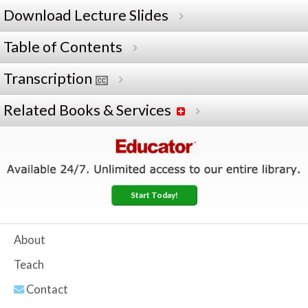
Download Lecture Slides
Table of Contents
Transcription
Related Books & Services
Start Today!
About
Teach
Contact