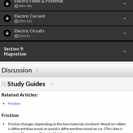
Electric Fields & Potential
34m 44s
Electric Current
29m 12s
Electric Circuits
52m 2s
Section 9:
Magnetism
Discussion
Study Guides
Related Articles:
Friction
Friction
Friction changes depending on the two materials involved. Wood on rubber
is different than wood on wood is different than wood on ice. (This idea is