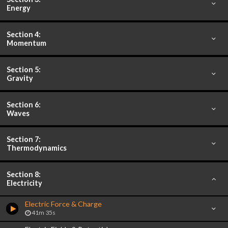
Energy
Section 4:
Momentum
Section 5:
Gravity
Section 6:
Waves
Section 7:
Thermodynamics
Section 8:
Electricity
Electric Force & Charge
41m 35s