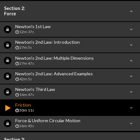
Section 2:
Force
Newton's 1st Law
12m 37s
Newton's 2nd Law: Introduction
27m 5s
Newton's 2nd Law: Multiple Dimensions
27m 47s
Newton's 2nd Law: Advanced Examples
42m 5s
Newton's Third Law
16m 47s
Friction
50m 11s
Force & Uniform Circular Motion
26m 45s
Section 3: