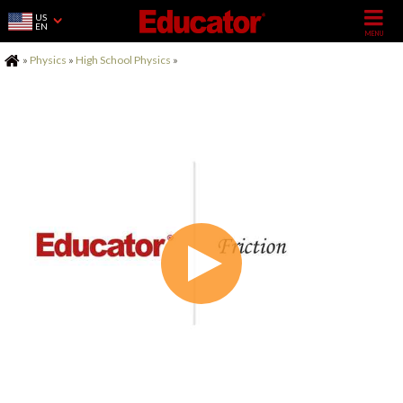
US
EN
Home
»
Physics
»
High School Physics
»