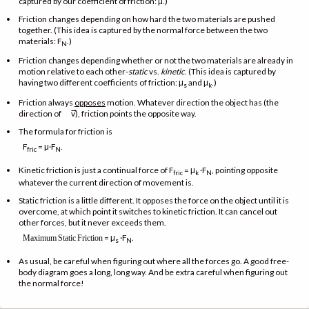
captured by our coefficient of friction: μ.)
Friction changes depending on how hard the two materials are pushed
together. (This idea is captured by the normal force between the two
materials: F
.)
N
Friction changes depending whether or not the two materials are already in
motion relative to each other-
static
vs.
kinetic
. (This idea is captured by
having two different coefficients of friction: μ
and μ
.)
s
k
Friction always
opposes
motion. Whatever direction the object has (the
→
direction of
v), friction points the opposite way.
The formula for friction is
F
= μ·F
.
fric
N
Kinetic friction is just a continual force of F
= μ
·F
, pointing opposite
fric
k
N
whatever the current direction of movement is.
Static friction is a little different. It opposes the force on the object until it is
overcome, at which point it switches to kinetic friction. It can cancel out
other forces, but it never exceeds them.
= μ
·F
.
Maximum
Static
Friction
s
N
As usual, be careful when figuring out where all the forces go. A good free-
body diagram goes a long, long way. And be extra careful when figuring out
the normal force!