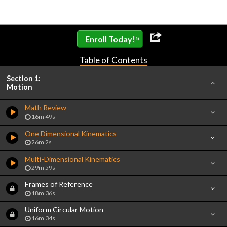
»
Enroll Today!
Table of Contents
Section 1:
Motion
Math Review
16m 49s
One Dimensional Kinematics
26m 2s
Multi-Dimensional Kinematics
29m 59s
Frames of Reference
18m 36s
Uniform Circular Motion
16m 34s