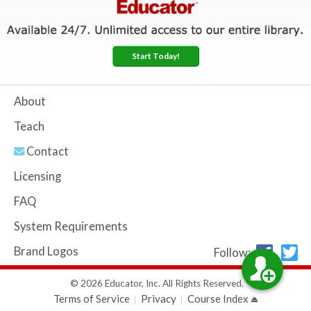
Start Today!
About
Teach
Contact
Licensing
FAQ
System Requirements
Brand Logos
Follow:
© 2026 Educator, Inc. All Rights Reserved.
Terms of Service
Privacy
Course Index