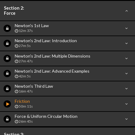
Section 2:
Force
Newton's 1st Law
12m 37s
Newton's 2nd Law: Introduction
27m 5s
Newton's 2nd Law: Multiple Dimensions
27m 47s
Newton's 2nd Law: Advanced Examples
42m 5s
Newton's Third Law
16m 47s
Friction
50m 11s
Force & Uniform Circular Motion
26m 45s
Section 3: