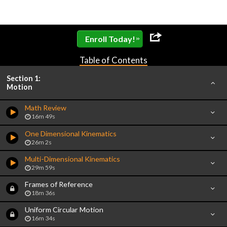
»
Enroll Today!
Table of Contents
Section 1:
Motion
Math Review
16m 49s
One Dimensional Kinematics
26m 2s
Multi-Dimensional Kinematics
29m 59s
Frames of Reference
18m 36s
Uniform Circular Motion
16m 34s