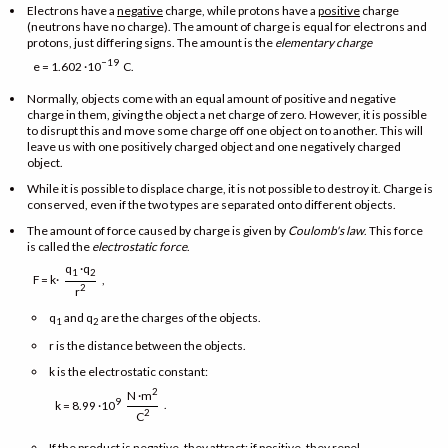
Electrons have a
negative
charge, while protons have a
positive
charge
(neutrons have no charge). The amount of charge is equal for electrons and
protons, just differing signs. The amount is the
elementary charge
−19
e = 1.602 ·10
C.
Normally, objects come with an equal amount of positive and negative
charge in them, giving the object a net charge of zero. However, it is possible
to disrupt this and move some charge off one object on to another. This will
leave us with one positively charged object and one negatively charged
object.
While it is possible to displace charge, it is not possible to destroy it. Charge is
conserved, even if the two types are separated onto different objects.
The amount of force caused by charge is given by
Coulomb's law
. This force
is called the
electrostatic force
.
q
·q
1
2
F = k·
,
2
r
q
and q
are the charges of the objects.
1
2
r is the distance between the objects.
k is the electrostatic constant:
2
N ·m
9
.
k = 8.99 ·10
2
C
If the product is negative, they attract; if positive, they repel.