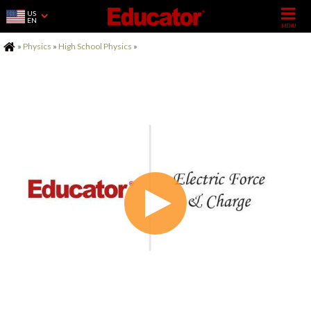
US
EN
Home
»
Physics
»
High School Physics
»