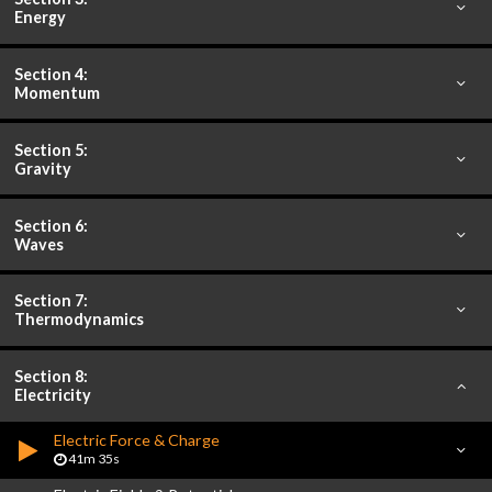
Energy
Section 4:
Momentum
Section 5:
Gravity
Section 6:
Waves
Section 7:
Thermodynamics
Section 8:
Electricity
Electric Force & Charge
41m 35s