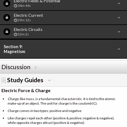
Electric Fields & Potential
34m 44s
Electric Current
29m 12s
Electric Circuits
52m 2s
Section 9:
Magnetism
Discussion
Study Guides
Electric Force & Charge
Charge
, like mass, is a fundamental characteristic. It is tied to the atomic
make-up of an object. The unit for charge is the
coulomb
(C).
Charge comes in two types: positive and negative.
Like charges repel each other (positive & positive; negative & negative),
while opposite charges attract (positive & negative).