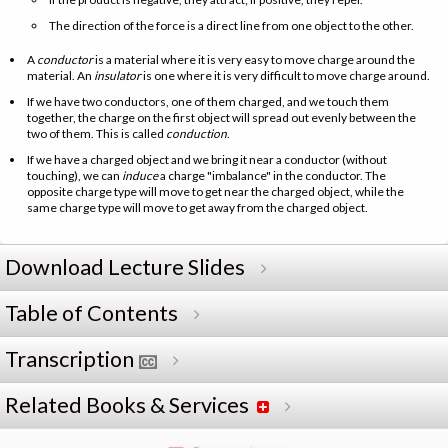
The direction of the force is a direct line from one object to the other.
A
conductor
is a material where it is very easy to move charge around the
material. An
insulator
is one where it is very difficult to move charge around.
If we have two conductors, one of them charged, and we touch them
together, the charge on the first object will spread out evenly between the
two of them. This is called
conduction
.
If we have a charged object and we bring it near a conductor (without
touching), we can
induce
a charge "imbalance" in the conductor. The
opposite charge type will move to get near the charged object, while the
same charge type will move to get away from the charged object.
Download Lecture Slides
Table of Contents
Transcription
Related Books & Services