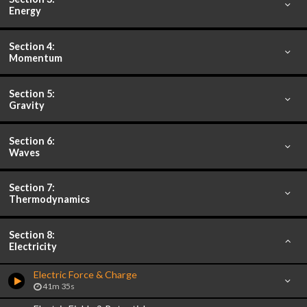
Energy
Section 4:
Momentum
Section 5:
Gravity
Section 6:
Waves
Section 7:
Thermodynamics
Section 8:
Electricity
Electric Force & Charge
41m 35s