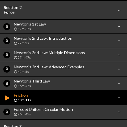
Section 2:
Force
Newton's 1st Law
12m 37s
Newton's 2nd Law: Introduction
27m 5s
Newton's 2nd Law: Multiple Dimensions
27m 47s
Newton's 2nd Law: Advanced Examples
42m 5s
Newton's Third Law
16m 47s
Friction
50m 11s
Force & Uniform Circular Motion
26m 45s
Section 3: