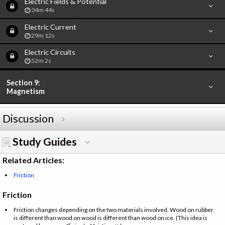
Electric Fields & Potential
34m 44s
Electric Current
29m 12s
Electric Circuits
52m 2s
Section 9:
Magnetism
Discussion
Study Guides
Related Articles:
Friction
Friction
Friction changes depending on the two materials involved. Wood on rubber
is different than wood on wood is different than wood on ice. (This idea is