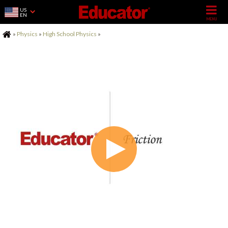
US
EN
Home
»
Physics
»
High School Physics
»