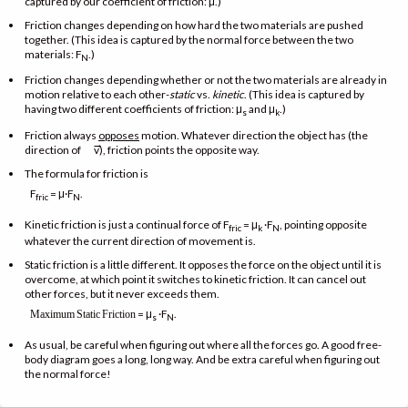
captured by our coefficient of friction: μ.)
Friction changes depending on how hard the two materials are pushed
together. (This idea is captured by the normal force between the two
materials: F
.)
N
Friction changes depending whether or not the two materials are already in
motion relative to each other-
static
vs.
kinetic
. (This idea is captured by
having two different coefficients of friction: μ
and μ
.)
s
k
Friction always
opposes
motion. Whatever direction the object has (the
→
direction of
v), friction points the opposite way.
The formula for friction is
F
= μ·F
.
fric
N
Kinetic friction is just a continual force of F
= μ
·F
, pointing opposite
fric
k
N
whatever the current direction of movement is.
Static friction is a little different. It opposes the force on the object until it is
overcome, at which point it switches to kinetic friction. It can cancel out
other forces, but it never exceeds them.
= μ
·F
.
Maximum
Static
Friction
s
N
As usual, be careful when figuring out where all the forces go. A good free-
body diagram goes a long, long way. And be extra careful when figuring out
the normal force!