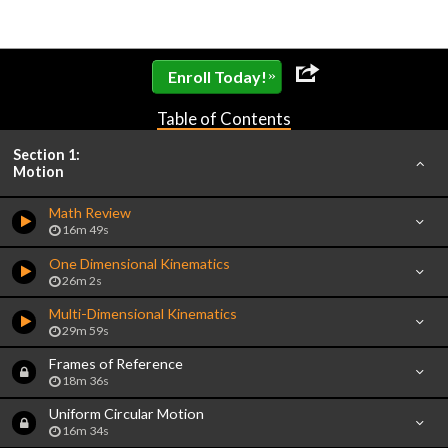
»
Enroll Today!
Table of Contents
Section 1:
Motion
Math Review
16m 49s
One Dimensional Kinematics
26m 2s
Multi-Dimensional Kinematics
29m 59s
Frames of Reference
18m 36s
Uniform Circular Motion
16m 34s