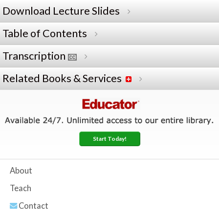
Download Lecture Slides
Table of Contents
Transcription
Related Books & Services
Start Today!
About
Teach
Contact