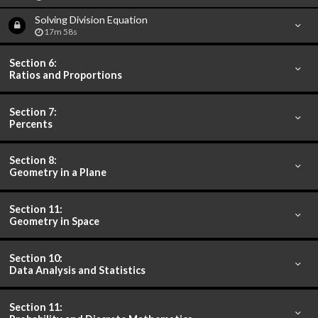
Solving Division Equation
17m 58s
Section 6:
Ratios and Proportions
Section 7:
Percents
Section 8:
Geometry in a Plane
Section 11:
Geometry in Space
Section 10:
Data Analysis and Statistics
Section 11: