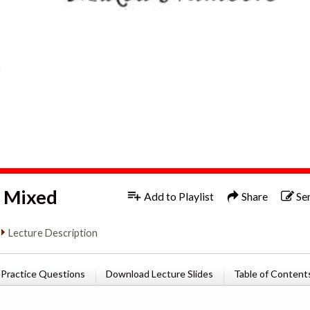
1x
Engl
d Mixed
Add to Playlist
Share
Se
Lecture Description
Practice Questions
Download Lecture Slides
Table of Content