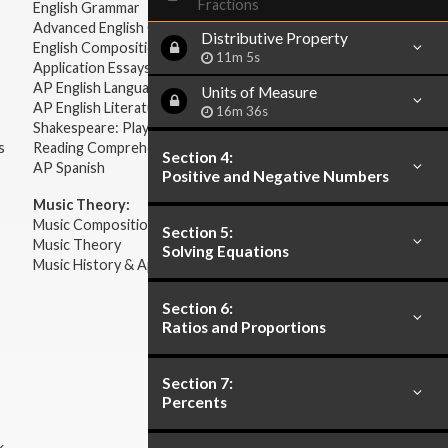
Fractions
English Grammar
Advanced English Grammar
Distributive Property
English Composition
11m 5s
Application Essays
AP English Language & Composition
Units of Measure
AP English Literature & Composition
16m 36s
Shakespeare: Plays & Sonnets
s
Reading Comprehension
Section 4:
AP Spanish
Positive and Negative Numbers
Music Theory:
Music Composition
Section 5:
Music Theory
Solving Equations
Music History & Appreciation
Section 6:
Ratios and Proportions
Section 7:
Percents
k