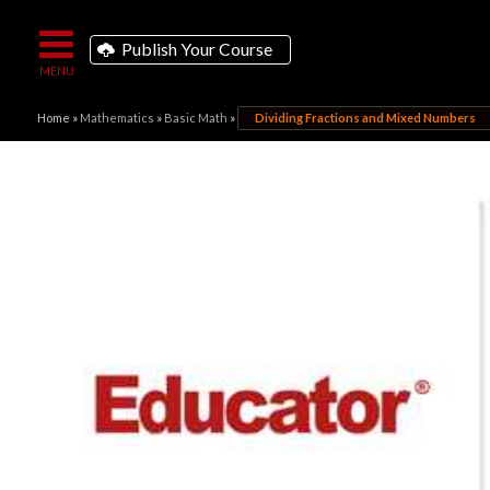
Publish Your Course
Home
»
Mathematics
»
Basic Math
»
Dividing Fractions and Mixed Numbers