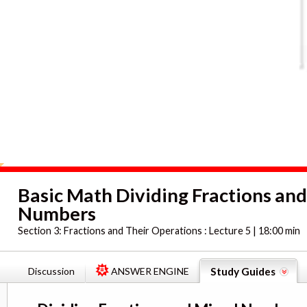
Basic Math Dividing Fractions an
Numbers
Section 3:
Fractions and Their Operations : Lecture 5 | 18:00 min
Discussion
ANSWER ENGINE
Study Guides