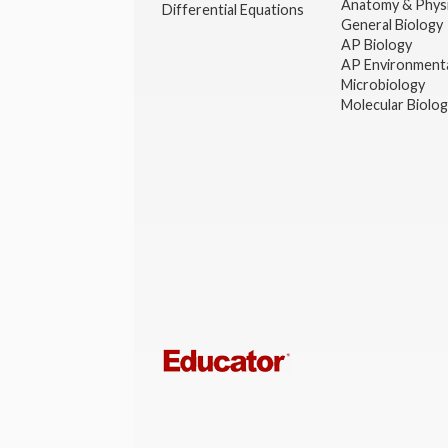
Anatomy & Phys
Differential Equations
General Biology
AP Biology
AP Environmenta
Microbiology
Molecular Biolo