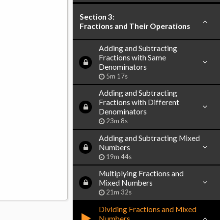
Section 3:
Fractions and Their Operations
Adding and Subtracting
Fractions with Same
Denominators
5m 17s
Adding and Subtracting
Fractions with Different
Denominators
23m 8s
Adding and Subtracting Mixed
Numbers
19m 44s
Multiplying Fractions and
Mixed Numbers
21m 32s
Dividing Fractions and Mixed
Numbers