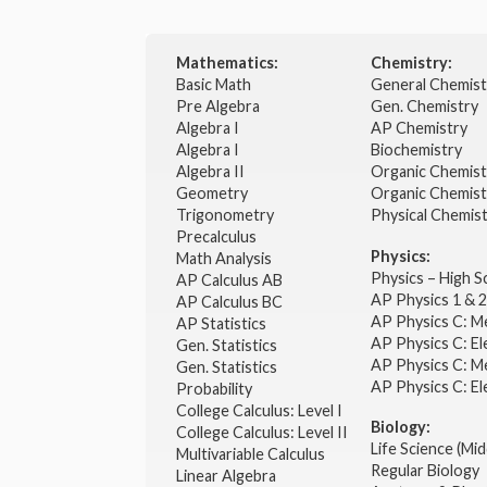
Mathematics:
Chemistry:
Basic Math
General Chemis
Pre Algebra
Gen. Chemistry
Algebra I
AP Chemistry
Algebra I
Biochemistry
Algebra II
Organic Chemis
Geometry
Organic Chemist
Trigonometry
Physical Chemis
Precalculus
Physics:
Math Analysis
Physics – High 
AP Calculus AB
AP Physics 1 & 
AP Calculus BC
AP Physics C: M
AP Statistics
AP Physics C: El
Gen. Statistics
AP Physics C: M
Gen. Statistics
AP Physics C: El
Probability
College Calculus: Level I
Biology:
College Calculus: Level II
Life Science (Mid
Multivariable Calculus
Regular Biology
Linear Algebra