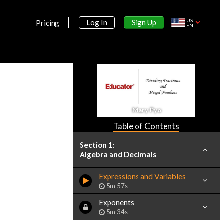
US
Sign Up
Log In
Pricing
EN
Mary Pyo
Table of Contents
Section 1:
Algebra and Decimals
Expressions and Variables
5m 57s
Exponents
5m 34s