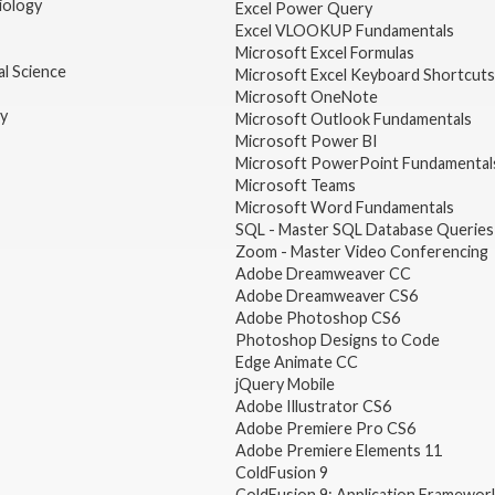
iology
Excel Power Query
Excel VLOOKUP Fundamentals
Microsoft Excel Formulas
l Science
Microsoft Excel Keyboard Shortcuts
Microsoft OneNote
gy
Microsoft Outlook Fundamentals
Microsoft Power BI
Microsoft PowerPoint Fundamental
Microsoft Teams
Microsoft Word Fundamentals
SQL - Master SQL Database Queries
Zoom - Master Video Conferencing
Adobe Dreamweaver CC
Adobe Dreamweaver CS6
Adobe Photoshop CS6
Photoshop Designs to Code
Edge Animate CC
jQuery Mobile
Adobe Illustrator CS6
Adobe Premiere Pro CS6
Adobe Premiere Elements 11
ColdFusion 9
ColdFusion 9: Application Framewor