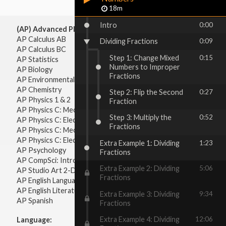
18m
Intro
0:00
(AP) Advanced Placement:
AP Calculus AB
Dividing Fractions
0:09
AP Calculus BC
Step 1: Change Mixed
0:15
AP Statistics
Numbers to Improper
AP Biology
Fractions
AP Environmental Science
AP Chemistry
Step 2: Flip the Second
0:27
AP Physics 1 & 2
Fraction
AP Physics C: Mechanics
Step 3: Multiply the
0:52
AP Physics C: Electricity & Magnetism
Fractions
AP Physics C: Mechanics
AP Physics C: Electricity Magnetism
Extra Example 1: Dividing
1:23
AP Psychology
Fractions
AP CompSci: Intro to Java
Extra Example 2: Dividing
5:06
AP Studio Art 2-D
Fractions
AP English Language & Composition
AP English Literature & Composition
Extra Example 3: Dividing
9:34
AP Spanish
Fractions
Extra Example 4: Dividing
12:06
Language: