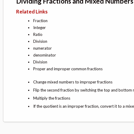
Dividing Fractions and Mixed Numbers
Related Links
Fraction
Integer
Ratio
Division
numerator
denominator
Division
Proper and improper common fractions
Change mixed numbers to improper fractions
Flip the second fraction by switching the top and bottom 
Multiply the fractions
If the quotient is an improper fraction, convert it to a mi