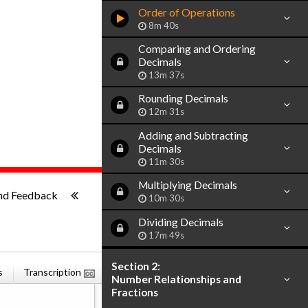
Order of Operations
8m 40s
Comparing and Ordering
Decimals
13m 37s
Rounding Decimals
12m 31s
Adding and Subtracting
Decimals
11m 30s
ish
Multiplying Decimals
-:--
nd Feedback
10m 30s
Dividing Decimals
17m 49s
Section 2:
s
Transcription
Related Books
Number Relationships and
Fractions