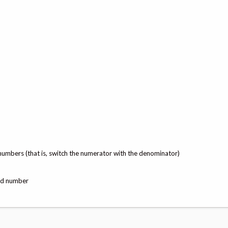
numbers (that is, switch the numerator with the denominator)
xed number