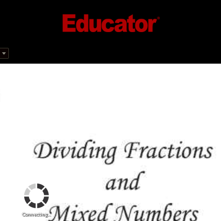
Connecting...