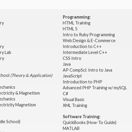
Programming:
try
HTML Training
HTML 5
Intro to Ruby Programming
Web Design & E-Commerce
try
Introduction to C++
ry Lab
Intermediate Level C++
try
CSS Intro
Java
AP CompSci: Intro to Java
School
(Theory & Application)
JavaScript
2
Introduction to PHP
echanics
Advanced PHP Training w/ mySQL
ectricity & Magnetism
C#
echanics
Visual Basic
ectricity Magnetism
XML Training
Software Training:
dle School)
QuickBooks (How-To Guide)
MATLAB