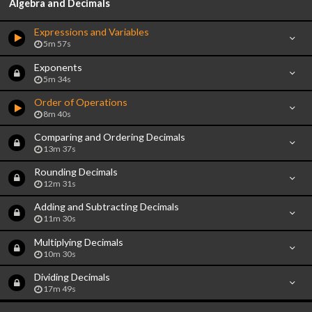
Algebra and Decimals
Expressions and Variables
5m 57s
Exponents
5m 34s
Order of Operations
8m 40s
Comparing and Ordering Decimals
13m 37s
Rounding Decimals
12m 31s
Adding and Subtracting Decimals
11m 30s
Multiplying Decimals
10m 30s
Dividing Decimals
17m 49s