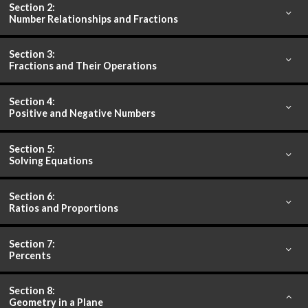
Section 2:
Number Relationships and Fractions
Section 3:
Fractions and Their Operations
Section 4:
Positive and Negative Numbers
Section 5:
Solving Equations
Section 6:
Ratios and Proportions
Section 7:
Percents
Section 8:
Geometry in a Plane