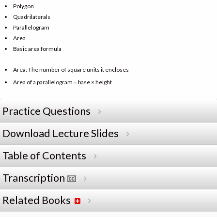
Polygon
Quadrilaterals
Parallelogram
Area
Basic area formula
Area: The number of square units it encloses
Area of a parallelogram = base × height
Practice Questions
Download Lecture Slides
Table of Contents
Transcription
Related Books