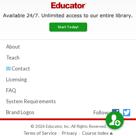
Start Today!
About
Teach
Contact
Licensing
FAQ
System Requirements
Brand Logos
Follow:
© 2026 Educator, Inc. All Rights Reserved.
Terms of Service
Privacy
Course Index