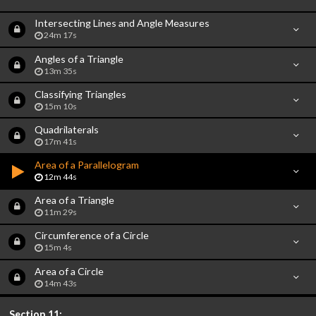
Intersecting Lines and Angle Measures
24m 17s
Angles of a Triangle
13m 35s
Classifying Triangles
15m 10s
Quadrilaterals
17m 41s
Area of a Parallelogram
12m 44s
Area of a Triangle
11m 29s
Circumference of a Circle
15m 4s
Area of a Circle
14m 43s
Section 11: