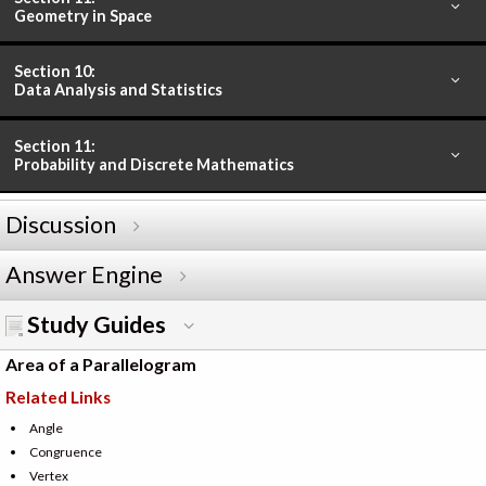
Geometry in Space
Section 10:
Data Analysis and Statistics
Section 11:
Probability and Discrete Mathematics
Discussion
Answer Engine
Study Guides
Area of a Parallelogram
Related Links
Angle
Congruence
Vertex