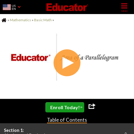
US
EN
Home
»
Mathematics
»
Basic Math
»
»
Enroll Today!
Table of Contents
Section 1: