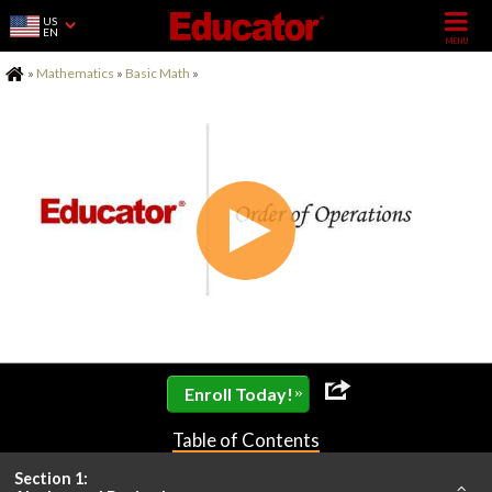
US
EN
Home
»
Mathematics
»
Basic Math
»
»
Enroll Today!
Table of Contents
Section 1: