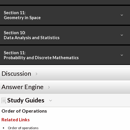
Section 11:
Geometry in Space
Section 10:
Data Analysis and Statistics
Section 11:
Probability and Discrete Mathematics
Discussion
Answer Engine
Study Guides
Order of Operations
Related Links
Order of operations