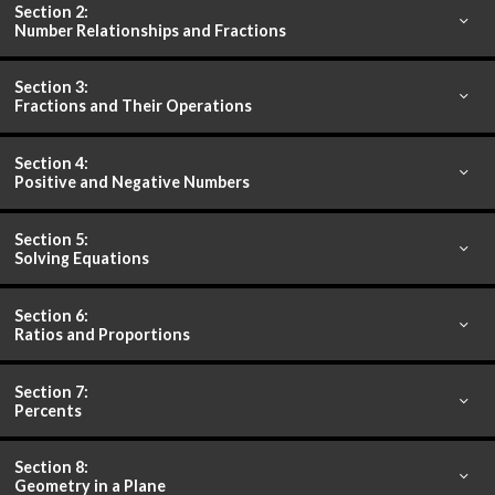
Section 2:
Number Relationships and Fractions
Section 3:
Fractions and Their Operations
Section 4:
Positive and Negative Numbers
Section 5:
Solving Equations
Section 6:
Ratios and Proportions
Section 7:
Percents
Section 8:
Geometry in a Plane