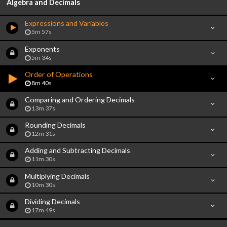
Algebra and Decimals
Expressions and Variables
5m 57s
Exponents
5m 34s
Order of Operations
8m 40s
Comparing and Ordering Decimals
13m 37s
Rounding Decimals
12m 31s
Adding and Subtracting Decimals
11m 30s
Multiplying Decimals
10m 30s
Dividing Decimals
17m 49s