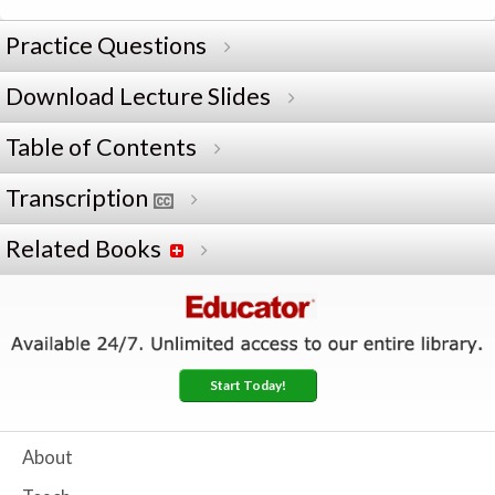
Practice Questions
Download Lecture Slides
Table of Contents
Transcription
Related Books
Start Today!
About