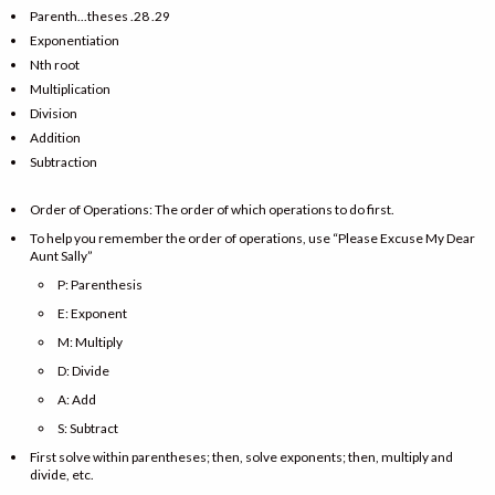
Parenth...theses .28 .29
Exponentiation
Nth root
Multiplication
Division
Addition
Subtraction
Order of Operations: The order of which operations to do first.
To help you remember the order of operations, use “Please Excuse My Dear
Aunt Sally”
P: Parenthesis
E: Exponent
M: Multiply
D: Divide
A: Add
S: Subtract
First solve within parentheses; then, solve exponents; then, multiply and
divide, etc.