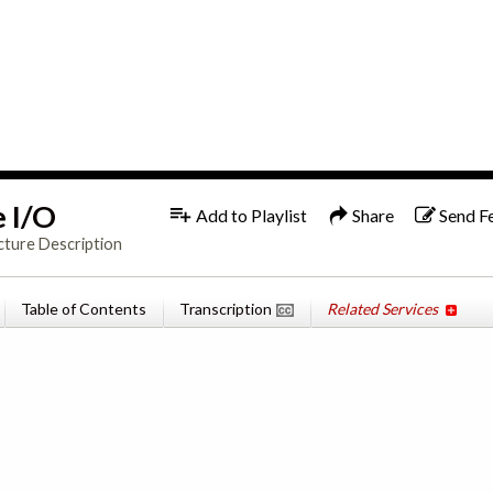
1x
English
e I/O
Add to Playlist
Share
Send F
cture Description
Table of Contents
Transcription
Related Services