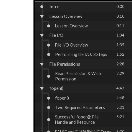
Intro
0:00
Lesson Overview
0:10
Lesson Overview
0:11
File I/O
1:34
File I/O Overview
1:35
Performing file I/O: 3 Steps
1:52
File Permissions
2:28
Read Permission & Write
2:29
Permission
fopen()
4:47
fopen()
4:48
Two Required Parameters
5:01
Successful fopen(): File
5:21
Handle and Resource
FALSE and E_WARNING Error
6:00