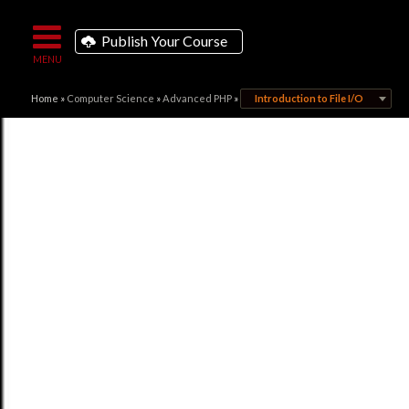
Publish Your Course
Home
»
Computer Science
»
Advanced PHP
»
Introduction to File I/O