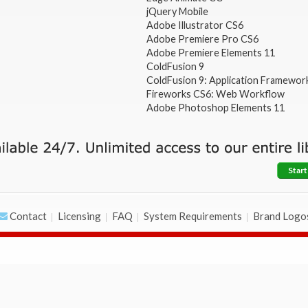
jQuery Mobile
Adobe Illustrator CS6
Adobe Premiere Pro CS6
Adobe Premiere Elements 11
ColdFusion 9
ColdFusion 9: Application Framewor
Fireworks CS6: Web Workflow
Adobe Photoshop Elements 11
Start
Contact
Licensing
FAQ
System Requirements
Brand Logo