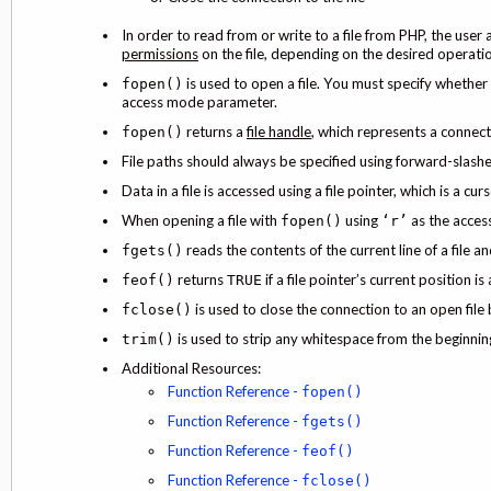
In order to read from or write to a file from PHP, the us
permissions
on the file, depending on the desired operati
is used to open a file. You must specify whether y
fopen()
access mode parameter.
returns a
file handle
, which represents a connect
fopen()
File paths should always be specified using forward-slashe
Data in a file is accessed using a file pointer, which is a cu
When opening a file with
using
as the access
fopen()
‘r’
reads the contents of the current line of a file an
fgets()
returns
if a file pointer’s current position is 
feof()
TRUE
is used to close the connection to an open file b
fclose()
is used to strip any whitespace from the beginning
trim()
Additional Resources:
Function Reference -
fopen()
Function Reference -
fgets()
Function Reference -
feof()
Function Reference -
fclose()