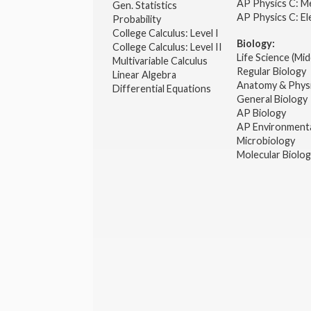
AP Physics C: M
Gen. Statistics
AP Physics C: El
Probability
College Calculus: Level I
Biology:
College Calculus: Level II
Life Science (Mid
Multivariable Calculus
Regular Biology
Linear Algebra
Anatomy & Phys
Differential Equations
General Biology
AP Biology
AP Environmenta
Microbiology
Molecular Biolo