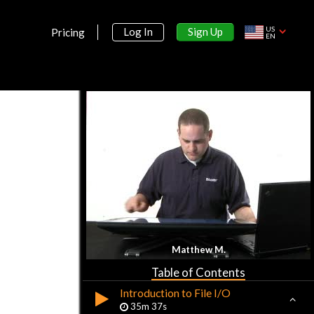
US
Sign Up
Log In
Pricing
EN
Section 1:
Advanced PHP with MySQL
Course Introduction
13m 36s
Advanced Course Development
Matthew M.
Environment
18m 46s
Table of Contents
Introduction to File I/O
35m 37s