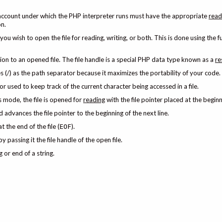
er account under which the PHP interpreter runs must have the appropriate
read
on.
ou wish to open the file for reading, writing, or both. This is done using the f
ion to an opened file. The file handle is a special PHP data type known as a
re
s (/) as the path separator because it maximizes the portability of your code.
rsor used to keep track of the current character being accessed in a file.
 mode, the file is opened for
reading
with the file pointer placed at the beginni
d advances the file pointer to the beginning of the next line.
at the end of the file (
).
EOF
y passing it the file handle of the open file.
 or end of a string.