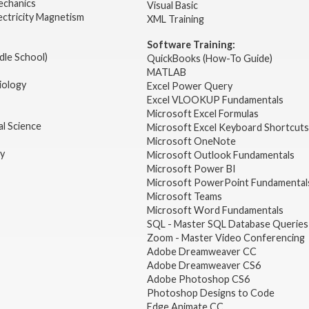
echanics
Visual Basic
ectricity Magnetism
XML Training
Software Training:
dle School)
QuickBooks (How-To Guide)
MATLAB
iology
Excel Power Query
Excel VLOOKUP Fundamentals
Microsoft Excel Formulas
l Science
Microsoft Excel Keyboard Shortcuts
Microsoft OneNote
gy
Microsoft Outlook Fundamentals
Microsoft Power BI
Microsoft PowerPoint Fundamental
Microsoft Teams
Microsoft Word Fundamentals
SQL - Master SQL Database Queries
Zoom - Master Video Conferencing
Adobe Dreamweaver CC
Adobe Dreamweaver CS6
Adobe Photoshop CS6
Photoshop Designs to Code
Edge Animate CC