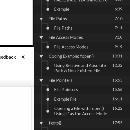
Example
6:39
File Paths
7:10
File Paths
7:11
File Access Modes
9:18
File Access Modes
9:19
-:--
Coding Example: fopen()
10:31
eedback
Using Relative and Absolute
10:32
Path & Non-Existent File
File Pointers
15:55
File Pointers
15:56
Example File
16:11
Opening a File with fopen()
16:22
Using 'r' as the Access Mode
fgets()
17:55