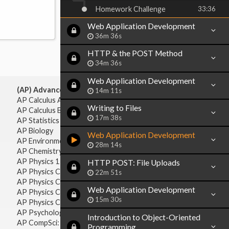
Homework Challenge
33:36
Web Application Development
36m 36s
HTTP & the POST Method
34m 36s
Web Application Development
(AP) Advanced Placement:
14m 11s
AP Calculus AB
Writing to Files
AP Calculus BC
17m 38s
AP Statistics
AP Biology
Web Application Development
AP Environmental Science
28m 14s
AP Chemistry
AP Physics 1 & 2
HTTP POST: File Uploads
AP Physics C: Mechanics
22m 51s
AP Physics C: Electricity & Magnetism
Web Application Development
AP Physics C: Mechanics
15m 30s
AP Physics C: Electricity Magnetism
AP Psychology
Introduction to Object-Oriented
AP CompSci: Intro to Java
Programming