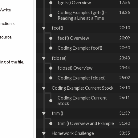
fgets() Overview
17:56
/write
Coding Example: fgets() -
18:26
Reading a Line at a Time
unction's
feof()
20:10
source
.
feof() Overview
20:09
Coding Example: feof()
20:50
fclose()
23:43
ng of the file.
fclose() Overview
23:44
Coding Example: fclose()
25:02
Coding Example: Current Stock
26:10
Coding Example: Current
26:11
Stock
trim ()
31:39
trim () Overview and Example
31:40
Homework Challenge
33:35