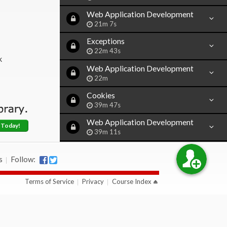
Web Application Development
21m 7s
Exceptions
22m 43s
k
Web Application Development
22m
Cookies
39m 47s
Web Application Development
 Today!
39m 11s
Introduction to Sessions
s
Follow:
46m 8s
Web Application Development
Terms of Service
Privacy
Course Index
11m
Destroying Sessions
29m 59s