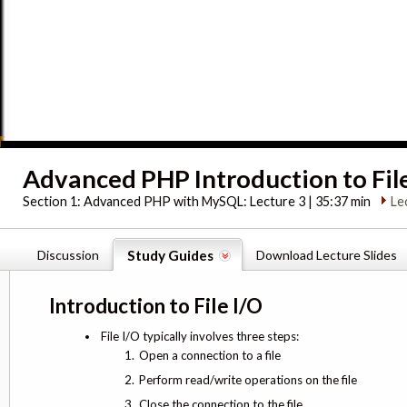
Advanced PHP Introduction to Fil
Section 1:
Advanced PHP with MySQL: Lecture 3 | 35:37 min
Le
Discussion
Study Guides
Download Lecture Slides
Introduction to File I/O
File I/O typically involves three steps:
Open a connection to a file
Perform read/write operations on the file
Close the connection to the file