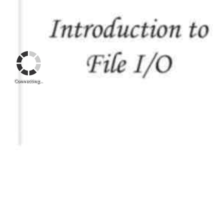
Connecting...