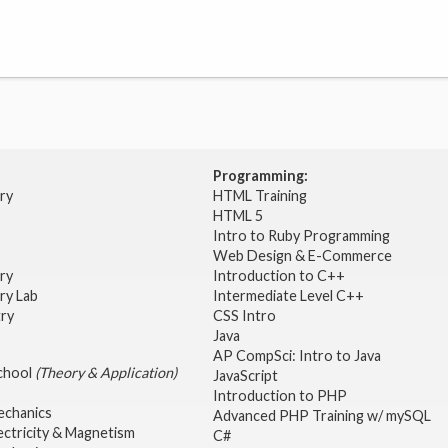
Programming:
try
HTML Training
HTML 5
Intro to Ruby Programming
Web Design & E-Commerce
try
Introduction to C++
ry Lab
Intermediate Level C++
try
CSS Intro
Java
AP CompSci: Intro to Java
School
(Theory & Application)
JavaScript
2
Introduction to PHP
echanics
Advanced PHP Training w/ mySQL
ectricity & Magnetism
C#