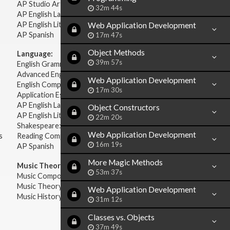
AP Studio Art 2-D
32m 44s
AP English Language & Composition
AP English Literature & Composition
Web Application Development
AP Spanish
17m 47s
Object Methods
Language:
39m 57s
English Grammar
Advanced English Grammar
Web Application Development
English Composition
17m 30s
Application Essays
AP English Language & Composition
Object Constructors
AP English Literature & Composition
22m 20s
Shakespeare: Plays & Sonnets
Web Application Development
s
Reading Comprehension
16m 19s
AP Spanish
More Magic Methods
Music Theory:
53m 37s
Music Composition
Music Theory
Web Application Development
Music History & Appreciation
31m 12s
Classes vs. Objects
37m 49s