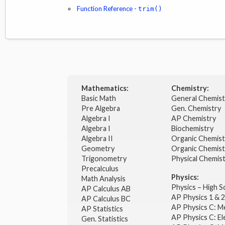
Function Reference -
trim()
Mathematics:
Chemistry:
Basic Math
General Chemis
Pre Algebra
Gen. Chemistry
Algebra I
AP Chemistry
Algebra I
Biochemistry
Algebra II
Organic Chemis
Geometry
Organic Chemist
Trigonometry
Physical Chemis
Precalculus
Physics:
Math Analysis
Physics – High 
AP Calculus AB
AP Physics 1 & 
AP Calculus BC
AP Physics C: M
AP Statistics
AP Physics C: El
Gen. Statistics