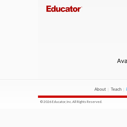
About
Teach
© 2026 Educator, Inc. All Rights Reserved.