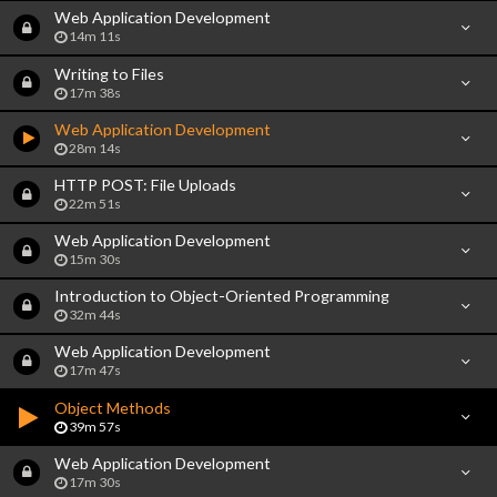
Web Application Development
14m 11s
Writing to Files
17m 38s
Web Application Development
28m 14s
HTTP POST: File Uploads
22m 51s
Web Application Development
15m 30s
Introduction to Object-Oriented Programming
32m 44s
Web Application Development
17m 47s
Object Methods
39m 57s
Web Application Development
17m 30s