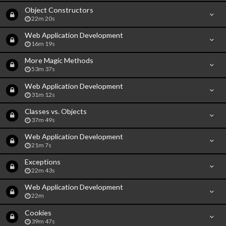
Object Constructors
22m 20s
Web Application Development
16m 19s
More Magic Methods
53m 37s
Web Application Development
31m 12s
Classes vs. Objects
37m 49s
Web Application Development
21m 7s
Exceptions
22m 43s
Web Application Development
22m
Cookies
39m 47s