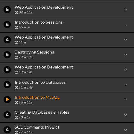
Web Application Development
39m 11s
Introduction to Sessions
46m 8s
Web Application Development
11m
Destroying Sessions
29m 59s
Web Application Development
19m 14s
Introduction to Databases
21m 24s
Introduction to MySQL
28m 11s
Creating Databases & Tables
23m 1s
SQL Command: INSERT
27m 11s