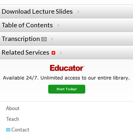
Download Lecture Slides
Table of Contents
Transcription
Related Services
Start Today!
About
Teach
Contact