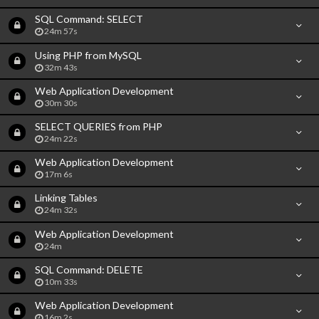
SQL Command: SELECT
24m 57s
Using PHP from MySQL
32m 43s
Web Application Development
30m 30s
SELECT QUERIES from PHP
24m 22s
Web Application Development
17m 6s
Linking Tables
24m 32s
Web Application Development
24m
SQL Command: DELETE
10m 33s
Web Application Development
16m 2s