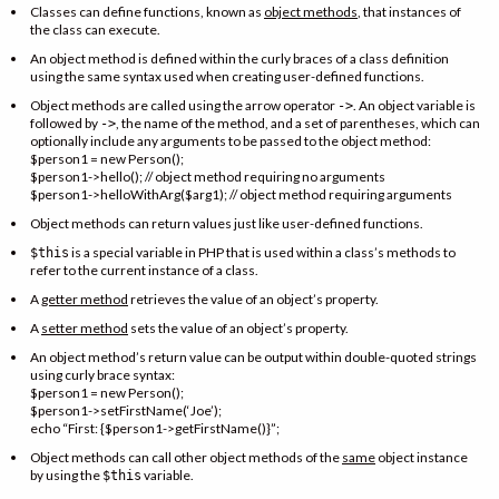
Classes can define functions, known as
object methods
, that instances of
the class can execute.
An object method is defined within the curly braces of a class definition
using the same syntax used when creating user-defined functions.
Object methods are called using the arrow operator
. An object variable is
->
followed by
, the name of the method, and a set of parentheses, which can
->
optionally include any arguments to be passed to the object method:
$person1 = new Person();
$person1->hello(); // object method requiring no arguments
$person1->helloWithArg($arg1); // object method requiring arguments
Object methods can return values just like user-defined functions.
is a special variable in PHP that is used within a class’s methods to
$this
refer to the current instance of a class.
A
getter method
retrieves the value of an object’s property.
A
setter method
sets the value of an object’s property.
An object method’s return value can be output within double-quoted strings
using curly brace syntax:
$person1 = new Person();
$person1->setFirstName(‘Joe’);
echo “First: {$person1->getFirstName()}”;
Object methods can call other object methods of the
same
object instance
by using the
variable.
$this