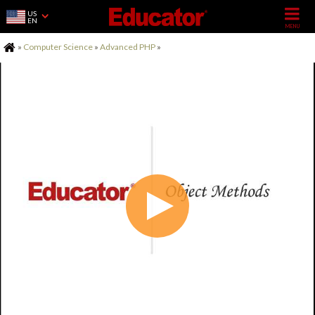
US
EN
Home
»
Computer Science
»
Advanced PHP
»