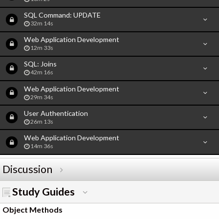
SQL Command: UPDATE
32m 14s
Web Application Development
12m 33s
SQL: Joins
42m 16s
Web Application Development
29m 34s
User Authentication
26m 13s
Web Application Development
14m 36s
Discussion
Study Guides
Object Methods