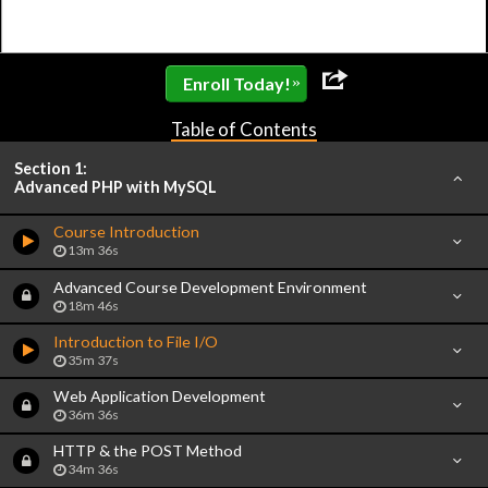
»
Enroll Today!
Table of Contents
Section 1:
Advanced PHP with MySQL
Course Introduction
13m 36s
Advanced Course Development Environment
18m 46s
Introduction to File I/O
35m 37s
Web Application Development
36m 36s
HTTP & the POST Method
34m 36s