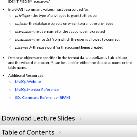
IDENTIFIED BY ‘
password
’
In a
command values must be provided for:
GRANT
privileges
- the type of privileges to grant to the user
objects
- the database objects on which to grant the privileges
username
- the username for the account being created
hostname
- the host(s) from which the user is allowed to connect
password
- the password for the account being created
Database objects are specified in the format
,
databaseName.tableName
and the wilcard character,
, can be used for either the database name or the
*
table name.
Additional Resources:
MySQL Website
MySQL Monitor Reference
SQL Command Reference -
GRANT
Download Lecture Slides
Table of Contents