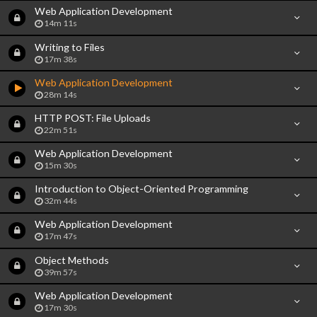
Web Application Development
14m 11s
Writing to Files
17m 38s
Web Application Development
28m 14s
HTTP POST: File Uploads
22m 51s
Web Application Development
15m 30s
Introduction to Object-Oriented Programming
32m 44s
Web Application Development
17m 47s
Object Methods
39m 57s
Web Application Development
17m 30s