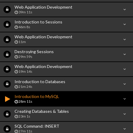
Web Application Development
39m 11s
Introduction to Sessions
46m 8s
Web Application Development
11m
Destroying Sessions
29m 59s
Web Application Development
19m 14s
Introduction to Databases
21m 24s
Introduction to MySQL
28m 11s
Creating Databases & Tables
23m 1s
SQL Command: INSERT
27m 11s