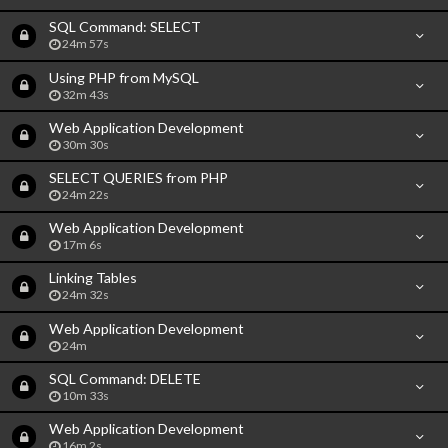
SQL Command: SELECT
24m 57s
Using PHP from MySQL
32m 43s
Web Application Development
30m 30s
SELECT QUERIES from PHP
24m 22s
Web Application Development
17m 6s
Linking Tables
24m 32s
Web Application Development
24m
SQL Command: DELETE
10m 33s
Web Application Development
16m 2s