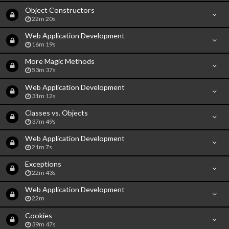
Object Constructors
22m 20s
Web Application Development
16m 19s
More Magic Methods
53m 37s
Web Application Development
31m 12s
Classes vs. Objects
37m 49s
Web Application Development
21m 7s
Exceptions
22m 43s
Web Application Development
22m
Cookies
39m 47s