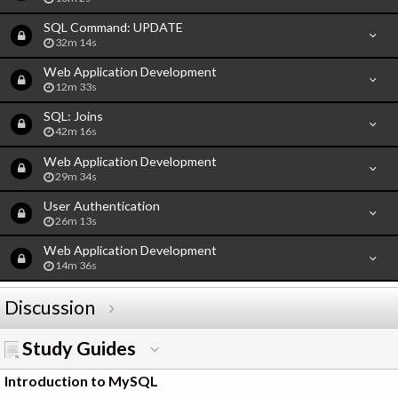
SQL Command: UPDATE
32m 14s
Web Application Development
12m 33s
SQL: Joins
42m 16s
Web Application Development
29m 34s
User Authentication
26m 13s
Web Application Development
14m 36s
Discussion
Study Guides
Introduction to MySQL