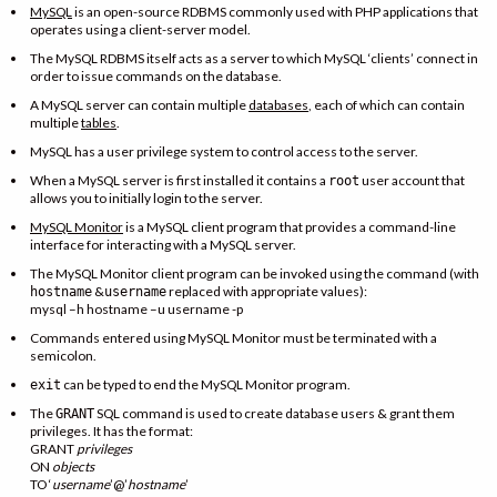
MySQL
is an open-source RDBMS commonly used with PHP applications that
operates using a client-server model.
The MySQL RDBMS itself acts as a server to which MySQL ‘clients’ connect in
order to issue commands on the database.
A MySQL server can contain multiple
databases
, each of which can contain
multiple
tables
.
MySQL has a user privilege system to control access to the server.
When a MySQL server is first installed it contains a
user account that
root
allows you to initially login to the server.
MySQL Monitor
is a MySQL client program that provides a command-line
interface for interacting with a MySQL server.
The MySQL Monitor client program can be invoked using the command (with
&
replaced with appropriate values):
hostname
username
mysql –h hostname –u username -p
Commands entered using MySQL Monitor must be terminated with a
semicolon.
can be typed to end the MySQL Monitor program.
exit
The
SQL command is used to create database users & grant them
GRANT
privileges. It has the format:
GRANT
privileges
ON
objects
TO ‘
username
’@’
hostname
’