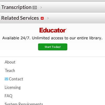
Transcription
Related Services
Start Today!
About
Teach
Contact
Licensing
FAQ
System Requirements