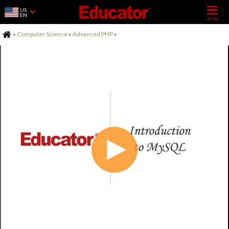
US
EN
Home
»
Computer Science
»
Advanced PHP
»