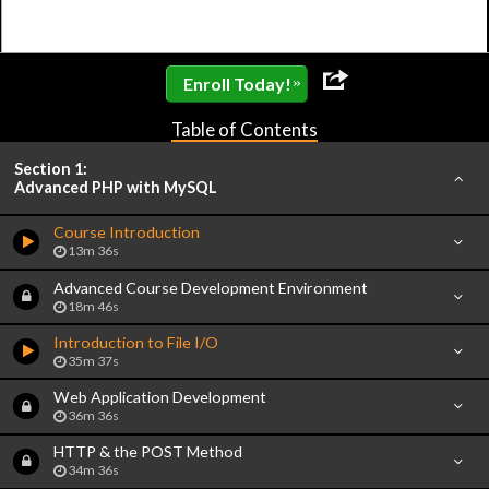
»
Enroll Today!
Table of Contents
Section 1:
Advanced PHP with MySQL
Course Introduction
13m 36s
Advanced Course Development Environment
18m 46s
Introduction to File I/O
35m 37s
Web Application Development
36m 36s
HTTP & the POST Method
34m 36s