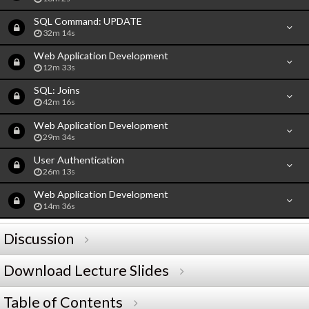
SQL Command: UPDATE
32m 14s
Web Application Development
12m 33s
SQL: Joins
42m 16s
Web Application Development
29m 34s
User Authentication
26m 13s
Web Application Development
14m 36s
Discussion
Download Lecture Slides
Table of Contents