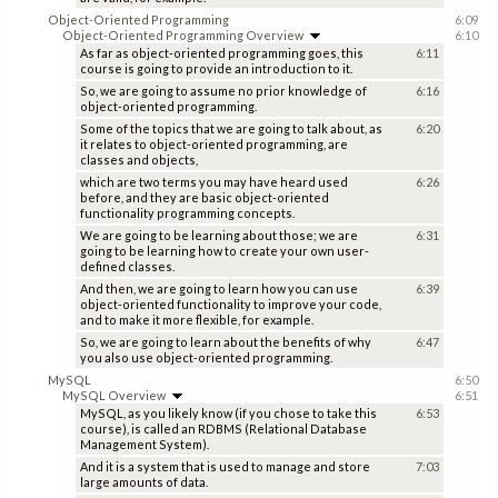
Object-Oriented Programming
6:09
Object-Oriented Programming Overview
6:10
As far as object-oriented programming goes, this
6:11
course is going to provide an introduction to it.
So, we are going to assume no prior knowledge of
6:16
object-oriented programming.
Some of the topics that we are going to talk about, as
6:20
it relates to object-oriented programming, are
classes and objects,
which are two terms you may have heard used
6:26
before, and they are basic object-oriented
functionality programming concepts.
We are going to be learning about those; we are
6:31
going to be learning how to create your own user-
defined classes.
And then, we are going to learn how you can use
6:39
object-oriented functionality to improve your code,
and to make it more flexible, for example.
So, we are going to learn about the benefits of why
6:47
you also use object-oriented programming.
MySQL
6:50
MySQL Overview
6:51
MySQL, as you likely know (if you chose to take this
6:53
course), is called an RDBMS (Relational Database
Management System).
And it is a system that is used to manage and store
7:03
large amounts of data.