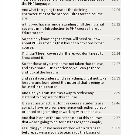
the PHP language.
And what I am going to use as the defining
12:05
characteristics of the prerequisites for the course
are
is that you have an understanding of all the material
12:12
covered in my Introduction to PHP course here at
Educator.com.
So, the only knowledge that you will need to know
12:19
about PHP is anything that has been covered in that
course.
If it hasn't been covered in there, you don't need to
12:24
know about it.
So, for those of you that have not taken that course,
12:27
and have some PHP experience, you can go there
and look at the lessons
and see if you understand everything; and if not, take
12:33
lessons and learn about the material that is going to
be used in this course.
And also, you can use it as a way to review any
12:39
material to prepare for this course.
It is also assumed that, for this course, students are
12:46
going to have no prior experience with either object-
oriented programming or working with databases.
And that is one of the main features of this course:
12:57
that we are going to be, for databases, for example,
assuming you have never worked with a database
13:02
before; so we are going to teach you the basics of