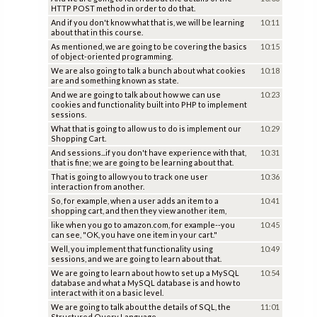
HTTP POST method in order to do that.
And if you don't know what that is, we will be learning
10:11
about that in this course.
As mentioned, we are going to be covering the basics
10:15
of object-oriented programming.
We are also going to talk a bunch about what cookies
10:18
are and something known as state.
And we are going to talk about how we can use
10:23
cookies and functionality built into PHP to implement
sessions.
What that is going to allow us to do is implement our
10:29
Shopping Cart.
And sessions...if you don't have experience with that,
10:31
that is fine; we are going to be learning about that.
That is going to allow you to track one user
10:36
interaction from another.
So, for example, when a user adds an item to a
10:41
shopping cart, and then they view another item,
like when you go to amazon.com, for example--you
10:45
can see, "OK, you have one item in your cart."
Well, you implement that functionality using
10:49
sessions, and we are going to learn about that.
We are going to learn about how to set up a MySQL
10:54
database and what a MySQL database is and how to
interact with it on a basic level.
We are going to talk about the details of SQL, the
11:01
Structured Query Language.