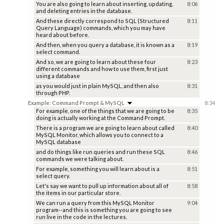
You are also going to learn about inserting, updating,
8:06
and deleting entries in the database.
And these directly correspond to SQL (Structured
8:11
Query Language) commands, which you may have
heard about before.
And then, when you query a database, it is known as a
8:19
select command.
And so, we are going to learn about these four
8:23
different commands and how to use them, first just
using a database
as you would just in plain MySQL, and then also
8:31
through PHP.
Example: Command Prompt & MySQL
8:34
For example, one of the things that we are going to be
8:35
doing is actually working at the Command Prompt.
There is a program we are going to learn about called
8:40
MySQL Monitor, which allows you to connect to a
MySQL database
and do things like run queries and run these SQL
8:46
commands we were talking about.
For example, something you will learn about is a
8:51
select query.
Let's say we want to pull up information about all of
8:58
the items in our particular store.
We can run a query from this MySQL Monitor
9:04
program--and this is something you are going to see
run live in the code in the lectures.