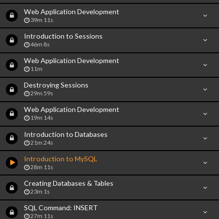
Web Application Development
39m 11s
Introduction to Sessions
46m 8s
Web Application Development
11m
Destroying Sessions
29m 59s
Web Application Development
19m 14s
Introduction to Databases
21m 24s
Introduction to MySQL
28m 11s
Creating Databases & Tables
23m 1s
SQL Command: INSERT
27m 11s