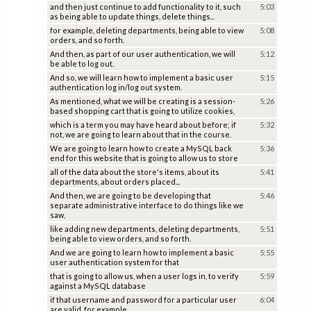
and then just continue to add functionality to it, such
5:03
as being able to update things, delete things...
for example, deleting departments, being able to view
5:08
orders, and so forth.
And then, as part of our user authentication, we will
5:12
be able to log out.
And so, we will learn how to implement a basic user
5:15
authentication log in/log out system.
As mentioned, what we will be creating is a session-
5:26
based shopping cart that is going to utilize cookies,
which is a term you may have heard about before; if
5:32
not, we are going to learn about that in the course.
We are going to learn how to create a MySQL back
5:36
end for this website that is going to allow us to store
all of the data about the store's items, about its
5:41
departments, about orders placed...
And then, we are going to be developing that
5:46
separate administrative interface to do things like we
saw,
like adding new departments, deleting departments,
5:51
being able to view orders, and so forth.
And we are going to learn how to implement a basic
5:55
user authentication system for that
that is going to allow us, when a user logs in, to verify
5:59
against a MySQL database
if that username and password for a particular user
6:04
are valid, for example.