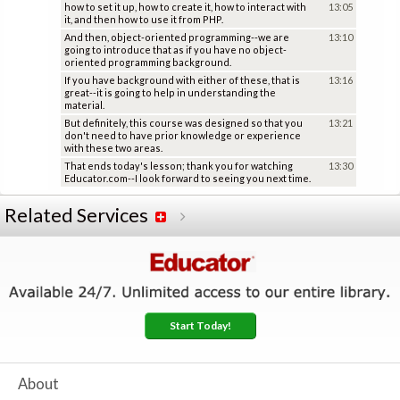
how to set it up, how to create it, how to interact with
13:05
it, and then how to use it from PHP.
And then, object-oriented programming--we are
13:10
going to introduce that as if you have no object-
oriented programming background.
If you have background with either of these, that is
13:16
great--it is going to help in understanding the
material.
But definitely, this course was designed so that you
13:21
don't need to have prior knowledge or experience
with these two areas.
That ends today's lesson; thank you for watching
13:30
Educator.com--I look forward to seeing you next time.
Related Services
Start Today!
About