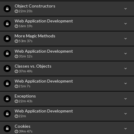
Object Constructors
22m 20s
Web Application Development
16m 19s
More Magic Methods
53m 37s
Web Application Development
31m 12s
Classes vs. Objects
37m 49s
Web Application Development
21m 7s
Exceptions
22m 43s
Web Application Development
22m
Cookies
39m 47s