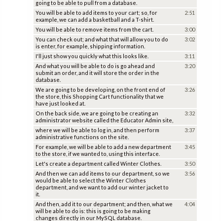
going to be able to pull from a database.
You will be able to add items to your cart; so, for
2:51
example, we can add a basketball and a T-shirt.
You will be able to remove items from the cart.
3:00
You can check out; and what that will allow you to do
3:02
is enter, for example, shipping information.
I'll just show you quickly what this looks like.
3:11
And what you will be able to do is go ahead and
3:20
submit an order, and it will store the order in the
database.
We are going to be developing, on the front end of
3:26
the store, this Shopping Cart functionality that we
have just looked at.
On the back side, we are going to be creating an
3:32
administrator website called the Educator Admin site,
where we will be able to log in, and then perform
3:37
administrative functions on the site.
For example, we will be able to add a new department
3:45
to the store, if we wanted to, using this interface.
Let's create a department called Winter Clothes.
3:50
And then we can add items to our department, so we
3:56
would be able to select the Winter Clothes
department, and we want to add our winter jacket to
it.
And then, add it to our department; and then, what we
4:04
will be able to do is: this is going to be making
changes directly in our MySQL database.