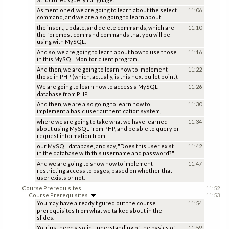
As mentioned, we are going to learn about the select
11:06
command, and we are also going to learn about
the insert, update, and delete commands, which are
11:10
the foremost command commands that you will be
using with MySQL.
And so, we are going to learn about how to use those
11:16
in this MySQL Monitor client program.
And then, we are going to learn how to implement
11:22
those in PHP (which, actually, is this next bullet point).
We are going to learn how to access a MySQL
11:26
database from PHP.
And then, we are also going to learn how to
11:30
implement a basic user authentication system,
where we are going to take what we have learned
11:34
about using MySQL from PHP, and be able to query or
request information from
our MySQL database, and say, "Does this user exist
11:42
in the database with this username and password?"
And we are going to show how to implement
11:47
restricting access to pages, based on whether that
user exists or not.
Course Prerequisites
11:52
Course Prerequisites
11:53
You may have already figured out the course
11:54
prerequisites from what we talked about in the
slides.
You just need a solid understanding of the basics of
11:59