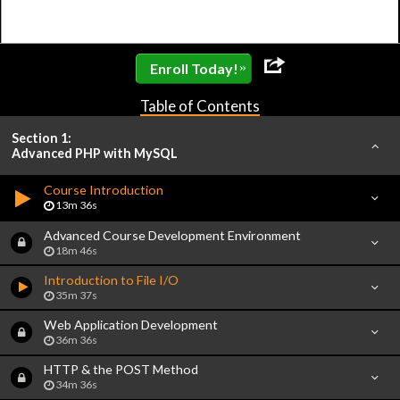
»
Enroll Today!
Table of Contents
Section 1:
Advanced PHP with MySQL
Course Introduction
13m 36s
Advanced Course Development Environment
18m 46s
Introduction to File I/O
35m 37s
Web Application Development
36m 36s
HTTP & the POST Method
34m 36s