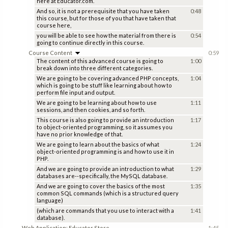
here at Educator.com.
And so, it is not a prerequisite that you have taken
0:48
this course, but for those of you that have taken that
course here,
you will be able to see how the material from there is
0:54
going to continue directly in this course.
Course Content
0:59
The content of this advanced course is going to
1:00
break down into three different categories.
We are going to be covering advanced PHP concepts,
1:04
which is going to be stuff like learning about how to
perform file input and output.
We are going to be learning about how to use
1:11
sessions, and then cookies, and so forth.
This course is also going to provide an introduction
1:17
to object-oriented programming, so it assumes you
have no prior knowledge of that.
We are going to learn about the basics of what
1:24
object-oriented programming is and how to use it in
PHP.
And we are going to provide an introduction to what
1:29
databases are--specifically, the MySQL database.
And we are going to cover the basics of the most
1:35
common SQL commands (which is a structured query
language)
(which are commands that you use to interact with a
1:41
database).
Web Application: Educator Store
1:45