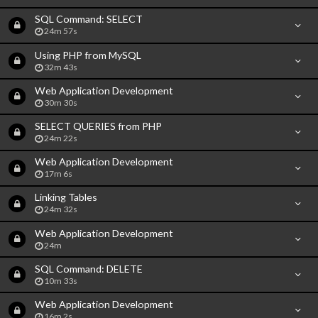
SQL Command: SELECT
24m 57s
Using PHP from MySQL
32m 43s
Web Application Development
30m 30s
SELECT QUERIES from PHP
24m 22s
Web Application Development
17m 6s
Linking Tables
24m 32s
Web Application Development
24m
SQL Command: DELETE
10m 33s
Web Application Development
16m 2s