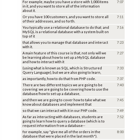
For example, maybe you have a store with 1,000 items
7:07
in it, and you want to store all of the information
about it.
Or you have 100 customers, and you want to store all
7:11
of their addresses, and so forth.
You typically use a relational database to do that; and
7:16
MySQL is a relational database with a system built on
top of it
that allows you to manage that database and interact
7:23
with it.
A main feature of this course is that, not only will we
7:27
be learning about how to set up a MySQL database
and how to interact with it
(using what is known as SQL, which is Structured
7:33
Query Language), but we are also going to learn,
as importantly, how to do that from PHP code.
7:37
There are two different topics we are going to be
7:40
covering: we are going to be covering how to use the
database/how to set up a database,
and then we are going to cover how to take what we
7:45
know about databases and implement that
so that we can interact with it in our PHP code.
7:49
As far as interacting with databases, students are
7:52
going to learn how to query a database (which is to
request information from a database--
for example, say "give me all of the orders in the
8:00
database that were placed in the last month").