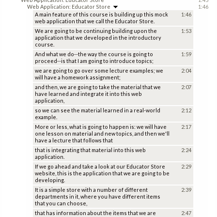
Web Application: Educator Store
1:46
A main feature of this course is building up this mock
1:46
web application that we call the Educator Store.
We are going to be continuing building upon the
1:53
application that we developed in the introductory
course.
And what we do--the way the course is going to
1:59
proceed--is that I am going to introduce topics;
we are going to go over some lecture examples; we
2:04
will have a homework assignment;
and then, we are going to take the material that we
2:07
have learned and integrate it into this web
application,
so we can see the material learned in a real-world
2:12
example.
More or less, what is going to happen is: we will have
2:17
one lesson on material and new topics, and then we'll
have a lecture that follows that
that is integrating that material into this web
2:24
application.
If we go ahead and take a look at our Educator Store
2:29
website, this is the application that we are going to be
developing.
It is a simple store with a number of different
2:39
departments in it, where you have different items
that you can choose,
that has information about the items that we are
2:47