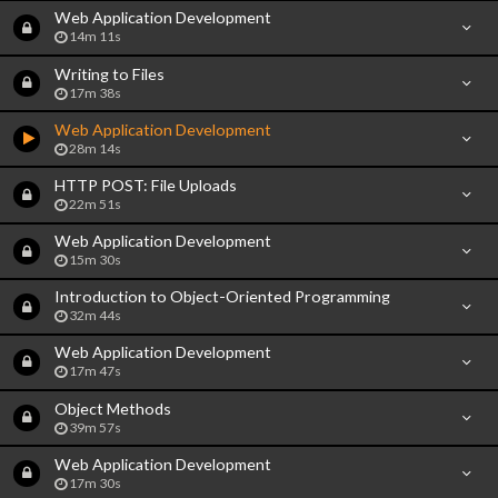
Web Application Development
14m 11s
Writing to Files
17m 38s
Web Application Development
28m 14s
HTTP POST: File Uploads
22m 51s
Web Application Development
15m 30s
Introduction to Object-Oriented Programming
32m 44s
Web Application Development
17m 47s
Object Methods
39m 57s
Web Application Development
17m 30s