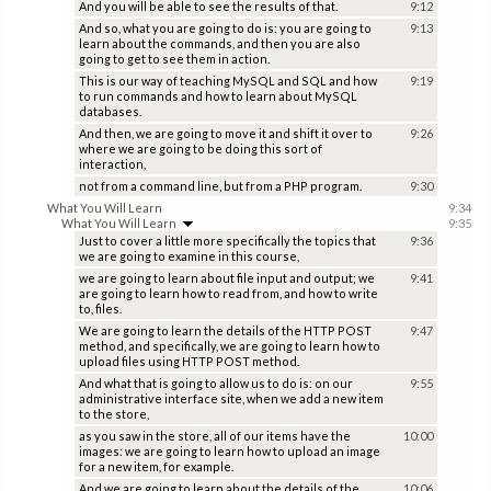
And you will be able to see the results of that.
9:12
And so, what you are going to do is: you are going to
9:13
learn about the commands, and then you are also
going to get to see them in action.
This is our way of teaching MySQL and SQL and how
9:19
to run commands and how to learn about MySQL
databases.
And then, we are going to move it and shift it over to
9:26
where we are going to be doing this sort of
interaction,
not from a command line, but from a PHP program.
9:30
What You Will Learn
9:34
What You Will Learn
9:35
Just to cover a little more specifically the topics that
9:36
we are going to examine in this course,
we are going to learn about file input and output; we
9:41
are going to learn how to read from, and how to write
to, files.
We are going to learn the details of the HTTP POST
9:47
method, and specifically, we are going to learn how to
upload files using HTTP POST method.
And what that is going to allow us to do is: on our
9:55
administrative interface site, when we add a new item
to the store,
as you saw in the store, all of our items have the
10:00
images: we are going to learn how to upload an image
for a new item, for example.
And we are going to learn about the details of the
10:06