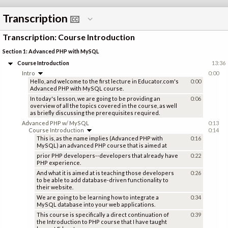
Transcription
Transcription: Course Introduction
Section 1: Advanced PHP with MySQL
Course Introduction
13:36
Intro
0:00
Hello, and welcome to the first lecture in Educator.com's
0:00
Advanced PHP with MySQL course.
In today's lesson, we are going to be providing an
0:06
overview of all the topics covered in the course, as well
as briefly discussing the prerequisites required.
Advanced PHP w/ MySQL
0:13
Course Introduction
0:14
This is, as the name implies (Advanced PHP with
0:16
MySQL) an advanced PHP course that is aimed at
prior PHP developers--developers that already have
0:22
PHP experience.
And what it is aimed at is teaching those developers
0:26
to be able to add database-driven functionality to
their website.
We are going to be learning how to integrate a
0:34
MySQL database into your web applications.
This course is specifically a direct continuation of
0:39
the Introduction to PHP course that I have taught