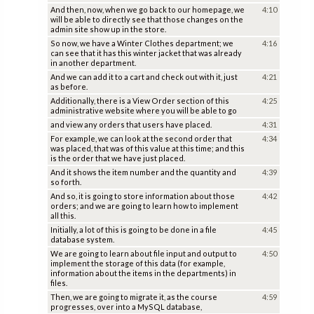
And then, now, when we go back to our homepage, we
4:10
will be able to directly see that those changes on the
admin site show up in the store.
So now, we have a Winter Clothes department; we
4:16
can see that it has this winter jacket that was already
in another department.
And we can add it to a cart and check out with it, just
4:21
as before.
Additionally, there is a View Order section of this
4:25
administrative website where you will be able to go
and view any orders that users have placed.
4:31
For example, we can look at the second order that
4:34
was placed, that was of this value at this time; and this
is the order that we have just placed.
And it shows the item number and the quantity and
4:39
so forth.
And so, it is going to store information about those
4:42
orders; and we are going to learn how to implement
all this.
Initially, a lot of this is going to be done in a file
4:45
database system.
We are going to learn about file input and output to
4:50
implement the storage of this data (for example,
information about the items in the departments) in
files.
Then, we are going to migrate it, as the course
4:59
progresses, over into a MySQL database,