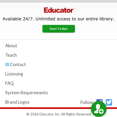
Start Today!
About
Teach
Contact
Licensing
FAQ
System Requirements
Brand Logos
Follow:
© 2026 Educator, Inc. All Rights Reserved.