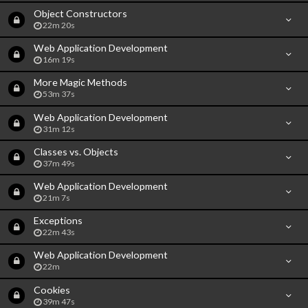
Object Constructors
22m 20s
Web Application Development
16m 19s
More Magic Methods
53m 37s
Web Application Development
31m 12s
Classes vs. Objects
37m 49s
Web Application Development
21m 7s
Exceptions
22m 43s
Web Application Development
22m
Cookies
39m 47s