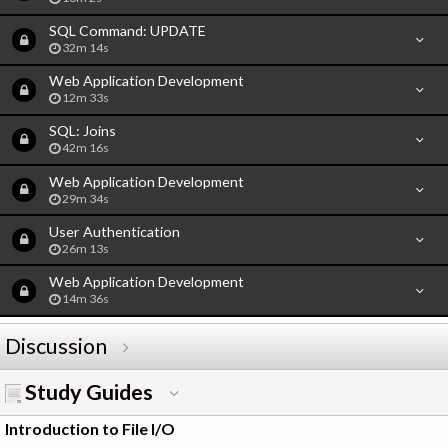
SQL Command: UPDATE
32m 14s
Web Application Development
12m 33s
SQL: Joins
42m 16s
Web Application Development
29m 34s
User Authentication
26m 13s
Web Application Development
14m 36s
Discussion
Study Guides
Introduction to File I/O