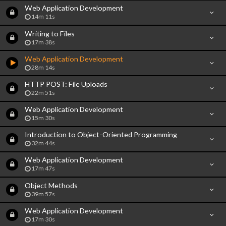
Web Application Development
14m 11s
Writing to Files
17m 38s
Web Application Development
28m 14s
HTTP POST: File Uploads
22m 51s
Web Application Development
15m 30s
Introduction to Object-Oriented Programming
32m 44s
Web Application Development
17m 47s
Object Methods
39m 57s
Web Application Development
17m 30s