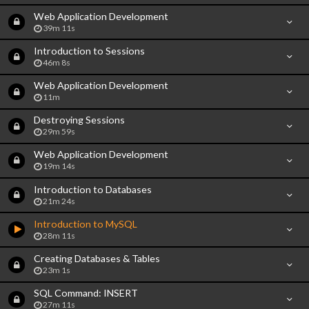
Web Application Development
39m 11s
Introduction to Sessions
46m 8s
Web Application Development
11m
Destroying Sessions
29m 59s
Web Application Development
19m 14s
Introduction to Databases
21m 24s
Introduction to MySQL
28m 11s
Creating Databases & Tables
23m 1s
SQL Command: INSERT
27m 11s