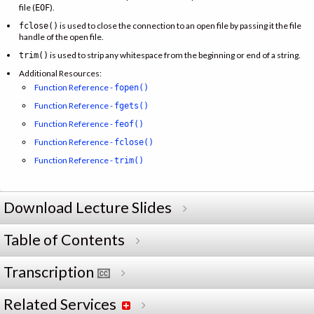
file (
).
EOF
is used to close the connection to an open file by passing it the file
fclose()
handle of the open file.
is used to strip any whitespace from the beginning or end of a string.
trim()
Additional Resources:
Function Reference -
fopen()
Function Reference -
fgets()
Function Reference -
feof()
Function Reference -
fclose()
Function Reference -
trim()
Download Lecture Slides
Table of Contents
Transcription
Related Services