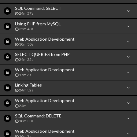
SQL Command: SELECT
24m 57s
Using PHP from MySQL
32m 43s
Web Application Development
30m 30s
SELECT QUERIES from PHP
24m 22s
Web Application Development
17m 6s
Linking Tables
24m 32s
Web Application Development
24m
SQL Command: DELETE
10m 33s
Web Application Development
16m 2s