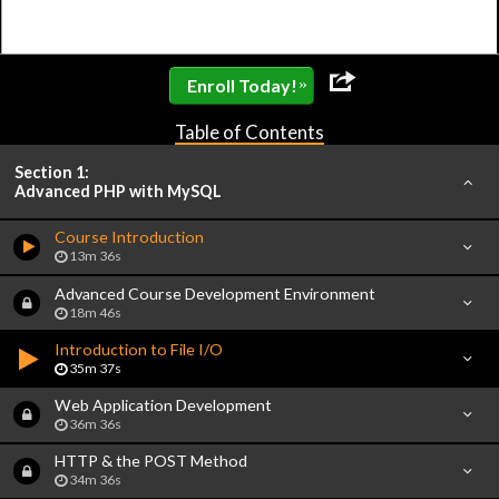
»
Enroll Today!
Table of Contents
Section 1:
Advanced PHP with MySQL
Course Introduction
13m 36s
Advanced Course Development Environment
18m 46s
Introduction to File I/O
35m 37s
Web Application Development
36m 36s
HTTP & the POST Method
34m 36s