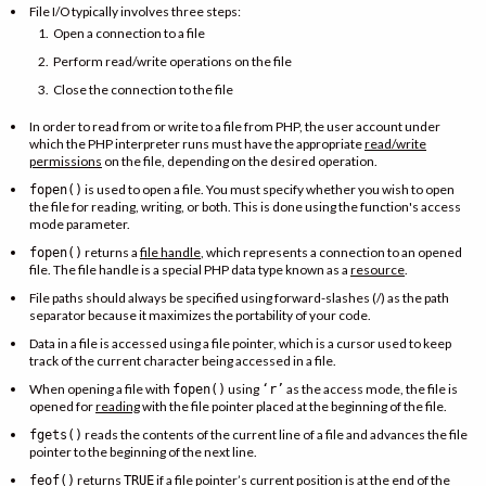
File I/O typically involves three steps:
Open a connection to a file
Perform read/write operations on the file
Close the connection to the file
In order to read from or write to a file from PHP, the user account under
which the PHP interpreter runs must have the appropriate
read/write
permissions
on the file, depending on the desired operation.
is used to open a file. You must specify whether you wish to open
fopen()
the file for reading, writing, or both. This is done using the function's access
mode parameter.
returns a
file handle
, which represents a connection to an opened
fopen()
file. The file handle is a special PHP data type known as a
resource
.
File paths should always be specified using forward-slashes (/) as the path
separator because it maximizes the portability of your code.
Data in a file is accessed using a file pointer, which is a cursor used to keep
track of the current character being accessed in a file.
When opening a file with
using
as the access mode, the file is
fopen()
‘r’
opened for
reading
with the file pointer placed at the beginning of the file.
reads the contents of the current line of a file and advances the file
fgets()
pointer to the beginning of the next line.
returns
if a file pointer’s current position is at the end of the
feof()
TRUE