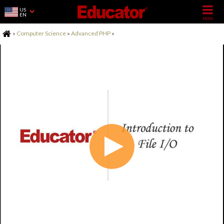
US
EN
Home
»
Computer Science
»
Advanced PHP
»