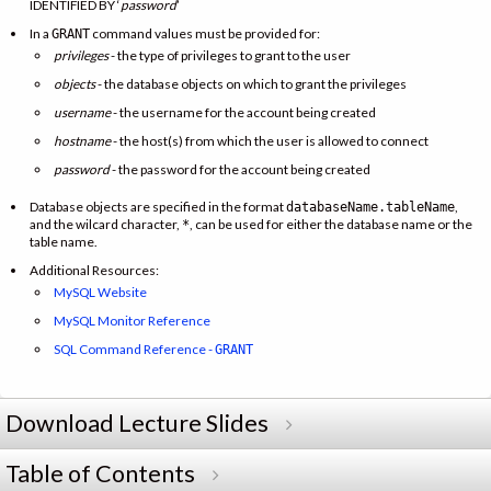
IDENTIFIED BY ‘
password
’
In a
command values must be provided for:
GRANT
privileges
- the type of privileges to grant to the user
objects
- the database objects on which to grant the privileges
username
- the username for the account being created
hostname
- the host(s) from which the user is allowed to connect
password
- the password for the account being created
Database objects are specified in the format
,
databaseName.tableName
and the wilcard character,
, can be used for either the database name or the
*
table name.
Additional Resources:
MySQL Website
MySQL Monitor Reference
SQL Command Reference -
GRANT
Download Lecture Slides
Table of Contents