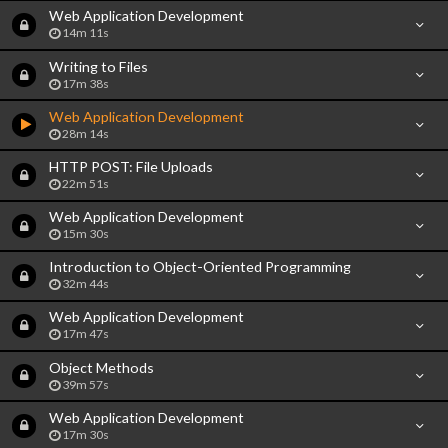
Web Application Development
14m 11s
Writing to Files
17m 38s
Web Application Development
28m 14s
HTTP POST: File Uploads
22m 51s
Web Application Development
15m 30s
Introduction to Object-Oriented Programming
32m 44s
Web Application Development
17m 47s
Object Methods
39m 57s
Web Application Development
17m 30s