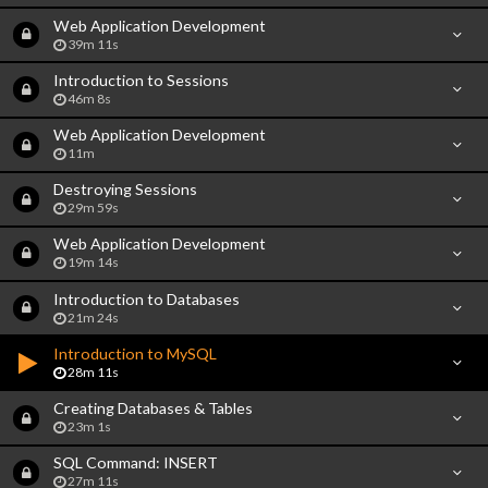
Web Application Development
39m 11s
Introduction to Sessions
46m 8s
Web Application Development
11m
Destroying Sessions
29m 59s
Web Application Development
19m 14s
Introduction to Databases
21m 24s
Introduction to MySQL
28m 11s
Creating Databases & Tables
23m 1s
SQL Command: INSERT
27m 11s