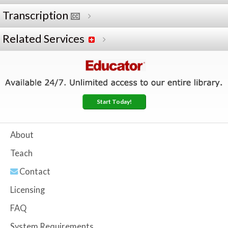
Transcription
Related Services
Start Today!
About
Teach
Contact
Licensing
FAQ
System Requirements