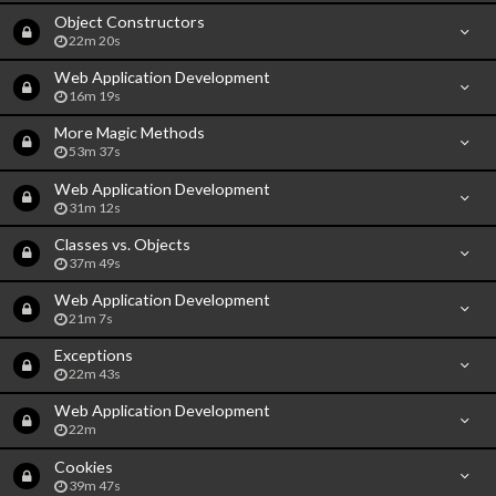
Object Constructors
22m 20s
Web Application Development
16m 19s
More Magic Methods
53m 37s
Web Application Development
31m 12s
Classes vs. Objects
37m 49s
Web Application Development
21m 7s
Exceptions
22m 43s
Web Application Development
22m
Cookies
39m 47s