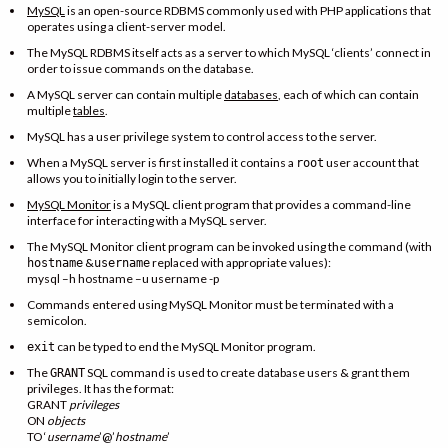
MySQL
is an open-source RDBMS commonly used with PHP applications that
operates using a client-server model.
The MySQL RDBMS itself acts as a server to which MySQL ‘clients’ connect in
order to issue commands on the database.
A MySQL server can contain multiple
databases
, each of which can contain
multiple
tables
.
MySQL has a user privilege system to control access to the server.
When a MySQL server is first installed it contains a
user account that
root
allows you to initially login to the server.
MySQL Monitor
is a MySQL client program that provides a command-line
interface for interacting with a MySQL server.
The MySQL Monitor client program can be invoked using the command (with
&
replaced with appropriate values):
hostname
username
mysql –h hostname –u username -p
Commands entered using MySQL Monitor must be terminated with a
semicolon.
can be typed to end the MySQL Monitor program.
exit
The
SQL command is used to create database users & grant them
GRANT
privileges. It has the format:
GRANT
privileges
ON
objects
TO ‘
username
’@’
hostname
’