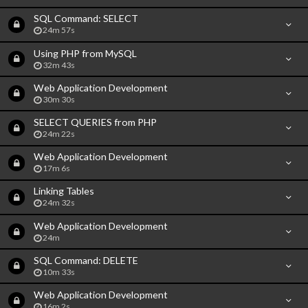
SQL Command: SELECT
24m 57s
Using PHP from MySQL
32m 43s
Web Application Development
30m 30s
SELECT QUERIES from PHP
24m 22s
Web Application Development
17m 6s
Linking Tables
24m 32s
Web Application Development
24m
SQL Command: DELETE
10m 33s
Web Application Development
16m 2s