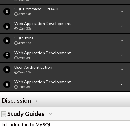
SQL Command: UPDATE
32m 14s
Web Application Development
12m 33s
SQL: Joins
42m 16s
Web Application Development
29m 34s
User Authentication
26m 13s
Web Application Development
14m 36s
Discussion
Study Guides
Introduction to MySQL