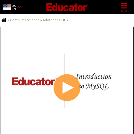
US
EN
Home
»
Computer Science
»
Advanced PHP
»