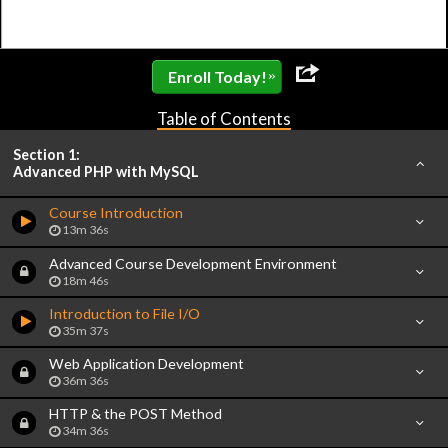
»
Enroll Today!
Table of Contents
Section 1:
Advanced PHP with MySQL
Course Introduction
13m 36s
Advanced Course Development Environment
18m 46s
Introduction to File I/O
35m 37s
Web Application Development
36m 36s
HTTP & the POST Method
34m 36s