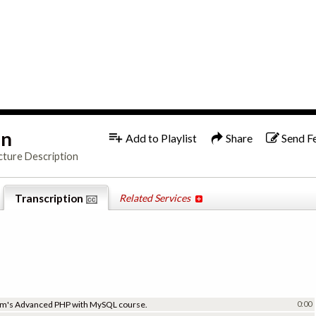
1x
English
on
Add to Playlist
Share
Send F
cture Description
Transcription
Related Services
.com's Advanced PHP with MySQL course.
0:00