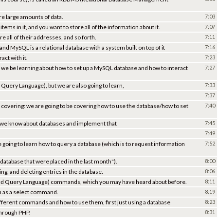
re large amounts of data.
7:03
ems in it, and you want to store all of the information about it.
7:07
 all of their addresses, and so forth.
7:11
 and MySQL is a relational database with a system built on top of it
7:16
act with it.
7:23
ill we be learning about how to set up a MySQL database and how to interact
7:27
 Query Language), but we are also going to learn,
7:33
7:37
e covering: we are going to be covering how to use the database/how to set
7:40
t we know about databases and implement that
7:45
7:49
e going to learn how to query a database (which is to request information
7:52
 database that were placed in the last month").
8:00
ing, and deleting entries in the database.
8:06
red Query Language) commands, which you may have heard about before.
8:11
n as a select command.
8:19
ifferent commands and how to use them, first just using a database
8:23
through PHP.
8:31