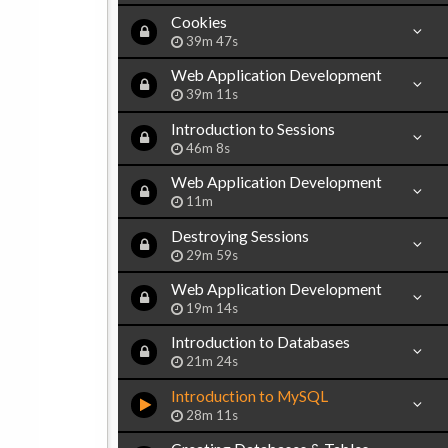
Cookies
39m 47s
Web Application Development
39m 11s
Introduction to Sessions
46m 8s
Web Application Development
11m
Destroying Sessions
29m 59s
Web Application Development
19m 14s
Introduction to Databases
21m 24s
Introduction to MySQL
28m 11s