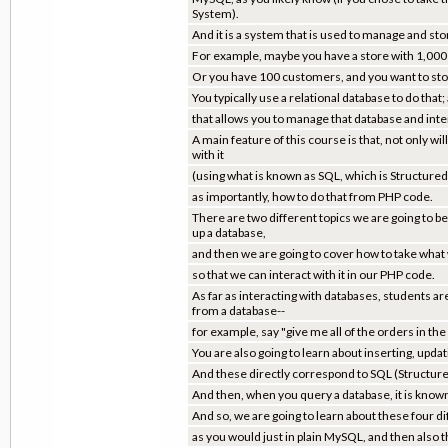
System).
And it is a system that is used to manage and sto
For example, maybe you have a store with 1,000 it
Or you have 100 customers, and you want to store
You typically use a relational database to do that;
that allows you to manage that database and inter
A main feature of this course is that, not only w
with it
(using what is known as SQL, which is Structured
as importantly, how to do that from PHP code.
There are two different topics we are going to b
up a database,
and then we are going to cover how to take wha
so that we can interact with it in our PHP code.
As far as interacting with databases, students ar
from a database--
for example, say "give me all of the orders in the
You are also going to learn about inserting, updat
And these directly correspond to SQL (Structu
And then, when you query a database, it is know
And so, we are going to learn about these four d
as you would just in plain MySQL, and then also 