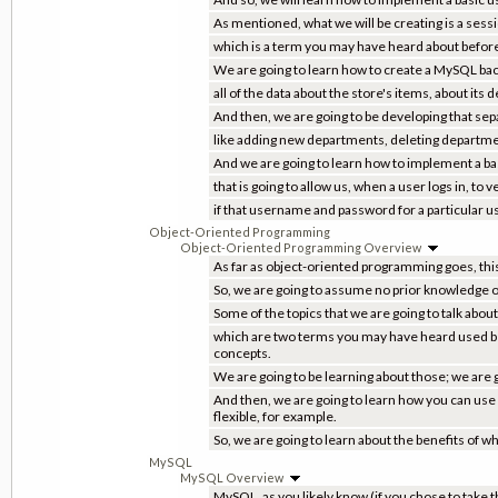
As mentioned, what we will be creating is a sessio
which is a term you may have heard about before; 
We are going to learn how to create a MySQL back 
all of the data about the store's items, about its
And then, we are going to be developing that sepa
like adding new departments, deleting department
And we are going to learn how to implement a ba
that is going to allow us, when a user logs in, to
if that username and password for a particular us
Object-Oriented Programming
Object-Oriented Programming Overview
As far as object-oriented programming goes, this 
So, we are going to assume no prior knowledge 
Some of the topics that we are going to talk abou
which are two terms you may have heard used be
concepts.
We are going to be learning about those; we are 
And then, we are going to learn how you can use
flexible, for example.
So, we are going to learn about the benefits of 
MySQL
MySQL Overview
MySQL, as you likely know (if you chose to take