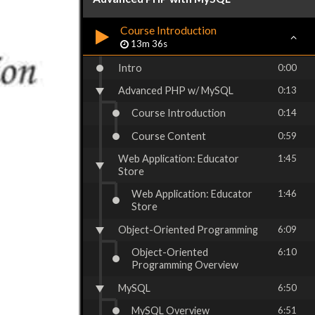
Course Introduction
13m 36s
Intro
0:00
Advanced PHP w/ MySQL
0:13
Course Introduction
0:14
Course Content
0:59
Web Application: Educator
1:45
Store
Web Application: Educator
1:46
Store
Object-Oriented Programming
6:09
Object-Oriented
6:10
Programming Overview
MySQL
6:50
MySQL Overview
6:51