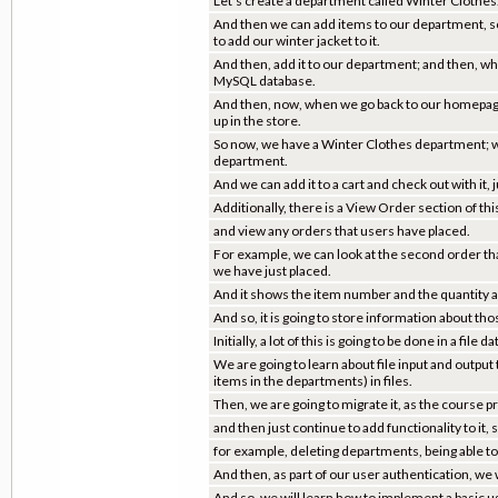
Let's create a department called Winter Clothes
And then we can add items to our department, s
to add our winter jacket to it.
And then, add it to our department; and then, what
MySQL database.
And then, now, when we go back to our homepage,
up in the store.
So now, we have a Winter Clothes department; we 
department.
And we can add it to a cart and check out with it, 
Additionally, there is a View Order section of th
and view any orders that users have placed.
For example, we can look at the second order that 
we have just placed.
And it shows the item number and the quantity a
And so, it is going to store information about th
Initially, a lot of this is going to be done in a file
We are going to learn about file input and output
items in the departments) in files.
Then, we are going to migrate it, as the course 
and then just continue to add functionality to it, 
for example, deleting departments, being able to
And then, as part of our user authentication, we wi
And so, we will learn how to implement a basic u