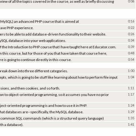
view of all the topics covered in the course, as well as briefly discussing
0:06
h MySQL) an advanced PHP course that is aimed at
0:16
have PHP experience.
0:22
ers to be able to add database-driven functionality to their website.
0:26
ySQL database into your web applications.
0:34
 of the Introduction to PHP course that I have taught here at Educator.com.
0:39
en this course, but for those of you that have taken that course here,
0:48
e is going to continue directly in this course.
0:54
break down into three different categories.
1:00
, which is going to be stuff like learning about how to perform file input
1:04
sions, and then cookies, and so forth.
1:11
tion to object-oriented programming, so it assumes you have no prior
1:17
bject-oriented programming is and how to use it in PHP.
1:24
hat databases are--specifically, the MySQL database.
1:29
ost common SQL commands (which is a structured query language)
1:35
th a database).
1:41