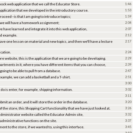
mock web application that we call the Educator Store.
1:46
application that we developed in the introductory course.
1:53
oceed--is that I am going to introduce topics;
1:59
 we will have a homework assignment;
2:04
e have learned and integrate it into this web application,
2:07
ld example.
2:12
 have one lesson on material and new topics, and then we'll have a lecture
2:17
ication.
2:24
re website, this is the application that we are going to be developing.
2:29
epartments in it, where you have different items that you can choose,
2:39
oing to be able to pull from a database.
2:47
 example, we can add a basketball and a T-shirt.
2:51
3:00
 do is enter, for example, shipping information.
3:02
3:11
bmit an order, and it will store the order in the database.
3:20
 the store, this Shopping Cart functionality that we have just looked at.
3:26
 administrator website called the Educator Admin site,
3:32
 administrative functions on the site.
3:37
ent to the store, if we wanted to, using this interface.
3:45
3:50