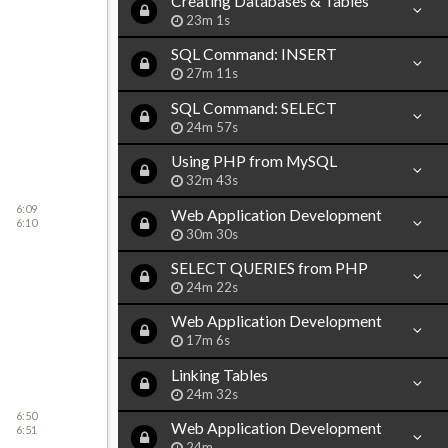
Creating Databases & Tables
23m 1s
SQL Command: INSERT
27m 11s
SQL Command: SELECT
24m 57s
Using PHP from MySQL
32m 43s
6:09
Web Application Development
6:10
30m 30s
SELECT QUERIES from PHP
24m 22s
Web Application Development
17m 6s
Linking Tables
24m 32s
6:50
Web Application Development
6:51
24m