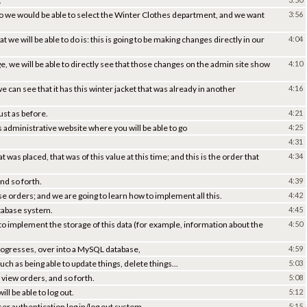
.
o we would be able to select the Winter Clothes department, and we want
3:56
 we will be able to do is: this is going to be making changes directly in our
4:04
 we will be able to directly see that those changes on the admin site show
4:10
can see that it has this winter jacket that was already in another
4:16
just as before.
4:21
is administrative website where you will be able to go
4:25
4:31
was placed, that was of this value at this time; and this is the order that
4:34
nd so forth.
4:39
ose orders; and we are going to learn how to implement all this.
4:42
 database system.
4:45
 to implement the storage of this data (for example, information about the
4:50
progresses, over into a MySQL database,
4:59
such as being able to update things, delete things...
5:03
 view orders, and so forth.
5:08
ll be able to log out.
5:12
ser authentication log in/log out system.
5:15