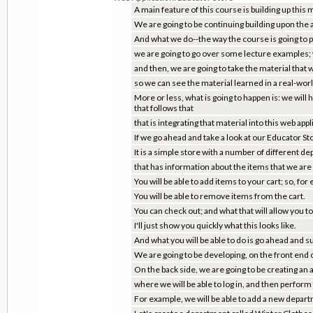
A main feature of this course is building up this 
We are going to be continuing building upon the 
And what we do--the way the course is going to pr
we are going to go over some lecture examples;
and then, we are going to take the material that w
so we can see the material learned in a real-wor
More or less, what is going to happen is: we will
that follows that
that is integrating that material into this web appl
If we go ahead and take a look at our Educator Sto
It is a simple store with a number of different d
that has information about the items that we are g
You will be able to add items to your cart; so, for
You will be able to remove items from the cart.
You can check out; and what that will allow you to
I'll just show you quickly what this looks like.
And what you will be able to do is go ahead and su
We are going to be developing, on the front end of
On the back side, we are going to be creating an
where we will be able to log in, and then perform
For example, we will be able to add a new departm