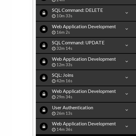
SQL Command: DELETE
10m 33s
Web Application Development
16m 2s
SQL Command: UPDATE
32m 14s
Web Application Development
12m 33s
SQL: Joins
42m 16s
Web Application Development
29m 34s
User Authentication
26m 13s
Web Application Development
14m 36s