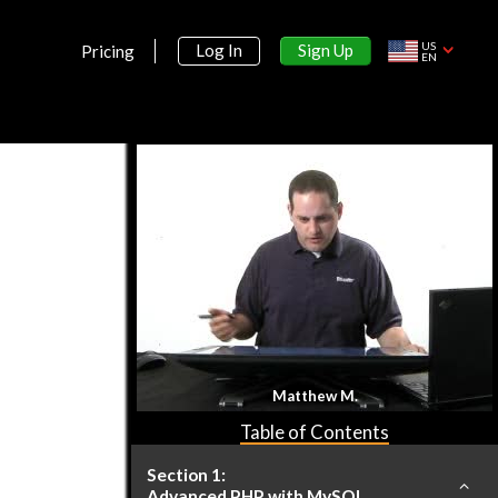
US
Sign Up
Log In
Pricing
EN
Matthew M.
Table of Contents
Section 1:
Advanced PHP with MySQL