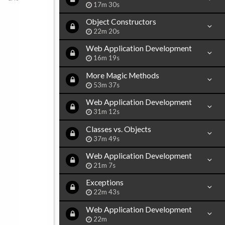
17m 30s
Object Constructors
22m 20s
Web Application Development
16m 19s
More Magic Methods
53m 37s
Web Application Development
31m 12s
Classes vs. Objects
37m 49s
Web Application Development
21m 7s
Exceptions
22m 43s
Web Application Development
22m