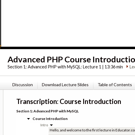
Advanced PHP Course Introducti
Section 1:
Advanced PHP with MySQL: Lecture 1 | 13:36 min
Le
Discussion
Download Lecture Slides
Table of Contents
Transcription: Course Introduction
Section 1: Advanced PHP with MySQL
Course Introduction
Intro
Hello, and welcome to the first lecture in Educator