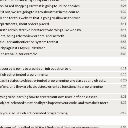
n-based shopping cart that is going to utilize cookies,
5:26
if not, we are going to learn about that in the course.
5:32
end for this website that is going to allow us to store
5:36
 departments, about orders placed...
5:41
rate administrative interface to do things like we saw,
5:46
s, being able to view orders, and so forth.
5:51
sic user authentication system for that
5:55
 verify against a MySQL database
5:59
er are valid, for example.
6:04
course is going to provide an introduction to it.
6:11
of object-oriented programming.
6:16
t, as it relates to object-oriented programming, are classes and objects,
6:20
fore, and they are basic object-oriented functionality programming
6:26
going to be learning how to create your own user-defined classes.
6:31
 object-oriented functionality to improve your code, and to make it more
6:39
why you also use object-oriented programming.
6:47
 this course), is called an RDBMS (Relational Database Management
6:53