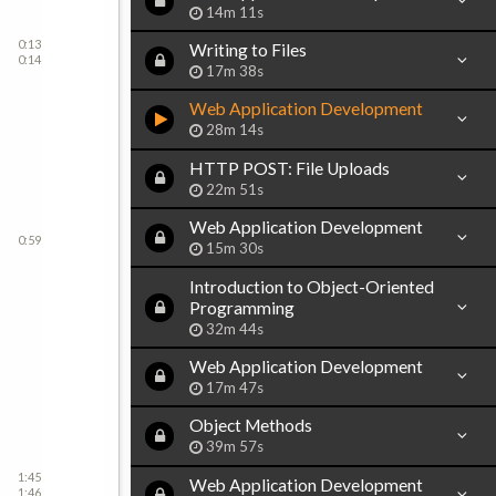
14m 11s
0:13
Writing to Files
0:14
17m 38s
Web Application Development
28m 14s
HTTP POST: File Uploads
22m 51s
Web Application Development
0:59
15m 30s
Introduction to Object-Oriented
Programming
32m 44s
Web Application Development
17m 47s
Object Methods
39m 57s
1:45
Web Application Development
1:46