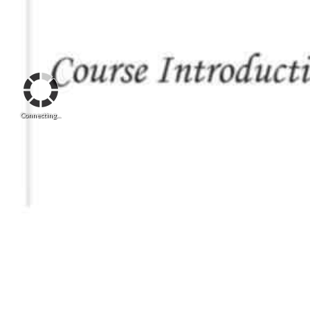
Connecting...