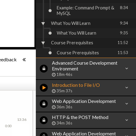
Example: Command Prompt &
8:34
MySQL
What You Will Learn
9:34
What You Will Learn
9:35
Course Prerequisites
11:52
Course Prerequisites
11:53
-:--
eedback
Advanced Course Development
Environment
18m 46s
Introduction to File I/O
35m 37s
Web Application Development
36m 36s
HTTP & the POST Method
13:36
34m 36s
0:00
Web Application Development