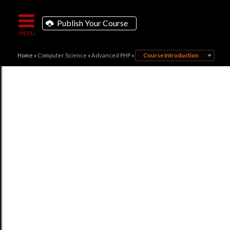
Publish Your Course
Home
»
Computer Science
»
Advanced PHP
»
Course Introduction