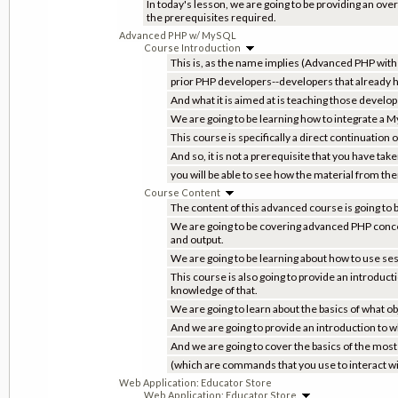
In today's lesson, we are going to be providing an over
the prerequisites required.
Advanced PHP w/ MySQL
Course Introduction
This is, as the name implies (Advanced PHP wit
prior PHP developers--developers that already 
And what it is aimed at is teaching those develop
We are going to be learning how to integrate a M
This course is specifically a direct continuation
And so, it is not a prerequisite that you have tak
you will be able to see how the material from ther
Course Content
The content of this advanced course is going to 
We are going to be covering advanced PHP concepts
and output.
We are going to be learning about how to use ses
This course is also going to provide an introduc
knowledge of that.
We are going to learn about the basics of what o
And we are going to provide an introduction to w
And we are going to cover the basics of the m
(which are commands that you use to interact wi
Web Application: Educator Store
Web Application: Educator Store