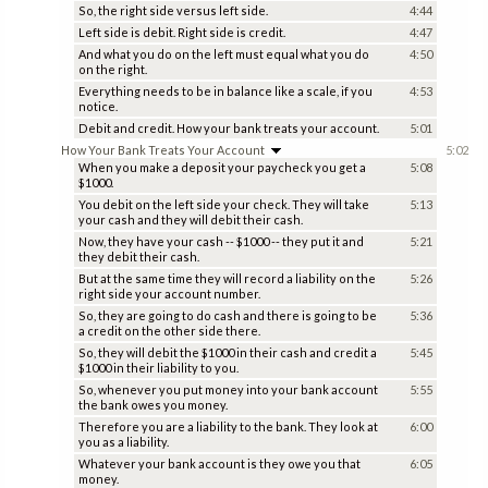
So, the right side versus left side.
4:44
Left side is debit. Right side is credit.
4:47
And what you do on the left must equal what you do
4:50
on the right.
Everything needs to be in balance like a scale, if you
4:53
notice.
Debit and credit. How your bank treats your account.
5:01
How Your Bank Treats Your Account
5:02
When you make a deposit your paycheck you get a
5:08
$1000.
You debit on the left side your check. They will take
5:13
your cash and they will debit their cash.
Now, they have your cash -- $1000 -- they put it and
5:21
they debit their cash.
But at the same time they will record a liability on the
5:26
right side your account number.
So, they are going to do cash and there is going to be
5:36
a credit on the other side there.
So, they will debit the $1000 in their cash and credit a
5:45
$1000 in their liability to you.
So, whenever you put money into your bank account
5:55
the bank owes you money.
Therefore you are a liability to the bank. They look at
6:00
you as a liability.
Whatever your bank account is they owe you that
6:05
money.