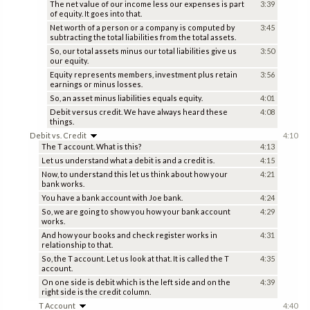
The net value of our income less our expenses is part
3:39
of equity. It goes into that.
Net worth of a person or a company is computed by
3:45
subtracting the total liabilities from the total assets.
So, our total assets minus our total liabilities give us
3:50
our equity.
Equity represents members, investment plus retain
3:56
earnings or minus losses.
So, an asset minus liabilities equals equity.
4:01
Debit versus credit. We have always heard these
4:08
things.
Debit vs. Credit
4:10
The T account. What is this?
4:13
Let us understand what a debit is and a credit is.
4:15
Now, to understand this let us think about how your
4:21
bank works.
You have a bank account with Joe bank.
4:24
So, we are going to show you how your bank account
4:29
works.
And how your books and check register works in
4:31
relationship to that.
So, the T account. Let us look at that. It is called the T
4:35
account.
On one side is debit which is the left side and on the
4:39
right side is the credit column.
T Account
4:40