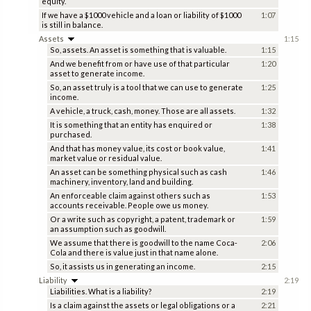
equity.
If we have a $1000 vehicle and a loan or liability of $1000
1:07
is still in balance.
Assets
1:15
So, assets. An asset is something that is valuable.
1:15
And we benefit from or have use of that particular
1:20
asset to generate income.
So, an asset truly is a tool that we can use to generate
1:25
income.
A vehicle, a truck, cash, money. Those are all assets.
1:32
It is something that an entity has enquired or
1:38
purchased.
And that has money value, its cost or book value,
1:41
market value or residual value.
An asset can be something physical such as cash
1:46
machinery, inventory, land and building.
An enforceable claim against others such as
1:53
accounts receivable. People owe us money.
Or a write such as copyright, a patent, trademark or
1:59
an assumption such as goodwill.
We assume that there is goodwill to the name Coca-
2:06
Cola and there is value just in that name alone.
So, it assists us in generating an income.
2:15
Liability
2:19
Liabilities. What is a liability?
2:19
Is a claim against the assets or legal obligations or a
2:21