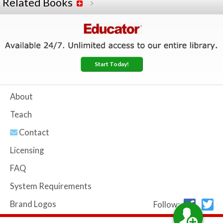
Related Books
Start Today!
About
Teach
Contact
Licensing
FAQ
System Requirements
Brand Logos
Follow: