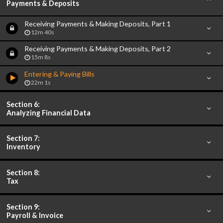
Payments & Deposits
Receiving Payments & Making Deposits, Part 1
12m 40s
Receiving Payments & Making Deposits, Part 2
15m 8s
Entering & Paying Bills
22m 1s
Section 6:
Analyzing Financial Data
Section 7:
Inventory
Section 8:
Tax
Section 9:
Payroll & Invoice