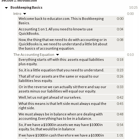
Section 1: Introduction
Bookkeeping Basics
10:25
Intro
0:00
Welcome back to educator.com. This is Bookkeeping
0:00
Basics.
Accounting 1 on 1. All you need to know to use
0:04
QuickBooks.
Now, the thing that we need to do with accounting or in
0:08
QuickBooks is, we need to understand a little bit about
the basics of accounting equation.
The Accounting Equation
0:10
Everything starts off with this: assets equal liabilities
0:18
plus equity.
So, it is a little equation that you need to understand.
0:23
That all of our assets are the same or equal to our
0:26
liabilities less equity.
Or in the reverse we can actually sit there and say our
0:33
assets minus our liabilities will equal our equity.
Well, let us not get ahead of ourselves.
0:42
What this means is that left side must always equal the
0:45
right side.
We must always be in balance when are dealing with
0:48
accounting. Everything has to be in a balance.
So, if we have a $1000 in assets we may have $1000 in
0:54
equity. So, that would be in balance
If we have $1000 in cash therefore we have a $1000 in
1:01