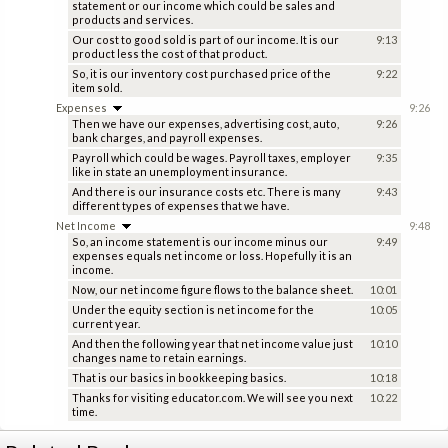
statement or our income which could be sales and
products and services.
Our cost to good sold is part of our income. It is our
9:13
product less the cost of that product.
So, it is our inventory cost purchased price of the
9:22
item sold.
Expenses
9:26
Then we have our expenses, advertising cost, auto,
9:26
bank charges, and payroll expenses.
Payroll which could be wages. Payroll taxes, employer
9:35
like in state an unemployment insurance.
And there is our insurance costs etc. There is many
9:43
different types of expenses that we have.
Net Income
9:48
So, an income statement is our income minus our
9:49
expenses equals net income or loss. Hopefully it is an
income.
Now, our net income figure flows to the balance sheet.
10:01
Under the equity section is net income for the
10:05
current year.
And then the following year that net income value just
10:10
changes name to retain earnings.
That is our basics in bookkeeping basics.
10:18
Thanks for visiting educator.com. We will see you next
10:22
time.