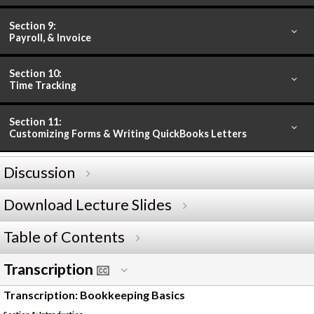
Section 9:
Payroll, & Invoice
Section 10:
Time Tracking
Section 11:
Customizing Forms & Writing QuickBooks Letters
Discussion
Download Lecture Slides
Table of Contents
Transcription
Transcription: Bookkeeping Basics