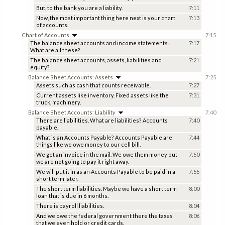
But, to the bank you are a liability.
7:11
Now, the most important thing here next is your chart
7:13
of accounts.
Chart of Accounts
7:15
The balance sheet accounts and income statements.
7:17
What are all these?
The balance sheet accounts, assets, liabilities and
7:21
equity?
Balance Sheet Accounts: Assets
7:25
Assets such as cash that counts receivable.
7:27
Current assets like inventory. Fixed assets like the
7:31
truck, machinery.
Balance Sheet Accounts: Liability
7:40
There are liabilities. What are liabilities? Accounts
7:40
payable.
What is an Accounts Payable? Accounts Payable are
7:44
things like we owe money to our cell bill.
We get an invoice in the mail. We owe them money but
7:50
we are not going to pay it right away.
We will put it in as an Accounts Payable to be paid in a
7:55
short term later.
The short term liabilities. Maybe we have a short term
8:00
loan that is due in 6 months.
There is payroll liabilities.
8:04
And we owe the federal government there the taxes
8:06
that we even hold or credit cards.