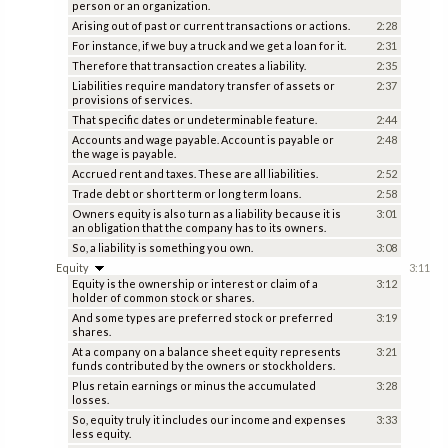
person or an organization.
Arising out of past or current transactions or actions.
2:28
For instance, if we buy a truck and we get a loan for it.
2:31
Therefore that transaction creates a liability.
2:35
Liabilities require mandatory transfer of assets or
2:37
provisions of services.
That specific dates or undeterminable feature.
2:44
Accounts and wage payable. Account is payable or
2:48
the wage is payable.
Accrued rent and taxes. These are all liabilities.
2:52
Trade debt or short term or long term loans.
2:58
Owners equity is also turn as a liability because it is
3:01
an obligation that the company has to its owners.
So, a liability is something you own.
3:08
Equity
3:11
Equity is the ownership or interest or claim of a
3:12
holder of common stock or shares.
And some types are preferred stock or preferred
3:19
shares.
At a company on a balance sheet equity represents
3:21
funds contributed by the owners or stockholders.
Plus retain earnings or minus the accumulated
3:28
losses.
So, equity truly it includes our income and expenses
3:33
less equity.