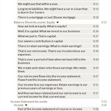
We might pay that within a year.
8:11
Long term liabilities. We might have a car or a loan that
8:14
is due in 3 or 5 years.
There is a mortgage or just 30 year mortgage.
8:18
Balance Sheet Accounts: Equity
8:22
Now, we look at equity. What is equity?
8:22
Well, it is capital. What we invest in our business.
8:24
What we put in. That is capital.
8:27
Our owners contribution is capital.
8:29
There is retain earnings. What is retain earnings?
8:32
That is our net income. That is our income minus our
8:34
expenses.
That is over a period of time when we have left in the
8:40
business.
We create and retain onto those earnings. We retain
8:43
them.
Our net income flows into the income statement.
8:47
Flows from the income statement.
Our income less our expenses. Retain earnings is our
8:51
previous years of earnings or loss.
And then we have retained and our net income is our
8:57
current income for that current year.
Income Statement Accounts
9:03
Income
9:06
Part of the income statement of course or income
9:06