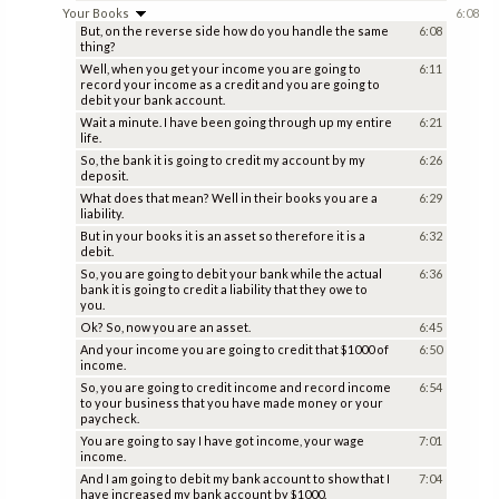
Your Books
6:08
But, on the reverse side how do you handle the same
6:08
thing?
Well, when you get your income you are going to
6:11
record your income as a credit and you are going to
debit your bank account.
Wait a minute. I have been going through up my entire
6:21
life.
So, the bank it is going to credit my account by my
6:26
deposit.
What does that mean? Well in their books you are a
6:29
liability.
But in your books it is an asset so therefore it is a
6:32
debit.
So, you are going to debit your bank while the actual
6:36
bank it is going to credit a liability that they owe to
you.
Ok? So, now you are an asset.
6:45
And your income you are going to credit that $1000 of
6:50
income.
So, you are going to credit income and record income
6:54
to your business that you have made money or your
paycheck.
You are going to say I have got income, your wage
7:01
income.
And I am going to debit my bank account to show that I
7:04
have increased my bank account by $1000.