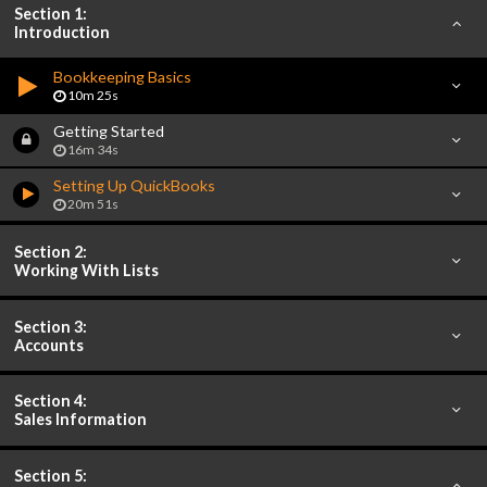
Section 1:
Introduction
Bookkeeping Basics
10m 25s
Getting Started
16m 34s
Setting Up QuickBooks
20m 51s
Section 2:
Working With Lists
Section 3:
Accounts
Section 4:
Sales Information
Section 5: