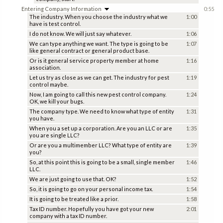
Entering Company Information
0:55
The industry. When you choose the industry what we
1:00
have is test control.
I do not know. We will just say whatever.
1:06
We can type anything we want. The type is going to be
1:07
like general contract or general product base.
Or is it general service property member at home
1:16
association.
Let us try as close as we can get. The industry for pest
1:19
control maybe.
Now, I am going to call this new pest control company.
1:24
OK, we kill your bugs.
The company type. We need to know what type of entity
1:31
you have.
When you a set up a corporation. Are you an LLC or are
1:35
you are single LLC?
Or are you a multimember LLC? What type of entity are
1:39
you?
So, at this point this is going to be a small, single member
1:46
LLC.
We are just going to use that. OK?
1:52
So, it is going to go on your personal income tax.
1:54
It is going to be treated like a prior.
1:58
Tax ID number. Hopefully you have got your new
2:01
company with a tax ID number.