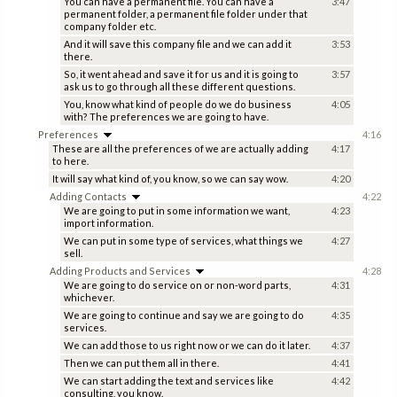
You can have a permanent file. You can have a
3:47
permanent folder, a permanent file folder under that
company folder etc.
And it will save this company file and we can add it
3:53
there.
So, it went ahead and save it for us and it is going to
3:57
ask us to go through all these different questions.
You, know what kind of people do we do business
4:05
with? The preferences we are going to have.
Preferences
4:16
These are all the preferences of we are actually adding
4:17
to here.
It will say what kind of, you know, so we can say wow.
4:20
Adding Contacts
4:22
We are going to put in some information we want,
4:23
import information.
We can put in some type of services, what things we
4:27
sell.
Adding Products and Services
4:28
We are going to do service on or non-word parts,
4:31
whichever.
We are going to continue and say we are going to do
4:35
services.
We can add those to us right now or we can do it later.
4:37
Then we can put them all in there.
4:41
We can start adding the text and services like
4:42
consulting, you know.