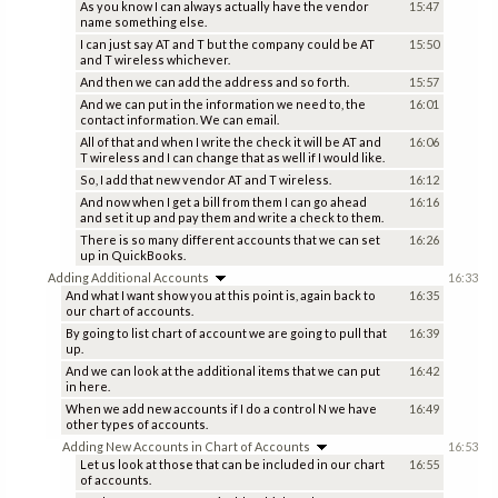
As you know I can always actually have the vendor
15:47
name something else.
I can just say AT and T but the company could be AT
15:50
and T wireless whichever.
And then we can add the address and so forth.
15:57
And we can put in the information we need to, the
16:01
contact information. We can email.
All of that and when I write the check it will be AT and
16:06
T wireless and I can change that as well if I would like.
So, I add that new vendor AT and T wireless.
16:12
And now when I get a bill from them I can go ahead
16:16
and set it up and pay them and write a check to them.
There is so many different accounts that we can set
16:26
up in QuickBooks.
Adding Additional Accounts
16:33
And what I want show you at this point is, again back to
16:35
our chart of accounts.
By going to list chart of account we are going to pull that
16:39
up.
And we can look at the additional items that we can put
16:42
in here.
When we add new accounts if I do a control N we have
16:49
other types of accounts.
Adding New Accounts in Chart of Accounts
16:53
Let us look at those that can be included in our chart
16:55
of accounts.