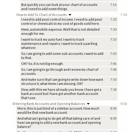
But quickly you can look at your chart of accounts
7:16
and I need to add some things.
How to Add To Chart of Accounts
7:20
I need to add pest control income. I need to add pest
7:20
control or chemicals to my cost of goods sold here.
Hmm, automobile expense. Well that is not detailed
7:30
enough for me.
I want to track my auto fuel. I want to track
7:33
maintenance and repairs. I want to track a parking
whatever.
So, I am going to add some sub-accounts. I want to add
7:42
to that.
OK? So, it is not big enough.
7:46
So, I am going to go through and review my chart of
7:48
accounts.
And make sure that I am going to write down how want
7:50
structure it, what items I am missing. OK?
Now, with this we have already you know. I have got a
7:58
bank account but I have got another bank account
that I use.
Entering Bank Accounts and Opening Balances
8:00
More, this is just kind of a sidebar account. How much
8:04
would be that new bank account.
And what am I going to do get all that taking care of and
8:09
how I am going to add a new bank account and opening
balance?