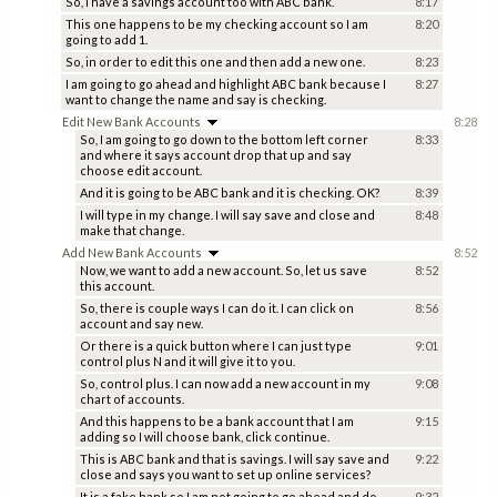
So, I have a savings account too with ABC bank.
8:17
This one happens to be my checking account so I am
8:20
going to add 1.
So, in order to edit this one and then add a new one.
8:23
I am going to go ahead and highlight ABC bank because I
8:27
want to change the name and say is checking.
Edit New Bank Accounts
8:28
So, I am going to go down to the bottom left corner
8:33
and where it says account drop that up and say
choose edit account.
And it is going to be ABC bank and it is checking. OK?
8:39
I will type in my change. I will say save and close and
8:48
make that change.
Add New Bank Accounts
8:52
Now, we want to add a new account. So, let us save
8:52
this account.
So, there is couple ways I can do it. I can click on
8:56
account and say new.
Or there is a quick button where I can just type
9:01
control plus N and it will give it to you.
So, control plus. I can now add a new account in my
9:08
chart of accounts.
And this happens to be a bank account that I am
9:15
adding so I will choose bank, click continue.
This is ABC bank and that is savings. I will say save and
9:22
close and says you want to set up online services?
It is a fake bank so I am not going to go ahead and do
9:32