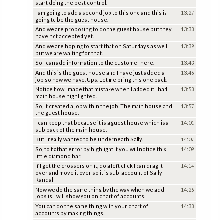
start doing the pest control.
I am going to add a second job to this one and this is
13:27
going to be the guest house.
And we are proposing to do the guest house but they
13:33
have not accepted yet.
And we are hoping to start that on Saturdays as well
13:39
but we are waiting for that.
So I can add information to the customer here.
13:43
And this is the guest house and I have just added a
13:46
job so now we have. Ups. Let me bring this one back.
Notice how I made that mistake when I added it I had
13:53
main house highlighted.
So, it created a job within the job. The main house and
13:57
the guest house.
I can keep that because it is a guest house which is a
14:01
sub back of the main house.
But I really wanted to be underneath Sally.
14:07
So, to fix that error by highlight it you will notice this
14:09
little diamond bar.
If I get the crossers on it, do a left click I can drag it
14:14
over and move it over so it is sub-account of Sally
Randall.
Now we do the same thing by the way when we add
14:25
jobs is. I will show you on chart of accounts.
You can do the same thing with your chart of
14:33
accounts by making things.