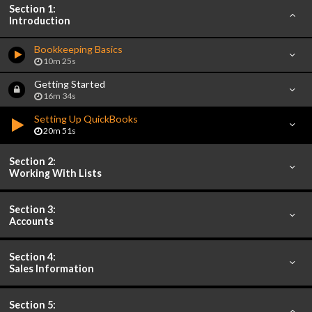
Section 1:
Introduction
Bookkeeping Basics
10m 25s
Getting Started
16m 34s
Setting Up QuickBooks
20m 51s
Section 2:
Working With Lists
Section 3:
Accounts
Section 4:
Sales Information
Section 5: