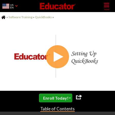
US
EN
Home
»
Software Training
»
QuickBooks
»
»
Enroll Today!
Table of Contents