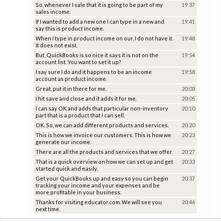
So, whenever I sale that it is going to be part of my
19:37
sales income.
If I wanted to add a new one I can type in a new and
19:41
say this is product income.
When I type in product income on our, I do not have it.
19:48
It does not exist.
But, QuickBooks is so nice it says it is not on the
19:54
account list. You want to set it up?
I say sure I do and it happens to be an income
19:58
account as product income.
Great, put it in there for me.
20:03
I hit save and close and it adds it for me.
20:05
I can say OK and adds that particular non-inventory
20:10
part that is a product that I can sell.
OK. So, we can add different products and services.
20:20
This is how we invoice our customers. This is how we
20:23
generate our income.
There are all the products and services that we offer.
20:27
That is a quick overview on how we can set up and get
20:33
started quick and easily.
Get your QuickBooks up and easy so you can begin
20:37
tracking your income and your expenses and be
more profitable in your business.
Thanks for visiting educator.com. We will see you
20:46
next time.