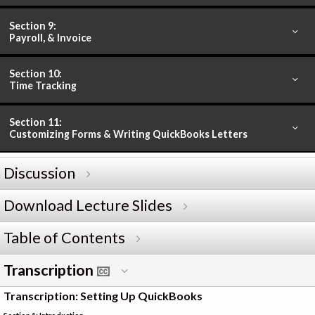
Section 9:
Payroll, & Invoice
Section 10:
Time Tracking
Section 11:
Customizing Forms & Writing QuickBooks Letters
Discussion
Download Lecture Slides
Table of Contents
Transcription
Transcription: Setting Up QuickBooks