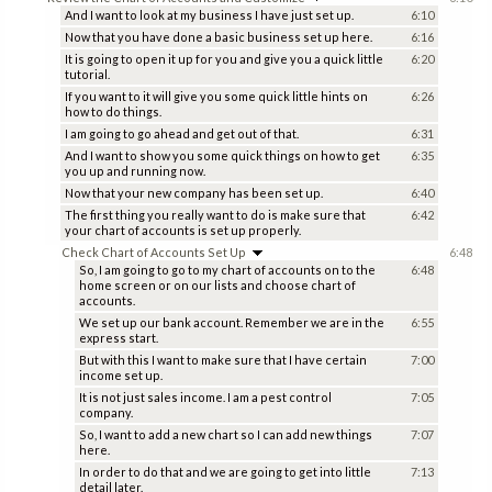
And I want to look at my business I have just set up.
6:10
Now that you have done a basic business set up here.
6:16
It is going to open it up for you and give you a quick little
6:20
tutorial.
If you want to it will give you some quick little hints on
6:26
how to do things.
I am going to go ahead and get out of that.
6:31
And I want to show you some quick things on how to get
6:35
you up and running now.
Now that your new company has been set up.
6:40
The first thing you really want to do is make sure that
6:42
your chart of accounts is set up properly.
Check Chart of Accounts Set Up
6:48
So, I am going to go to my chart of accounts on to the
6:48
home screen or on our lists and choose chart of
accounts.
We set up our bank account. Remember we are in the
6:55
express start.
But with this I want to make sure that I have certain
7:00
income set up.
It is not just sales income. I am a pest control
7:05
company.
So, I want to add a new chart so I can add new things
7:07
here.
In order to do that and we are going to get into little
7:13
detail later.