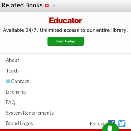
Related Books
Start Today!
About
Teach
Contact
Licensing
FAQ
System Requirements
Brand Logos
Follow: