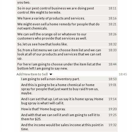
you two.
So in our pest control business we are doing pest
18:11
control. We might to termite.
We have a variety of products and services.
18:16
We might even sell a home remedy for people that do
18:21
not want chemicals.
We can sell the orange oil or whatever to our
18:26
customers who provide that services as well.
So, let us see how that looks like.
18:32
So, from a list menu we can choose item list and we can
18:33
look at all of our products and services that we can set
up.
For here I am going to choose under the item list at the
18:44
bottom left I am going to say new.
Add New Item to Sell
18:45
I am going to sell a non-inventory part.
18:53
And this is going to be a home chemical or home
19:01
spray for people that just want to buy raid from us,
maybe.
And I can set that up. Let us say it is home spray. Home
19:14
bug spray is what I will call it.
How is that? Home bug spray.
19:20
And with that we can sell it and I am going to sell it to
19:25
them for $25.
And the income would be sales income at this point in
19:32
time.