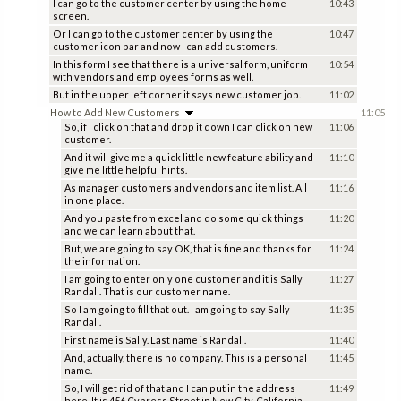
I can go to the customer center by using the home
10:43
screen.
Or I can go to the customer center by using the
10:47
customer icon bar and now I can add customers.
In this form I see that there is a universal form, uniform
10:54
with vendors and employees forms as well.
But in the upper left corner it says new customer job.
11:02
How to Add New Customers
11:05
So, if I click on that and drop it down I can click on new
11:06
customer.
And it will give me a quick little new feature ability and
11:10
give me little helpful hints.
As manager customers and vendors and item list. All
11:16
in one place.
And you paste from excel and do some quick things
11:20
and we can learn about that.
But, we are going to say OK, that is fine and thanks for
11:24
the information.
I am going to enter only one customer and it is Sally
11:27
Randall. That is our customer name.
So I am going to fill that out. I am going to say Sally
11:35
Randall.
First name is Sally. Last name is Randall.
11:40
And, actually, there is no company. This is a personal
11:45
name.
So, I will get rid of that and I can put in the address
11:49
here. It is 456 Cypress Street in New City, California.