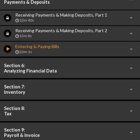
Payments & Deposits
Receiving Payments & Making Deposits, Part 1
12m 40s
Receiving Payments & Making Deposits, Part 2
15m 8s
Entering & Paying Bills
22m 1s
Section 6:
Analyzing Financial Data
Section 7:
Inventory
Section 8:
Tax
Section 9:
Payroll & Invoice