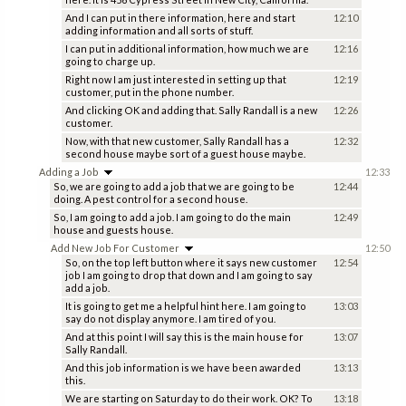
And I can put in there information, here and start
12:10
adding information and all sorts of stuff.
I can put in additional information, how much we are
12:16
going to charge up.
Right now I am just interested in setting up that
12:19
customer, put in the phone number.
And clicking OK and adding that. Sally Randall is a new
12:26
customer.
Now, with that new customer, Sally Randall has a
12:32
second house maybe sort of a guest house maybe.
Adding a Job
12:33
So, we are going to add a job that we are going to be
12:44
doing. A pest control for a second house.
So, I am going to add a job. I am going to do the main
12:49
house and guests house.
Add New Job For Customer
12:50
So, on the top left button where it says new customer
12:54
job I am going to drop that down and I am going to say
add a job.
It is going to get me a helpful hint here. I am going to
13:03
say do not display anymore. I am tired of you.
And at this point I will say this is the main house for
13:07
Sally Randall.
And this job information is we have been awarded
13:13
this.
We are starting on Saturday to do their work. OK? To
13:18