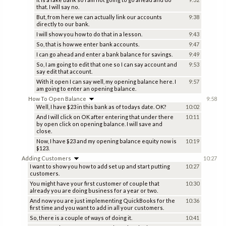
that. I will say no.
But, from here we can actually link our accounts
9:38
directly to our bank.
I will show you how to do that in a lesson.
9:43
So, that is how we enter bank accounts.
9:47
I can go ahead and enter a bank balance for savings.
9:49
So, I am going to edit that one so I can say account and
9:53
say edit that account.
With it open I can say well, my opening balance here. I
9:57
am going to enter an opening balance.
How To Open Balance
9:58
Well, I have $23 in this bank as of todays date. OK?
10:02
And I will click on OK after entering that under there
10:11
by open click on opening balance. I will save and
close.
Now, I have $23 and my opening balance equity now is
10:19
$123.
Adding Customers
10:27
I want to show you how to add set up and start putting
10:27
customers.
You might have your first customer of couple that
10:30
already you are doing business for a year or two.
And now you are just implementing QuickBooks for the
10:36
first time and you want to add in all your customers.
So, there is a couple of ways of doing it.
10:41