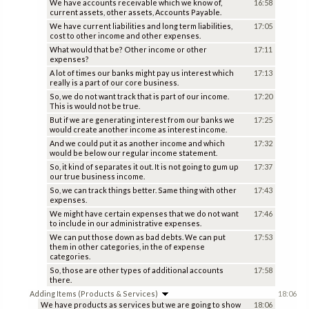
We have accounts receivable which we know of,
16:58
current assets, other assets, Accounts Payable.
We have current liabilities and long term liabilities,
17:05
cost to other income and other expenses.
What would that be? Other income or other
17:11
expenses?
A lot of times our banks might pay us interest which
17:13
really is a part of our core business.
So, we do not want track that is part of our income.
17:20
This is would not be true.
But if we are generating interest from our banks we
17:25
would create another income as interest income.
And we could put it as another income and which
17:32
would be below our regular income statement.
So, it kind of separates it out. It is not going to gum up
17:37
our true business income.
So, we can track things better. Same thing with other
17:43
expenses.
We might have certain expenses that we do not want
17:46
to include in our administrative expenses.
We can put those down as bad debts. We can put
17:53
them in other categories, in the of expense
categories.
So, those are other types of additional accounts
17:58
there.
Adding Items (Products & Services)
18:06
We have products as services but we are going to show
18:06