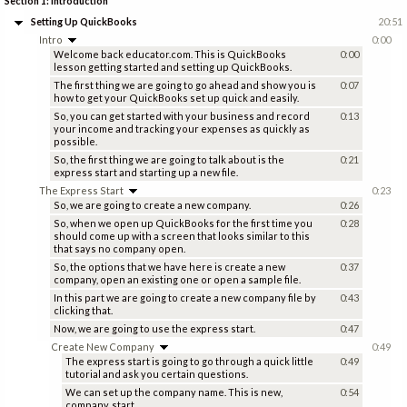
Section 1: Introduction
Setting Up QuickBooks
20:51
Intro
0:00
Welcome back educator.com. This is QuickBooks
0:00
lesson getting started and setting up QuickBooks.
The first thing we are going to go ahead and show you is
0:07
how to get your QuickBooks set up quick and easily.
So, you can get started with your business and record
0:13
your income and tracking your expenses as quickly as
possible.
So, the first thing we are going to talk about is the
0:21
express start and starting up a new file.
The Express Start
0:23
So, we are going to create a new company.
0:26
So, when we open up QuickBooks for the first time you
0:28
should come up with a screen that looks similar to this
that says no company open.
So, the options that we have here is create a new
0:37
company, open an existing one or open a sample file.
In this part we are going to create a new company file by
0:43
clicking that.
Now, we are going to use the express start.
0:47
Create New Company
0:49
The express start is going to go through a quick little
0:49
tutorial and ask you certain questions.
We can set up the company name. This is new,
0:54
company, start.