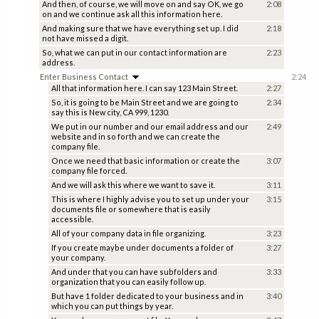
And then, of course, we will move on and say OK, we go
2:08
on and we continue ask all this information here.
And making sure that we have everything set up. I did
2:18
not have missed a digit.
So, what we can put in our contact information are
2:23
address.
Enter Business Contact
2:24
All that information here. I can say 123 Main Street.
2:27
So, it is going to be Main Street and we are going to
2:34
say this is New city, CA 999, 1230.
We put in our number and our email address and our
2:49
website and in so forth and we can create the
company file.
Once we need that basic information or create the
3:07
company file forced.
And we will ask this where we want to save it.
3:11
This is where I highly advise you to set up under your
3:15
documents file or somewhere that is easily
accessible.
All of your company data in file organizing.
3:23
If you create maybe under documents a folder of
3:27
your company.
And under that you can have subfolders and
3:33
organization that you can easily follow up.
But have 1 folder dedicated to your business and in
3:40
which you can put things by year.