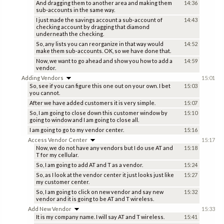
And dragging them to another area and making them
14:36
sub-accounts in the same way.
I just made the savings account a sub-account of
14:43
checking account by dragging that diamond
underneath the checking.
So, any lists you can reorganize in that way would
14:52
make them sub-accounts. OK, so we have done that.
Now, we want to go ahead and show you how to add a
14:59
vendor.
Adding Vendors
15:01
So, see if you can figure this one out on your own. I bet
15:03
you cannot.
After we have added customers it is very simple.
15:07
So, I am going to close down this customer window by
15:10
going to window and I am going to close all.
I am going to go to my vendor center.
15:16
Access Vendor Center
15:17
Now, we do not have any vendors but I do use AT and
15:18
T for my cellular.
So, I am going to add AT and T as a vendor.
15:24
So, as I look at the vendor center it just looks just like
15:27
my customer center.
So, I am going to click on new vendor and say new
15:32
vendor and it is going to be AT and T wireless.
Add New Vendor
15:33
It is my company name. I will say AT and T wireless.
15:41