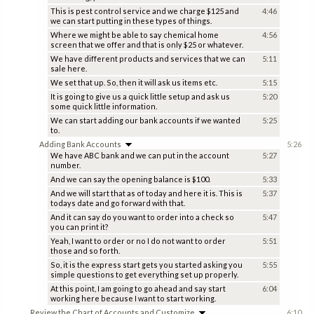
This is pest control service and we charge $125 and
4:46
we can start putting in these types of things.
Where we might be able to say chemical home
4:56
screen that we offer and that is only $25 or whatever.
We have different products and services that we can
5:11
sale here.
We set that up. So, then it will ask us items etc.
5:15
It is going to give us a quick little setup and ask us
5:20
some quick little information.
We can start adding our bank accounts if we wanted
5:25
to.
Adding Bank Accounts
5:26
We have ABC bank and we can put in the account
5:27
number.
And we can say the opening balance is $100.
5:33
And we will start that as of today and here it is. This is
5:37
todays date and go forward with that.
And it can say do you want to order into a check so
5:47
you can print it?
Yeah, I want to order or no I do not want to order
5:51
those and so forth.
So, it is the express start gets you started asking you
5:55
simple questions to get everything set up properly.
At this point, I am going to go ahead and say start
6:04
working here because I want to start working.
Review the Chart of Accounts and Customize
6:10