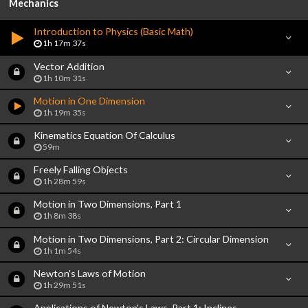
Mechanics
Introduction to Physics (Basic Math)
1h 17m 37s
Vector Addition
1h 10m 31s
Motion in One Dimension
1h 19m 35s
Kinematics Equation Of Calculus
59m
Freely Falling Objects
1h 28m 59s
Motion in Two Dimensions, Part 1
1h 8m 38s
Motion in Two Dimensions, Part 2: Circular Dimension
1h 1m 54s
Newton's Laws of Motion
1h 29m 51s
Applications of Newton's Laws, Part 1: Inclines