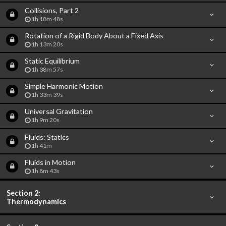
Collisions, Part 2
1h 18m 48s
Rotation of a Rigid Body About a Fixed Axis
1h 13m 20s
Static Equilibrium
1h 38m 57s
Simple Harmonic Motion
1h 33m 39s
Universal Gravitation
1h 9m 20s
Fluids: Statics
1h 41m
Fluids in Motion
1h 8m 43s
Section 2:
Thermodynamics