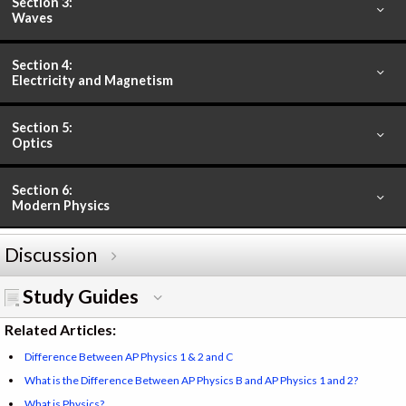
Section 3:
Waves
Section 4:
Electricity and Magnetism
Section 5:
Optics
Section 6:
Modern Physics
Discussion
Study Guides
Related Articles:
Difference Between AP Physics 1 & 2 and C
What is the Difference Between AP Physics B and AP Physics 1 and 2?
What is Physics?