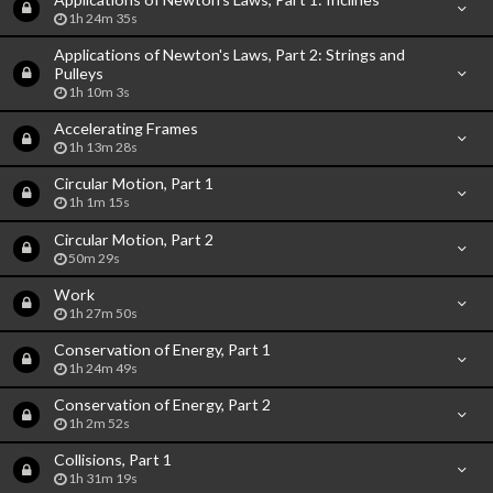
1h 24m 35s
Applications of Newton's Laws, Part 2: Strings and
Pulleys
1h 10m 3s
Accelerating Frames
1h 13m 28s
Circular Motion, Part 1
1h 1m 15s
Circular Motion, Part 2
50m 29s
Work
1h 27m 50s
Conservation of Energy, Part 1
1h 24m 49s
Conservation of Energy, Part 2
1h 2m 52s
Collisions, Part 1
1h 31m 19s