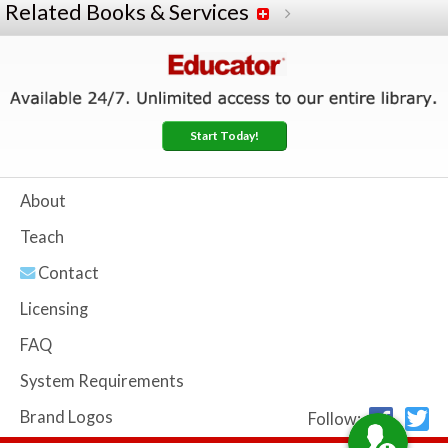
Related Books & Services
Start Today!
About
Teach
Contact
Licensing
FAQ
System Requirements
Brand Logos
Follow: