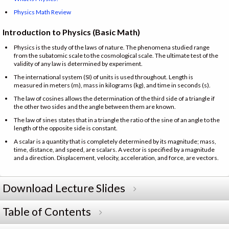
Physics Math Review
Introduction to Physics (Basic Math)
Physics is the study of the laws of nature. The phenomena studied range
from the subatomic scale to the cosmological scale. The ultimate test of the
validity of any law is determined by experiment.
The international system (SI) of units is used throughout. Length is
measured in meters (m), mass in kilograms (kg), and time in seconds (s).
The law of cosines allows the determination of the third side of a triangle if
the other two sides and the angle between them are known.
The law of sines states that in a triangle the ratio of the sine of an angle to the
length of the opposite side is constant.
A scalar is a quantity that is completely determined by its magnitude; mass,
time, distance, and speed, are scalars. A vector is specified by a magnitude
and a direction. Displacement, velocity, acceleration, and force, are vectors.
Download Lecture Slides
Table of Contents