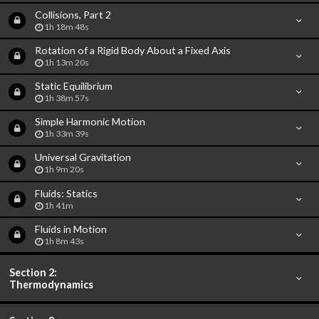
Collisions, Part 2
1h 18m 48s
Rotation of a Rigid Body About a Fixed Axis
1h 13m 20s
Static Equilibrium
1h 38m 57s
Simple Harmonic Motion
1h 33m 39s
Universal Gravitation
1h 9m 20s
Fluids: Statics
1h 41m
Fluids in Motion
1h 8m 43s
Section 2:
Thermodynamics