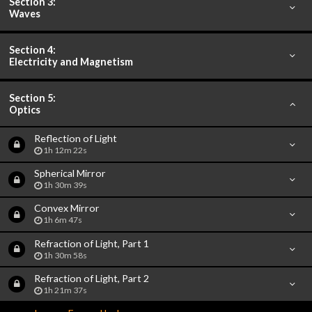
Section 3:
Waves
Section 4:
Electricity and Magnetism
Section 5:
Optics
Reflection of Light
1h 12m 22s
Spherical Mirror
1h 30m 39s
Convex Mirror
1h 6m 47s
Refraction of Light, Part 1
1h 30m 58s
Refraction of Light, Part 2
1h 21m 37s