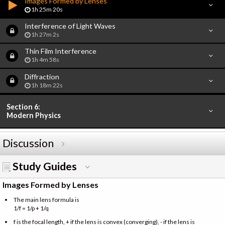
Images Formed by Lenses
1h 25m 20s
Interference of Light Waves
1h 27m 2s
Thin Film Interference
1h 4m 58s
Diffraction
1h 18m 22s
Section 6:
Modern Physics
Discussion
Study Guides
Images Formed by Lenses
The main lens formula is
1/f = 1/p + 1/q
f is the focal length, + if the lens is convex (converging), - if the lens is