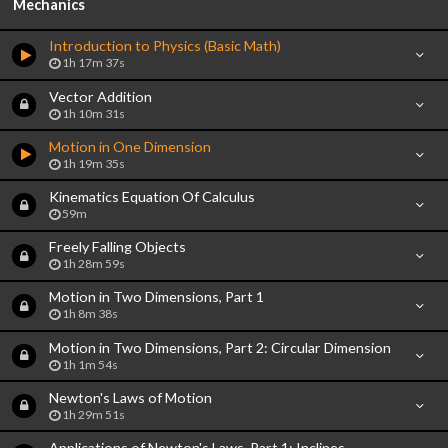
Mechanics
Introduction to Physics (Basic Math)
1h 17m 37s
Vector Addition
1h 10m 31s
Motion in One Dimension
1h 19m 35s
Kinematics Equation Of Calculus
59m
Freely Falling Objects
1h 28m 59s
Motion in Two Dimensions, Part 1
1h 8m 38s
Motion in Two Dimensions, Part 2: Circular Dimension
1h 1m 54s
Newton's Laws of Motion
1h 29m 51s
Applications of Newton's Laws, Part 1: Inclines