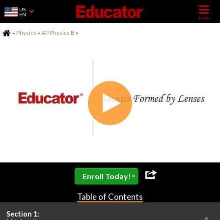
US
EN
Home
»
Physics
»
AP Physics B
»
»
Enroll Today!
Table of Contents
Section 1: