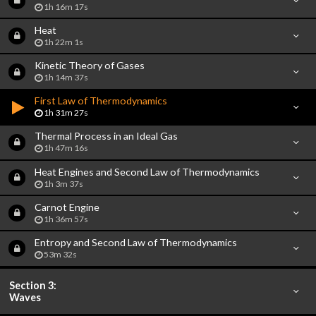
1h 16m 17s
Heat
1h 22m 1s
Kinetic Theory of Gases
1h 14m 37s
First Law of Thermodynamics
1h 31m 27s
Thermal Process in an Ideal Gas
1h 47m 16s
Heat Engines and Second Law of Thermodynamics
1h 3m 37s
Carnot Engine
1h 36m 57s
Entropy and Second Law of Thermodynamics
53m 32s
Section 3:
Waves