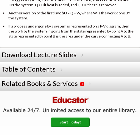
ON the system. Q > 0 if heat is added, and Q < 0 if heat is removed.
Another version of the first law: ΔU = Q – W, where W is the work done BY
the system.
If a process undergone by a system is represented on a P-V diagram, then
the work by the system in going from the state represented by point A to the
state represented by point B is the area under the curve connecting A to B.
Download Lecture Slides
Table of Contents
Related Books & Services
Start Today!