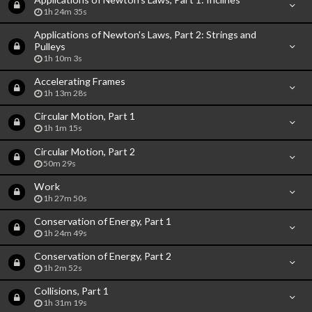
1h 24m 35s
Applications of Newton's Laws, Part 2: Strings and
Pulleys
1h 10m 3s
Accelerating Frames
1h 13m 28s
Circular Motion, Part 1
1h 1m 15s
Circular Motion, Part 2
50m 29s
Work
1h 27m 50s
Conservation of Energy, Part 1
1h 24m 49s
Conservation of Energy, Part 2
1h 2m 52s
Collisions, Part 1
1h 31m 19s