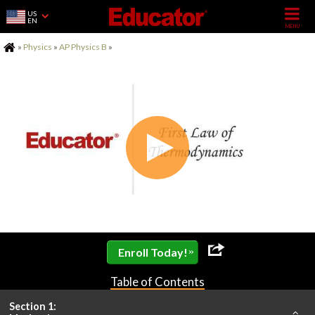
US
EN
Home
»
Physics
»
AP Physics B
»
»
Enroll Today!
Table of Contents
Section 1: