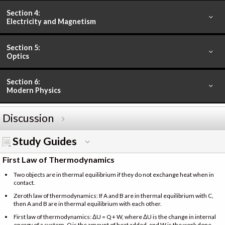
Section 4:
Electricity and Magnetism
Section 5:
Optics
Section 6:
Modern Physics
Discussion
Study Guides
First Law of Thermodynamics
Two objects are in thermal equilibrium if they do not exchange heat when in
contact.
Zeroth law of thermodynamics: If A and B are in thermal equilibrium with C,
then A and B are in thermal equilibrium with each other.
First law of thermodynamics: ΔU = Q + W, where ΔU is the change in internal
energy of a system, Q is the amount of heat added, and W is the work done