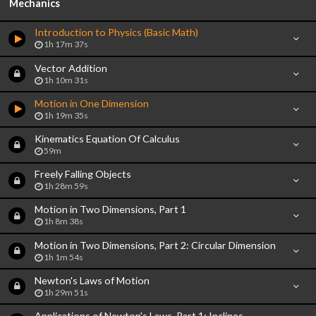
Mechanics
Introduction to Physics (Basic Math)
1h 17m 37s
Vector Addition
1h 10m 31s
Motion in One Dimension
1h 19m 35s
Kinematics Equation Of Calculus
59m
Freely Falling Objects
1h 28m 59s
Motion in Two Dimensions, Part 1
1h 8m 38s
Motion in Two Dimensions, Part 2: Circular Dimension
1h 1m 54s
Newton's Laws of Motion
1h 29m 51s
Applications of Newton's Laws, Part 1: Inclines