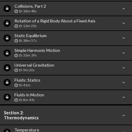
Collisions, Part 2
1h 18m 48s
Rotation of a Rigid Body About a Fixed Axis
1h 13m 20s
Static Equilibrium
1h 38m 57s
Simple Harmonic Motion
1h 33m 39s
Universal Gravitation
1h 9m 20s
Fluids: Statics
1h 41m
Fluids in Motion
1h 8m 43s
Section 2:
Thermodynamics
Temperature