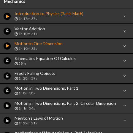
Mechanics
Introduction to Physics (Basic Math)
1h 17m 37s
Vector Addition
1h 10m 31s
Motion in One Dimension
1h 19m 35s
Kinematics Equation Of Calculus
59m
Freely Falling Objects
1h 28m 59s
Motion in Two Dimensions, Part 1
1h 8m 38s
Motion in Two Dimensions, Part 2: Circular Dimension
1h 1m 54s
Newton's Laws of Motion
1h 29m 51s
Applications of Newton's Laws, Part 1: Inclines