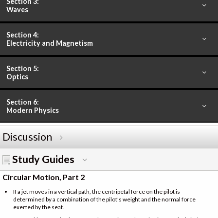
Section 3:
Waves
Section 4:
Electricity and Magnetism
Section 5:
Optics
Section 6:
Modern Physics
Discussion
Study Guides
Circular Motion, Part 2
If a jet moves in a vertical path, the centripetal force on the pilot is
determined by a combination of the pilot’s weight and the normal force
exerted by the seat.