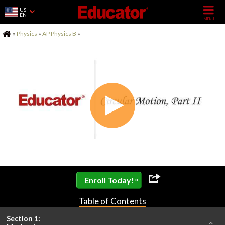
US
EN
Home
»
Physics
»
AP Physics B
»
»
Enroll Today!
Table of Contents
Section 1: