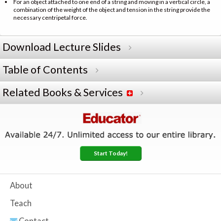
For an object attached to one end of a string and moving in a vertical circle, a
combination of the weight of the object and tension in the string provide the
necessary centripetal force.
Download Lecture Slides
Table of Contents
Related Books & Services
Start Today!
About
Teach