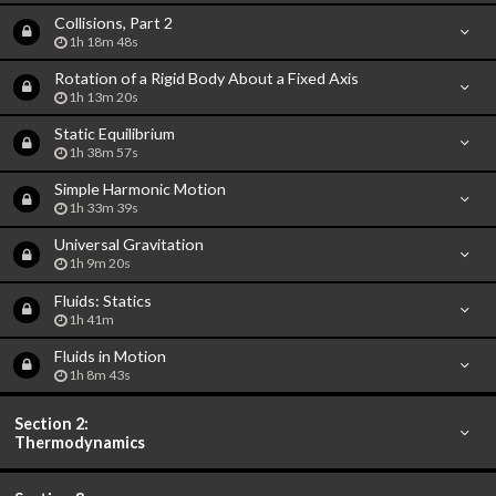
Collisions, Part 2
1h 18m 48s
Rotation of a Rigid Body About a Fixed Axis
1h 13m 20s
Static Equilibrium
1h 38m 57s
Simple Harmonic Motion
1h 33m 39s
Universal Gravitation
1h 9m 20s
Fluids: Statics
1h 41m
Fluids in Motion
1h 8m 43s
Section 2:
Thermodynamics