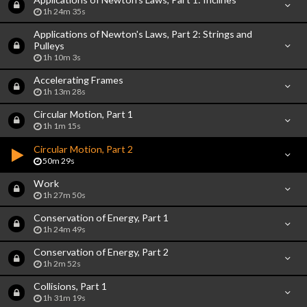
1h 24m 35s
Applications of Newton's Laws, Part 2: Strings and
Pulleys
1h 10m 3s
Accelerating Frames
1h 13m 28s
Circular Motion, Part 1
1h 1m 15s
Circular Motion, Part 2
50m 29s
Work
1h 27m 50s
Conservation of Energy, Part 1
1h 24m 49s
Conservation of Energy, Part 2
1h 2m 52s
Collisions, Part 1
1h 31m 19s