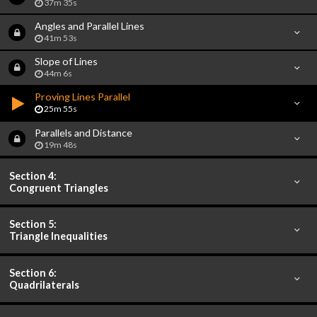
37m 35s
Angles and Parallel Lines
41m 53s
Slope of Lines
44m 6s
Proving Lines Parallel
25m 55s
Parallels and Distance
19m 48s
Section 4:
Congruent Triangles
Section 5:
Triangle Inequalities
Section 6:
Quadrilaterals