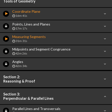
Tools of Geometry
Coordinate Plane
16m 41s
Points, Lines and Planes
17m 17s
Measuring Segments
31m 31s
Midpoints and Segment Congruence
42m 26s
Angles
42m 34s
Section 2:
Reasoning & Proof
Section 3:
Perpendicular & Parallel Lines
Parallel Lines and Transversals