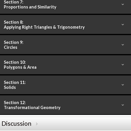
Section 7:
Proportions and Similarity
Section 8:
Applying Right Triangles & Trigonometry
Section 9:
Circles
Section 10:
Polygons & Area
Section 11:
Solids
Section 12:
Transformational Geometry
Discussion