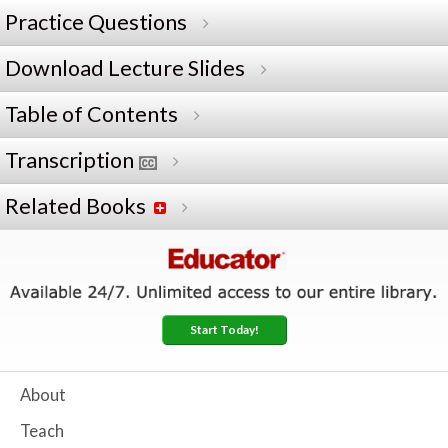
Practice Questions
Download Lecture Slides
Table of Contents
Transcription
Related Books
Start Today!
About
Teach