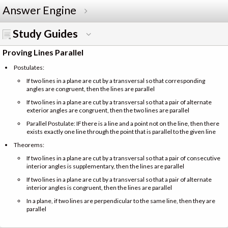
Answer Engine
Study Guides
Proving Lines Parallel
Postulates:
If two lines in a plane are cut by a transversal so that corresponding
angles are congruent, then the lines are parallel
If two lines in a plane are cut by a transversal so that a pair of alternate
exterior angles are congruent, then the two lines are parallel
Parallel Postulate: IF there is a line and a point not on the line, then there
exists exactly one line through the point that is parallel to the given line
Theorems:
If two lines in a plane are cut by a transversal so that a pair of consecutive
interior angles is supplementary, then the lines are parallel
If two lines in a plane are cut by a transversal so that a pair of alternate
interior angles is congruent, then the lines are parallel
In a plane, if two lines are perpendicular to the same line, then they are
parallel