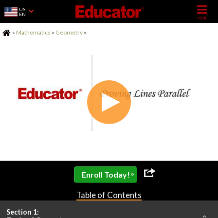
US
EN
Home
»
Mathematics
»
Geometry
»
»
Enroll Today!
Table of Contents
Section 1: