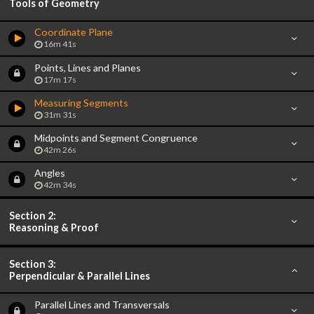
Tools of Geometry
Coordinate Plane
16m 41s
Points, Lines and Planes
17m 17s
Measuring Segments
31m 31s
Midpoints and Segment Congruence
42m 26s
Angles
42m 34s
Section 2:
Reasoning & Proof
Section 3:
Perpendicular & Parallel Lines
Parallel Lines and Transversals