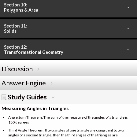
Section 10:
Polygons & Area
Section 11:
Solids
Section 12:
Transformational Geometry
Discussion
Answer Engine
Study Guides
Measuring Angles in Triangles
Angle Sum Theorem: The sum of the measure of the angles of a triangle is
180 degrees
Third Angle Theorem: If two angles of one triangle are congruent to two
angles of a second triangle, then the third angles of the triangles are