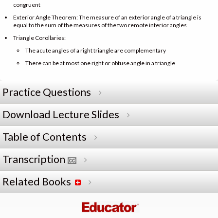
congruent
Exterior Angle Theorem: The measure of an exterior angle of a triangle is
equal to the sum of the measures of the two remote interior angles
Triangle Corollaries:
The acute angles of a right triangle are complementary
There can be at most one right or obtuse angle in a triangle
Practice Questions
Download Lecture Slides
Table of Contents
Transcription
Related Books