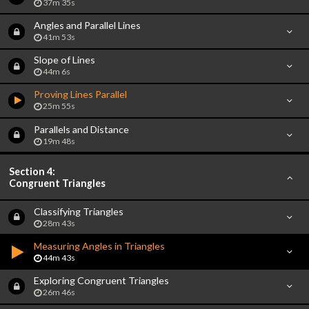
37m 35s
Angles and Parallel Lines
41m 53s
Slope of Lines
44m 6s
Proving Lines Parallel
25m 55s
Parallels and Distance
19m 48s
Section 4:
Congruent Triangles
Classifying Triangles
28m 43s
Measuring Angles in Triangles
44m 43s
Exploring Congruent Triangles
26m 46s