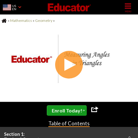
US
EN
Home
»
Mathematics
»
Geometry
»
»
Enroll Today!
Table of Contents
Section 1: