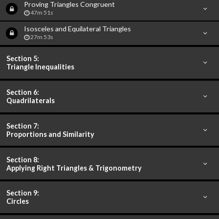
Proving Triangles Congruent
47m 51s
Isosceles and Equilateral Triangles
27m 53s
Section 5:
Triangle Inequalities
Section 6:
Quadrilaterals
Section 7:
Proportions and Similarity
Section 8:
Applying Right Triangles & Trigonometry
Section 9:
Circles