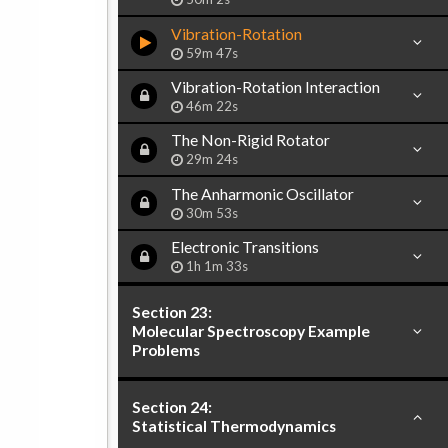
Vibration-Rotation
59m 47s
Vibration-Rotation Interaction
46m 22s
The Non-Rigid Rotator
29m 24s
The Anharmonic Oscillator
30m 53s
Electronic Transitions
1h 1m 33s
Section 23:
Molecular Spectroscopy Example
Problems
Section 24:
Statistical Thermodynamics