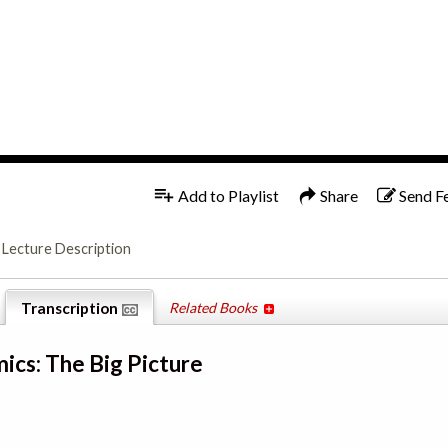
1x
English
Add to Playlist
Share
Send F
Lecture Description
Transcription
Related Books
ics: The Big Picture