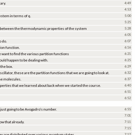
nary.
4:49
4:53
system in terms of q.
5:00
5:25
hip between the thermodynamic properties of the system
5:28
6:05
o do.
6:07
ion function.
6:16
 want to find the various partition functions
6:21
ld happen to be dealing with.
6:25
 the box.
6:29
cillator, these are the partition functions that we are going to look at.
6:32
the molecules.
6:37
erties that we learned about back when we started the course.
6:40
6:51
6:52
y just going to be Avogadro’s number.
6:55
7:01
ow that already.
7:11
7:15
hey are distributed over various quantum states.
7:17