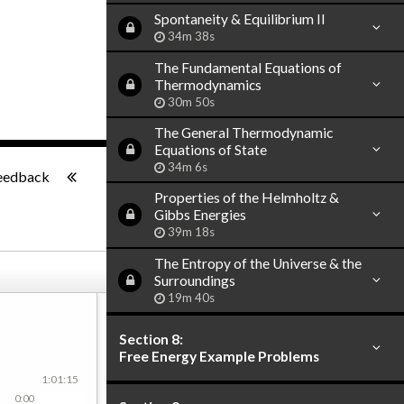
Spontaneity & Equilibrium II
34m 38s
The Fundamental Equations of
Thermodynamics
30m 50s
The General Thermodynamic
Equations of State
-:--
34m 6s
eedback
Properties of the Helmholtz &
Gibbs Energies
39m 18s
The Entropy of the Universe & the
Surroundings
19m 40s
Section 8:
Free Energy Example Problems
1:01:15
0:00