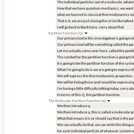
The individual particles out of a molecule, whateve
Now that we have quantum mechanics, we want t
what we learned in classical thermodynamics via 
That is it, we are just closing the circle like talk
I will go back to black here, sorry about that.
Partition Function (Q)
Our primary tool in this investigation is going to
Our primary tool will be something called the par
Let me actually come over here, called the partit
The symbol for the partition function is going to b
It is going to be the partition function of the syst
What I’m going to do is we are going to express
We will express the thermodynamic properties, t
We will be listing those and I would be expressin
I’m having a little difficulty talking today, sorry ab
In terms of this Q, the partition function.
The Molecular Partition Function (q)
We then introduce q.
We then introduce q, this is called a molecular pa
What that means it is or should say that is the par
We can actually do that, we can write this thing ca
for each individual particle of whatever system 