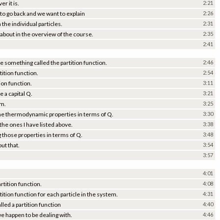
r it is.
2:21
o go back and we want to explain
2:26
the individual particles.
2:31
ed about in the overview of the course.
2:35
2:41
 be something called the partition function.
2:46
tition function.
2:54
ion function.
3:11
e a capital Q.
3:21
em.
3:25
 the thermodynamic properties in terms of Q.
3:30
he ones I have listed above.
3:38
g those properties in terms of Q.
3:48
out that.
3:54
3:57
4:01
rtition function.
4:08
tition function for each particle in the system.
4:31
lled a partition function
4:40
we happen to be dealing with.
4:46