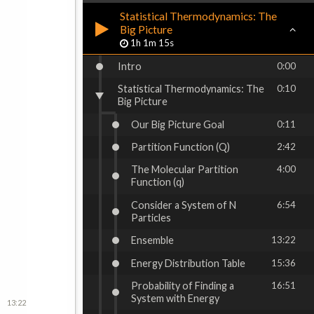
Statistical Thermodynamics: The
Big Picture
1h 1m 15s
Intro
0:00
Statistical Thermodynamics: The
0:10
Big Picture
Our Big Picture Goal
0:11
Partition Function (Q)
2:42
The Molecular Partition
4:00
Function (q)
Consider a System of N
6:54
Particles
Ensemble
13:22
Energy Distribution Table
15:36
Probability of Finding a
16:51
System with Energy
13:22