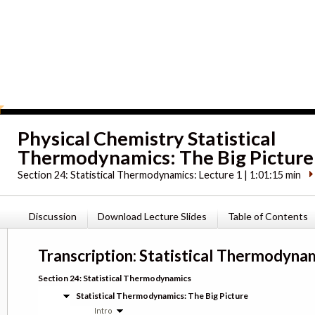
Physical Chemistry Statistical
Thermodynamics: The Big Picture
Section 24:
Statistical Thermodynamics: Lecture 1 | 1:01:15 min
Discussion
Download Lecture Slides
Table of Contents
Transcription: Statistical Thermodynam
Section 24: Statistical Thermodynamics
Statistical Thermodynamics: The Big Picture
Intro