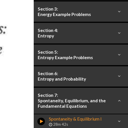
Section 3:
Energy Example Problems
Section 4:
Entropy
Section 5:
Entropy Example Problems
Section 6:
Entropy and Probability
Section 7:
Spontaneity, Equilibrium, and the
Fundamental Equations
Spontaneity & Equilibrium I
28m 42s