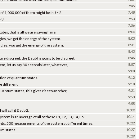
7:45
 of 1,000,000 of them might be in J = 2.
7:48
 3.
7:53
7:56
tes, that is all we are saying here.
8:00
ies, we get the energy of the system.
8:03
ticles, you get the energy of the system.
8:31
8:43
re discreet, the E sub I is going to be discreet.
8:46
m, let us say 30 seconds later, whatever,
8:57
9:08
bution of quantum states.
9:12
e different.
9:18
uantum states, this gives rise to another,
9:21
9:53
9:55
ill call it E sub 2.
10:00
tem is an average of all of these E1, E2, E3, E4, E5.
10:14
ts, 500 measurements of the system at different times,
10:22
tum states.
10:27
10:29