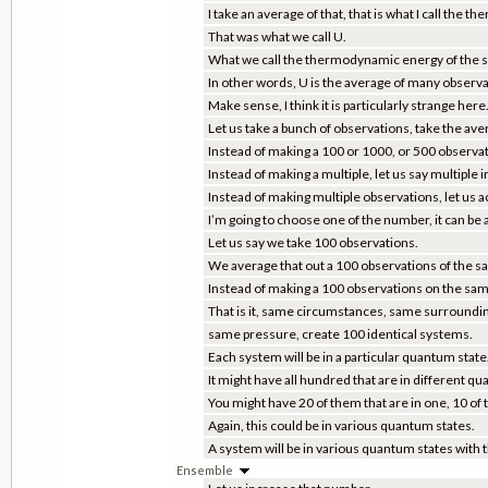
I take an average of that, that is what I call the
That was what we call U.
What we call the thermodynamic energy of the 
In other words, U is the average of many observa
Make sense, I think it is particularly strange here
Let us take a bunch of observations, take the av
Instead of making a 100 or 1000, or 500 observ
Instead of making a multiple, let us say multiple
Instead of making multiple observations, let us 
I’m going to choose one of the number, it can be
Let us say we take 100 observations.
We average that out a 100 observations of the s
Instead of making a 100 observations on the sam
That is it, same circumstances, same surroundi
same pressure, create 100 identical systems.
Each system will be in a particular quantum state
It might have all hundred that are in different q
You might have 20 of them that are in one, 10 of 
Again, this could be in various quantum states.
A system will be in various quantum states with t
Ensemble