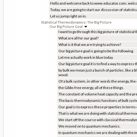
Hello and welcome back to www.educator.com, welco
Today, we are going to start our discussion of statist
Let us jump right on in.
Statistical Thermodynamics: The Big Picture
Our Big Picture Goal
I want to go through this big picture of statisti
What are all for our goal?
What is it that we are trying to achieve?
Our big picture goal is going to be the following.
Let me actually work in blue today.
Our big picture goal it is to find a way to expre
by bulk we mean just a bunch of particles, like a
wood.
Of a bulk system, in other words the energy, the
the Gibbs free energy, all of these things.
The constant of volume heat capacity and the pr
The basic thermodynamic functions of bulk sys
Our goal is to express these properties in terms 
That is what we are doing with statistical therm
We start off the course with classical thermody
We moved on to quantum mechanics.
In quantum mechanics we are dealing with the in