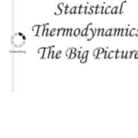
Connecting...