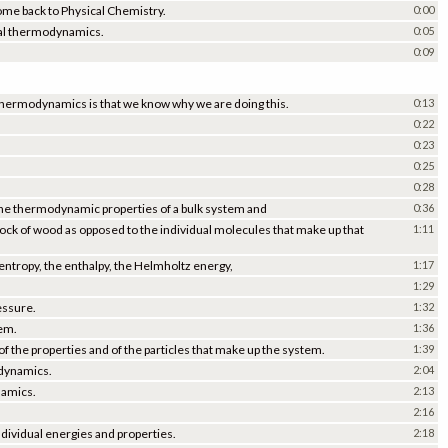
me back to Physical Chemistry.
0:00
ical thermodynamics.
0:05
0:09
cal thermodynamics is that we know why we are doing this.
0:13
0:22
0:23
0:25
0:28
ss the thermodynamic properties of a bulk system and
0:36
 block of wood as opposed to the individual molecules that make up that
1:11
 entropy, the enthalpy, the Helmholtz energy,
1:17
1:29
essure.
1:32
tem.
1:36
of the properties and of the particles that make up the system.
1:39
odynamics.
2:04
namics.
2:13
2:16
dividual energies and properties.
2:18