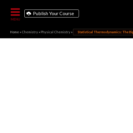
Publish Your Course
Home
»
Chemistry
»
Physical Chemistry
»
Statistical Thermodynamics: The Big