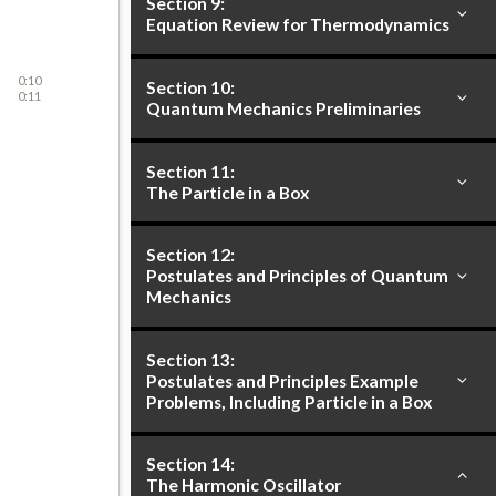
Section 9:
Equation Review for Thermodynamics
0:10
Section 10:
0:11
Quantum Mechanics Preliminaries
Section 11:
The Particle in a Box
Section 12:
Postulates and Principles of Quantum
Mechanics
Section 13:
Postulates and Principles Example
Problems, Including Particle in a Box
Section 14:
The Harmonic Oscillator