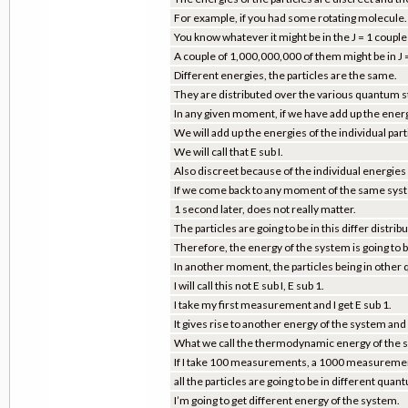
For example, if you had some rotating molecule.
You know whatever it might be in the J = 1 couple
A couple of 1,000,000,000 of them might be in J =
Different energies, the particles are the same.
They are distributed over the various quantum sta
In any given moment, if we have add up the energ
We will add up the energies of the individual par
We will call that E sub I.
Also discreet because of the individual energies a
If we come back to any moment of the same syste
1 second later, does not really matter.
The particles are going to be in this differ distri
Therefore, the energy of the system is going to b
In another moment, the particles being in other q
I will call this not E sub I, E sub 1.
I take my first measurement and I get E sub 1.
It gives rise to another energy of the system and I w
What we call the thermodynamic energy of the sys
If I take 100 measurements, a 1000 measuremen
all the particles are going to be in different quan
I’m going to get different energy of the system.