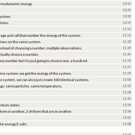
 thermodynamic energy.
10:32
10:35
system.
10:39
tions.
10:59
.
11:10
erage and call that number the energy of the system.
11:13
ations on the same system.
11:20
 instead of choosing a number, multiple observations.
11:29
actually choose a number.
11:45
 any number but I'm just going to choose one, a hundred.
11:53
11:57
ame system, we get the energy of the system.
11:59
e system, we can also just create 100 identical systems.
12:04
ngs, same particles, same temperature,
12:23
12:28
.
12:35
uantum states.
12:54
them in another, 2 of them that are in another.
12:56
13:01
he energy E sub I.
13:08
13:23