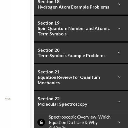
Section 18:
Hydrogen Atom Example Problems
Section 19:
Spin Quantum Number and Atomic
Term Symbols
Section 20:
Term Symbols Example Problems
Section 21:
Equation Review for Quantum
Mechanics
Section 22:
6:54
Molecular Spectroscopy
Spectroscopic Overview: Which
Equation Do I Use & Why
50m 2s