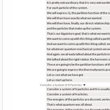
It is pretty extraordinary, that it is very extraordi
For each particle of the system.
We will express Q, the partition function of the 
We will then have exactly what we wanted.
We will then have, finally, our direct relations
and the particles that make up the system.
That is our big picture goal, that is what we want t
We want to come up with this thing called a partit
And we want to come up with this thing called, we
for whatever quantum mechanical system we wou
And again, we already talked about the particle in
We talked about the rigid rotator, the harmonic os
These are going to be the partition functions of 
We are going to express the thermodynamic prop
Let us see what we have got.
Let us start up here.
Consider a System of N Particles
Consider a system of N particles and N is usuall
Consider a system of N articles.
The energies of the particles are discreet, we kn
That is what quantum was all about.
The energies of the particles are discreet and t