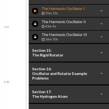
The Harmonic Oscillator I
35m 33s
The Harmonic Oscillator II
43m 4s
2:42
The Harmonic Oscillator III
26m 30s
Section 15:
The Rigid Rotator
Section 16:
Oscillator and Rotator Example
Problems
4:00
Section 17:
The Hydrogen Atom