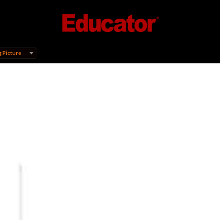
 Picture