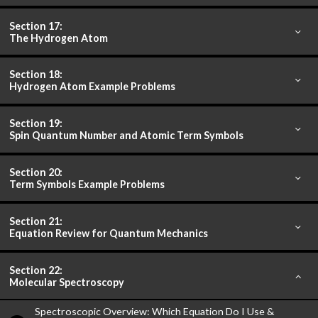
Section 17:
The Hydrogen Atom
Section 18:
Hydrogen Atom Example Problems
Section 19:
Spin Quantum Number and Atomic Term Symbols
Section 20:
Term Symbols Example Problems
Section 21:
Equation Review for Quantum Mechanics
Section 22:
Molecular Spectroscopy
Spectroscopic Overview: Which Equation Do I Use &