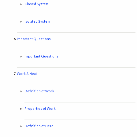
Closed System
Isolated System
Important Questions
Important Questions
Work & Heat
Definition of Work
Properties of Work
Definition of Heat