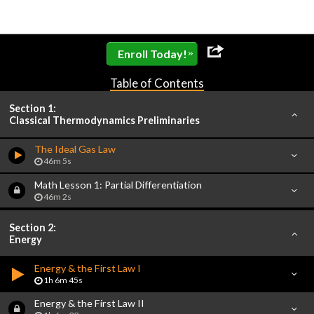
»
Enroll Today!
Table of Contents
Section 1:
Classical Thermodynamics Preliminaries
The Ideal Gas Law
46m 5s
Math Lesson 1: Partial Differentiation
46m 2s
Section 2:
Energy
Energy & the First Law I
1h 6m 45s
Energy & the First Law II