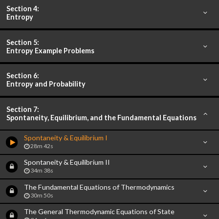
Section 4:
Entropy
Section 5:
Entropy Example Problems
Section 6:
Entropy and Probability
Section 7:
Spontaneity, Equilibrium, and the Fundamental Equations
Spontaneity & Equilibrium I
28m 42s
Spontaneity & Equilibrium II
34m 38s
The Fundamental Equations of Thermodynamics
30m 50s
The General Thermodynamic Equations of State