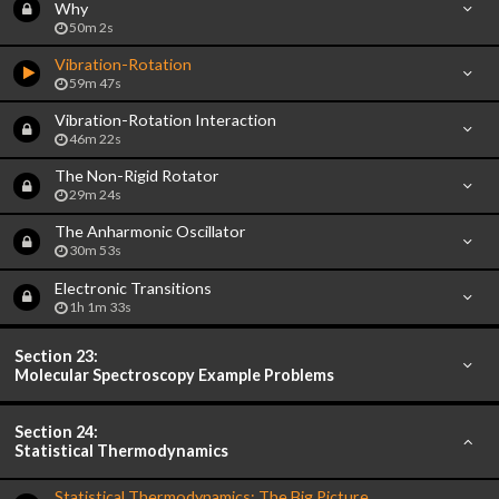
Why
50m 2s
Vibration-Rotation
59m 47s
Vibration-Rotation Interaction
46m 22s
The Non-Rigid Rotator
29m 24s
The Anharmonic Oscillator
30m 53s
Electronic Transitions
1h 1m 33s
Section 23:
Molecular Spectroscopy Example Problems
Section 24:
Statistical Thermodynamics
Statistical Thermodynamics: The Big Picture