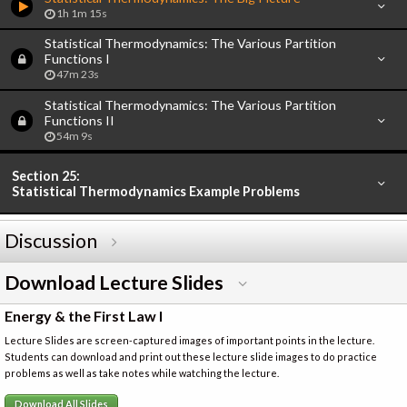
1h 1m 15s
Statistical Thermodynamics: The Various Partition
Functions I
47m 23s
Statistical Thermodynamics: The Various Partition
Functions II
54m 9s
Section 25:
Statistical Thermodynamics Example Problems
Discussion
Download Lecture Slides
Energy & the First Law I
Lecture Slides are screen-captured images of important points in the lecture.
Students can download and print out these lecture slide images to do practice
problems as well as take notes while watching the lecture.
Download All Slides