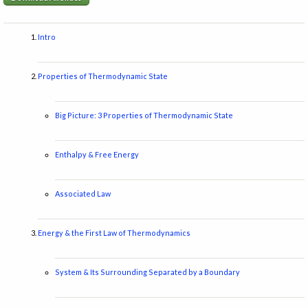
Intro
Properties of Thermodynamic State
Big Picture: 3 Properties of Thermodynamic State
Enthalpy & Free Energy
Associated Law
Energy & the First Law of Thermodynamics
System & Its Surrounding Separated by a Boundary