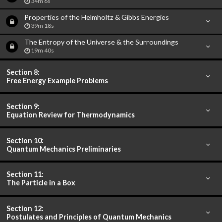
34m 6s
Properties of the Helmholtz & Gibbs Energies
39m 18s
The Entropy of the Universe & the Surroundings
19m 40s
Section 8:
Free Energy Example Problems
Section 9:
Equation Review for Thermodynamics
Section 10:
Quantum Mechanics Preliminaries
Section 11:
The Particle in a Box
Section 12:
Postulates and Principles of Quantum Mechanics