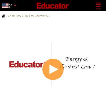
US
EN
Home
»
Chemistry
»
Physical Chemistry
»