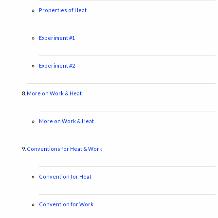
Properties of Heat
Experiment #1
Experiment #2
More on Work & Heat
More on Work & Heat
Conventions for Heat & Work
Convention for Heat
Convention for Work