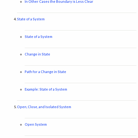
In Other Cases the Boundary is Less Clear
State of a System
State of a System
Change in State
Path for a Change in State
Example: State of a System
Open, Close, and Isolated System
Open System