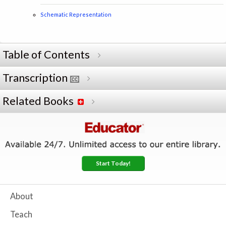
Schematic Representation
Table of Contents
Transcription
Related Books
Start Today!
About
Teach