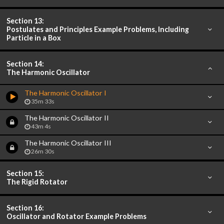
Section 13:
Postulates and Principles Example Problems, Including
Particle in a Box
Section 14:
The Harmonic Oscillator
The Harmonic Oscillator I
35m 33s
The Harmonic Oscillator II
43m 4s
The Harmonic Oscillator III
26m 30s
Section 15:
The Rigid Rotator
Section 16:
Oscillator and Rotator Example Problems