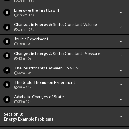
1h 6m 33s
Energy & the First Law III
1h 2m 17s
Changes in Energy & State: Constant Volume
1h 4m 39s
Joule's Experiment
16m 50s
Changes in Energy & State: Constant Pressure
43m 40s
The Relationship Between Cp & Cv
32m 23s
The Joule Thompson Experiment
39m 15s
Adiabatic Changes of State
35m 52s
Section 3:
Energy Example Problems