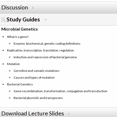
Discussion
Study Guides
Microbial Genetics
What is a gene?
Enzyme, biochemical, genetic coding definitions
Replication, transcription, translation, regulation
Induction and repression of bacterial genome
Mutation
Germline and somatic mutations
Causes and types of mutation
Bacterial Genetics
Gene recombination, transformation, conjugation and transduction
Bacterial plasmids and transposons
Download Lecture Slides