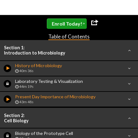
»
Enroll Today!
Table of Contents
Section 1:
Introduction to Microbiology
History of Microbiology
40m 36s
Laboratory Testing & Visualization
44m 19s
Present Day Importance of Microbiology
43m 48s
Section 2:
Cell Biology
Biology of the Prototype Cell