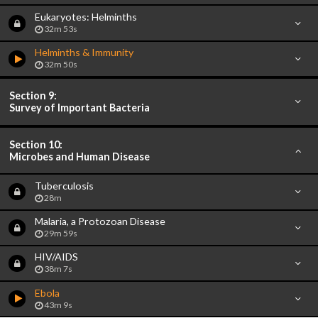
Eukaryotes: Helminths
32m 53s
Helminths & Immunity
32m 50s
Section 9:
Survey of Important Bacteria
Section 10:
Microbes and Human Disease
Tuberculosis
28m
Malaria, a Protozoan Disease
29m 59s
HIV/AIDS
38m 7s
Ebola
43m 9s