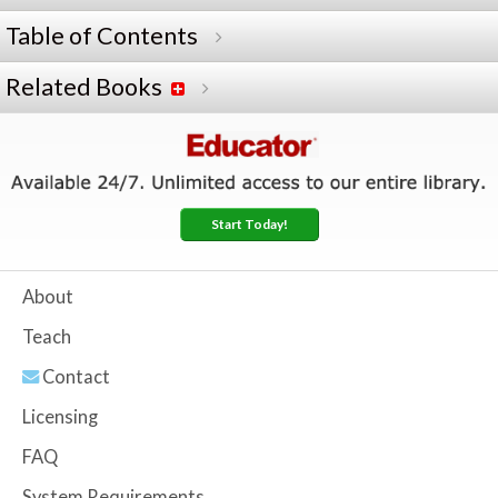
Table of Contents
Related Books
Start Today!
About
Teach
Contact
Licensing
FAQ
System Requirements