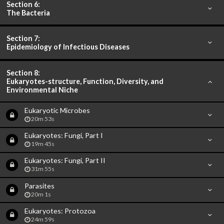
Section 6:
The Bacteria
Section 7:
Epidemiology of Infectious Diseases
Section 8:
Eukaryotes-structure, Function, Diversity, and
Environmental Niche
Eukaryotic Microbes
20m 53s
Eukaryotes: Fungi, Part I
19m 45s
Eukaryotes: Fungi, Part II
31m 55s
Parasites
20m 1s
Eukaryotes: Protozoa
24m 59s