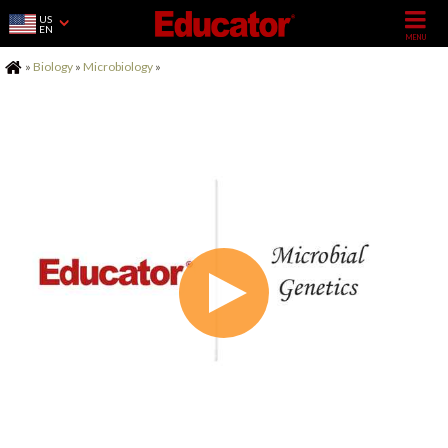
US
EN
Home
»
Biology
»
Microbiology
»