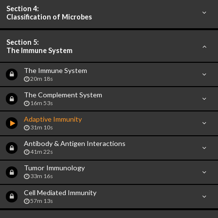
Section 4:
Classification of Microbes
Section 5:
The Immune System
The Immune System
20m 18s
The Complement System
16m 53s
Adaptive Immunity
31m 10s
Antibody & Antigen Interactions
41m 22s
Tumor Immunology
33m 16s
Cell Mediated Immunity
57m 13s