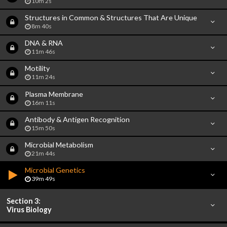
10m 2s
Structures in Common & Structures That Are Unique
8m 40s
DNA & RNA
11m 46s
Motility
11m 24s
Plasma Membrane
16m 11s
Antibody & Antigen Recognition
15m 50s
Microbial Metabolism
21m 44s
Microbial Genetics
39m 49s
Section 3:
Virus Biology