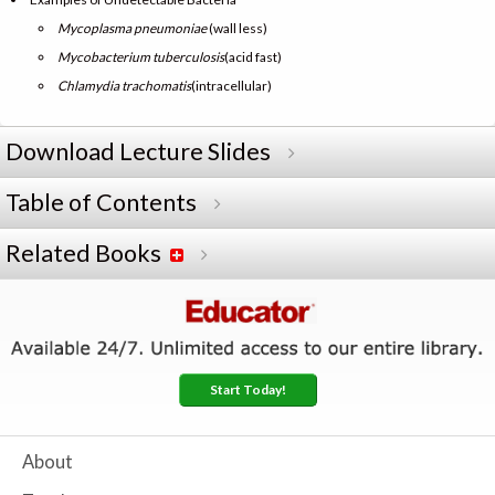
Mycoplasma pneumoniae
(wall less)
Mycobacterium tuberculosis
(acid fast)
Chlamydia trachomatis
(intracellular)
Download Lecture Slides
Table of Contents
Related Books
Start Today!
About