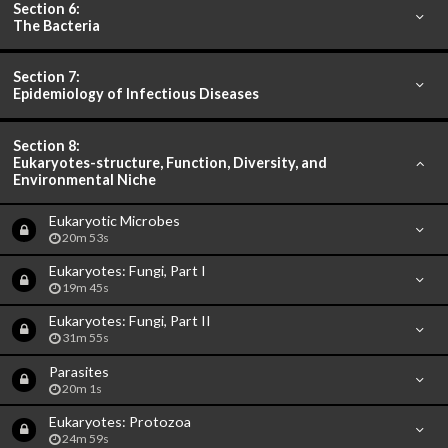
Section 6:
The Bacteria
Section 7:
Epidemiology of Infectious Diseases
Section 8:
Eukaryotes-structure, Function, Diversity, and
Environmental Niche
Eukaryotic Microbes
20m 53s
Eukaryotes: Fungi, Part I
19m 45s
Eukaryotes: Fungi, Part II
31m 55s
Parasites
20m 1s
Eukaryotes: Protozoa
24m 59s