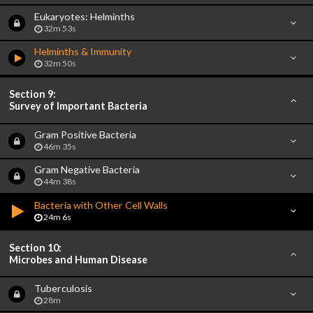
Eukaryotes: Helminths
32m 53s
Helminths & Immunity
32m 50s
Section 9:
Survey of Important Bacteria
Gram Positive Bacteria
46m 35s
Gram Negative Bacteria
44m 38s
Bacteria with Other Cell Walls
24m 6s
Section 10:
Microbes and Human Disease
Tuberculosis
28m