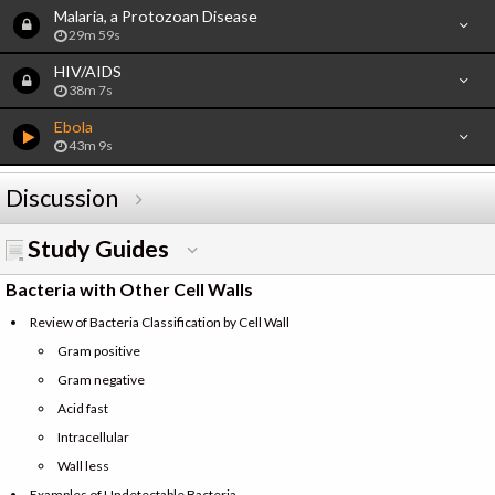
Malaria, a Protozoan Disease
29m 59s
HIV/AIDS
38m 7s
Ebola
43m 9s
Discussion
Study Guides
Bacteria with Other Cell Walls
Review of Bacteria Classification by Cell Wall
Gram positive
Gram negative
Acid fast
Intracellular
Wall less
Examples of Undetectable Bacteria