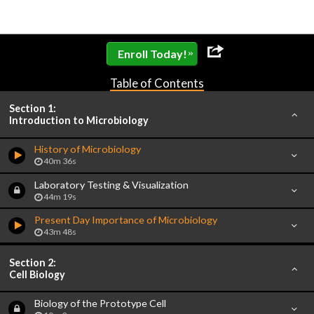
»
Enroll Today!
Table of Contents
Section 1:
Introduction to Microbiology
History of Microbiology
40m 36s
Laboratory Testing & Visualization
44m 19s
Present Day Importance of Microbiology
43m 48s
Section 2:
Cell Biology
Biology of the Prototype Cell