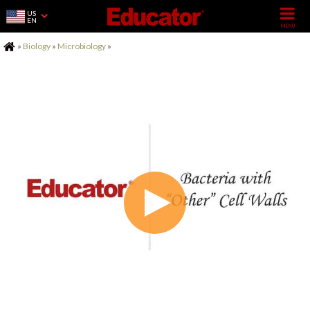
US
EN
Home
»
Biology
»
Microbiology
»