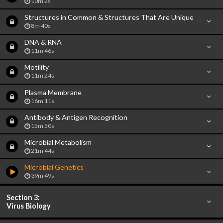
10m 2s
Structures in Common & Structures That Are Unique
8m 40s
DNA & RNA
11m 46s
Motility
11m 24s
Plasma Membrane
16m 11s
Antibody & Antigen Recognition
15m 50s
Microbial Metabolism
21m 44s
Microbial Genetics
39m 49s
Section 3:
Virus Biology