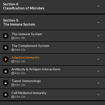
Section 4:
Classification of Microbes
Section 5:
The Immune System
The Immune System
20m 18s
The Complement System
16m 53s
Adaptive Immunity
31m 10s
Antibody & Antigen Interactions
41m 22s
Tumor Immunology
33m 16s
Cell Mediated Immunity
57m 13s