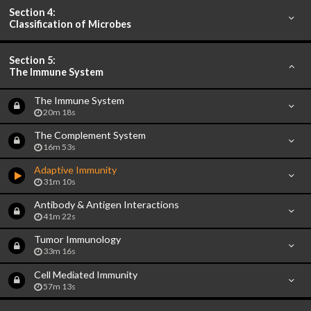
Section 4:
Classification of Microbes
Section 5:
The Immune System
The Immune System
20m 18s
The Complement System
16m 53s
Adaptive Immunity
31m 10s
Antibody & Antigen Interactions
41m 22s
Tumor Immunology
33m 16s
Cell Mediated Immunity
57m 13s