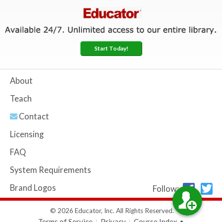
Start Today!
About
Teach
Contact
Licensing
FAQ
System Requirements
Brand Logos
Follow:
© 2026 Educator, Inc. All Rights Reserved.
Terms of Service
Privacy
Course Index