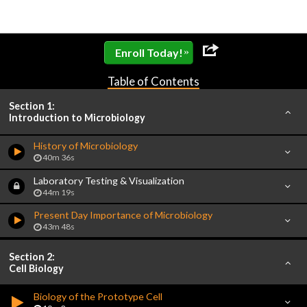
»
Enroll Today!
Table of Contents
Section 1:
Introduction to Microbiology
History of Microbiology
40m 36s
Laboratory Testing & Visualization
44m 19s
Present Day Importance of Microbiology
43m 48s
Section 2:
Cell Biology
Biology of the Prototype Cell