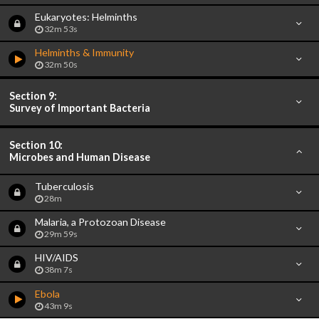
Eukaryotes: Helminths
32m 53s
Helminths & Immunity
32m 50s
Section 9:
Survey of Important Bacteria
Section 10:
Microbes and Human Disease
Tuberculosis
28m
Malaria, a Protozoan Disease
29m 59s
HIV/AIDS
38m 7s
Ebola
43m 9s