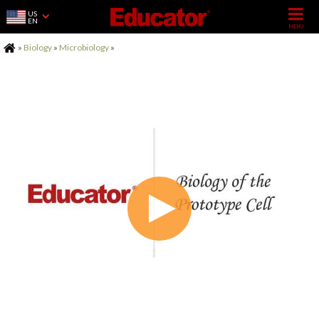
US
EN
Home
»
Biology
»
Microbiology
»