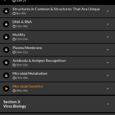
10m 2s
Structures in Common & Structures That Are Unique
8m 40s
DNA & RNA
11m 46s
Motility
11m 24s
Plasma Membrane
16m 11s
Antibody & Antigen Recognition
15m 50s
Microbial Metabolism
21m 44s
Microbial Genetics
39m 49s
Section 3:
Virus Biology