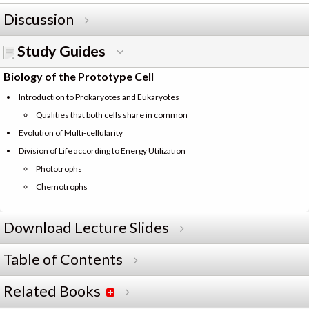
Discussion
Study Guides
Biology of the Prototype Cell
Introduction to Prokaryotes and Eukaryotes
Qualities that both cells share in common
Evolution of Multi-cellularity
Division of Life according to Energy Utilization
Phototrophs
Chemotrophs
Download Lecture Slides
Table of Contents
Related Books