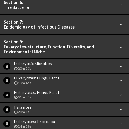
Section 6:
The Bacteria
Section 7:
Epidemiology of Infectious Diseases
Section 8:
Eukaryotes-structure, Function, Diversity, and
Environmental Niche
Eukaryotic Microbes
20m 53s
Eukaryotes: Fungi, Part I
19m 45s
Eukaryotes: Fungi, Part II
31m 55s
Parasites
20m 1s
Eukaryotes: Protozoa
24m 59s