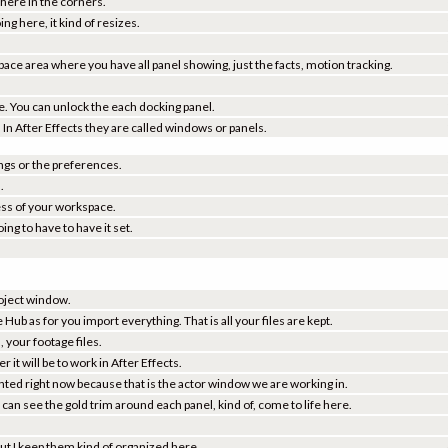
 here in the corners.
ing here, it kind of resizes.
ace area where you have all panel showing, just the facts, motion tracking.
e. You can unlock the each docking panel.
re. In After Effects they are called windows or panels.
ings or the preferences.
.
ess of your workspace.
ing to have to have it set.
project window.
e Hub as for you import everything. That is all your files are kept.
, your footage files.
it will be to work in After Effects.
ighted right now because that is the actor window we are working in.
can see the gold trim around each panel, kind of, come to life here.
 but I keep them kind of organized here.