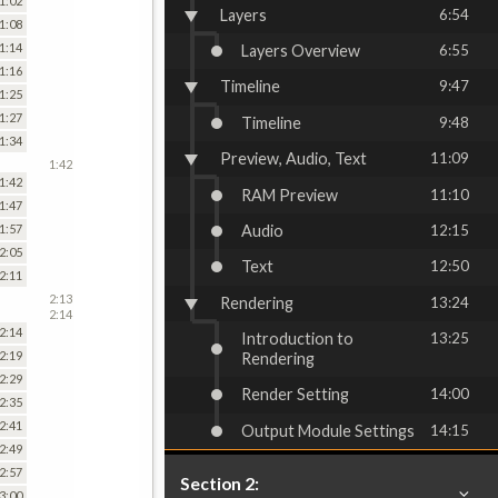
1:02
Layers
6:54
1:08
1:14
Layers Overview
6:55
1:16
Timeline
9:47
1:25
1:27
Timeline
9:48
1:34
Preview, Audio, Text
11:09
1:42
1:42
RAM Preview
11:10
1:47
Audio
12:15
1:57
2:05
Text
12:50
2:11
2:13
Rendering
13:24
2:14
2:14
Introduction to
13:25
2:19
Rendering
2:29
Render Setting
14:00
2:35
2:41
Output Module Settings
14:15
2:49
2:57
Section 2:
3:00