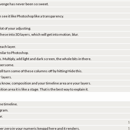
Revenge has never been so sweet.
 see it like Photoshop like a transparency.
lot of your adjusting.
se into 3D layers, which will get into motion, blur.
 each layer.
milar to Photoshop.
 Multiply, add light and dark screen, the whole bits in there.
umbersome.
ell turn some of these columns off by hitting Hide this.
 layers.
ou know, composition and your timeline area are your layers.
n area it is like a stage. That is the best way to explain it.
he timeline.
ogram.
ar.
1
ber zero in your numeric keypad here and it renders.
1