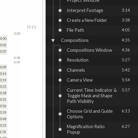
Project Window
Interpret Footage
3:14
Create a New Folder
3:38
15:21
File Path
4:05
0:00
0:00
Compositions
4:35
0:02
Compositions Window
4:36
0:07
0:08
Resolution
5:27
0:09
0:09
Channels
5:42
0:14
Camera View
5:54
0:19
0:25
Current Time Indicator &
5:57
0:28
Toggle Mask and Shape
0:31
Path Visibility
0:36
Choose Grid and Guide
6:13
0:39
Options
0:48
0:53
Magnification Ratio
6:27
Popup
1:01