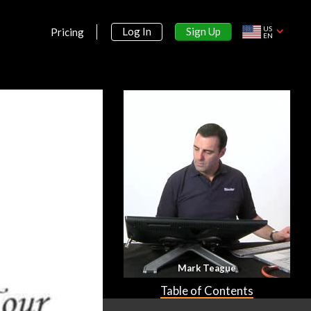
US
Sign Up
Log In
Pricing
EN
Mark Teague
Table of Contents