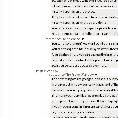
So, each one of these windows if you grab short
It kind of moves, it kind of reads what you are do
It really depends on the project.
They have different presets here in your worksp
It really depends on what you are doing.
You can also set your workspace up in differenc
So, After Effects calls in bullets, pallets are he
Preferences: Appearance
You can also change if you want go into the sett
You can change the basic display of After Effects
A quick ahead here you can change the brightn
So, really depends what kind of project we are go
So, if you go to. Let us go back over here.
Project Window
Introduction to The Project Window
The next thing we are going to look at it is our 
In the project window, basically that is sort of th
It is where you are going to keep your audio files
The more you keep this area organized the easier 
In the project window, you can tell that is highl
If you move around in different panels here you 
So, we are on a project window.
I usually sort of working into organization later