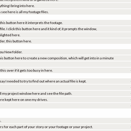
ing I bring into here.
see here is all my footage files.
 this button here it interprets the footage.
file. I click this button here and it kind of, it prompts the window,
ghlighted here.
der, this button here.
 you New folder.
his button here to create a new composition, which will get into in a minute
is over if it gets too busy in here.
ay I needed to try to find out where an actual file is kept.
 pull my project window here and see the file path.
 were kept here on one my drives.
s.
s for each part of your story or your footage or your project.