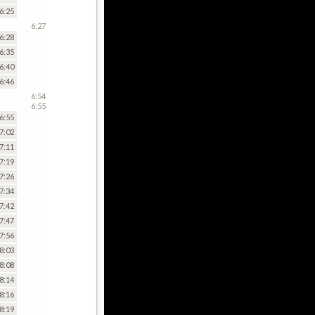
6:25
6:27
6:28
6:35
6:40
6:46
6:54
6:55
6:55
7:02
7:11
7:19
7:26
7:34
7:42
7:47
7:56
8:03
8:08
8:14
8:16
8:19