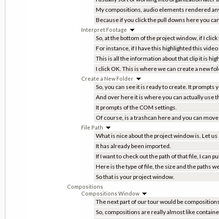
My compositions, audio elements rendered anyth
Because if you click the pull downs here you can 
Interpret Footage
So, at the bottom of the project window, if I click
For instance, if I have this highlighted this video 
This is all the information about that clip it is hi
I click OK. This is where we can create a new fol
Create a New Folder
So, you can see it is ready to create. It prompts
And over here it is where you can actually use t
It prompts of the COM settings.
Of course, is a trashcan here and you can move th
File Path
What is nice about the project window is. Let us s
It has already been imported.
If I want to check out the path of that file, I can
Here is the type of file, the size and the paths
So that is your project window.
Compositions
Compositions Window
The next part of our tour would be composition
So, compositions are really almost like container