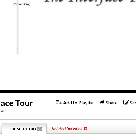
Connecting...
1x
Engl
face Tour
Add to Playlist
Share
Se
ion
Transcription
Related Services