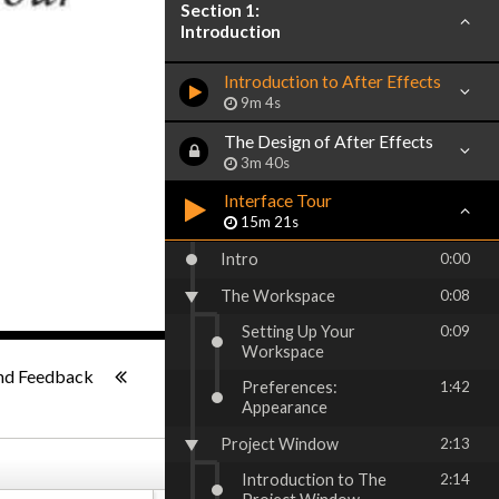
Section 1:
Introduction
Introduction to After Effects
9m 4s
The Design of After Effects
3m 40s
Interface Tour
15m 21s
Intro
0:00
The Workspace
0:08
Setting Up Your
0:09
Workspace
ish
-:--
nd Feedback
Preferences:
1:42
Appearance
Project Window
2:13
Introduction to The
2:14