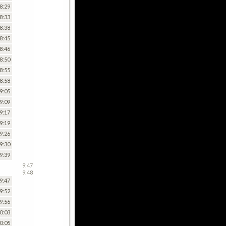
8:29
8:33
8:38
8:45
8:46
8:50
8:55
8:58
9:05
9:09
9:17
9:19
9:26
9:30
9:39
9:47
9:48
9:47
9:52
9:56
0:03
0:05