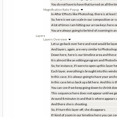
You do not have to have that turned on all the ti
Magnification Ratio Popup
In After Effects like Photoshop, there is at least
So, here is we can scale in our composition or s
A lot of times I am hitting our arrow keys her
You are always going to be kind of zooming in a
Layers
Layers Overview
Let us go back over here and next would be layer
And layers, again, are very similar to Photoshop 
Down here, here is our timeline area and these 
It is almost like an editing program and Photosh
So, for instance, if I were to open up this laye
Each layer, everything is brought into this wind
In this case, it is always going to have your ancho
In this case let us back up a bit here. And this is
You can see if we keep going down to shrink dow
This sequence here does not appear until we get
Around 8 minutes in and that is where appears o
And there she is shooting.
So, if I turn this layer off, she disappears.
If I kind of zoom in our timeline here you can see 