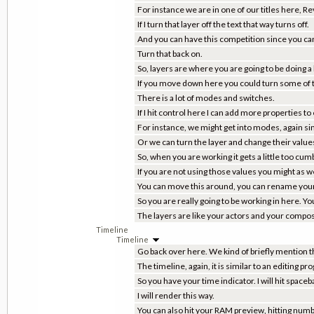
For instance we are in one of our titles here, 
If I turn that layer off the text that way turns off.
And you can have this competition since you can
Turn that back on.
So, layers are where you are going to be doing a 
If you move down here you could turn some of the
There is a lot of modes and switches.
If I hit control here I can add more properties to
For instance, we might get into modes, again si
Or we can turn the layer and change their values.
So, when you are working it gets a little too c
If you are not using those values you might as w
You can move this around, you can rename your
So you are really going to be working in here. Y
The layers are like your actors and your compositio
Timeline
Timeline
Go back over here. We kind of briefly mention t
The timeline, again, it is similar to an editing pr
So you have your time indicator. I will hit spaceb
I will render this way.
You can also hit your RAM preview, hitting num