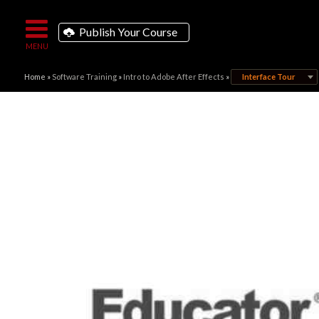
Publish Your Course
Home
»
Software Training
»
Intro to Adobe After Effects
»
Interface Tour