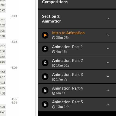
Compositions
3:03
3:08
Section 3:
3:14
3:15
Animation
3:22
3:33
Intro to Animation
3:37
38m 25s
3:38
3:44
Animation, Part 1
4m 45s
3:52
3:57
Animation, Part 2
4:02
10m 51s
4:05
4:06
Animation, Part 3
4:16
17m 7s
4:18
Animation, Part 4
4:27
6m 1s
4:33
4:35
Animation, Part 5
4:36
13m 14s
4:36
4:43