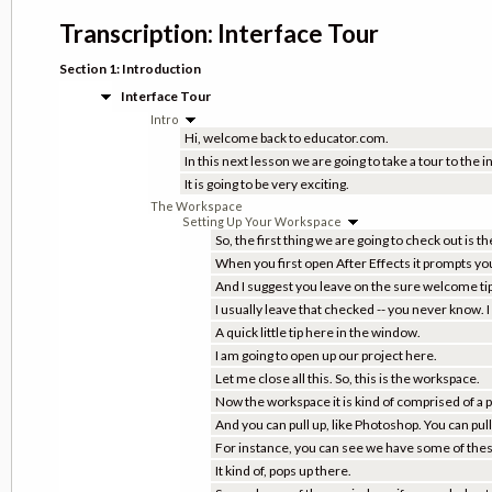
Transcription: Interface Tour
Section 1: Introduction
Interface Tour
Intro
Hi, welcome back to educator.com.
In this next lesson we are going to take a tour to the i
It is going to be very exciting.
The Workspace
Setting Up Your Workspace
So, the first thing we are going to check out is 
When you first open After Effects it prompts yo
And I suggest you leave on the sure welcome tips
I usually leave that checked -- you never know. 
A quick little tip here in the window.
I am going to open up our project here.
Let me close all this. So, this is the workspace.
Now the workspace it is kind of comprised of a 
And you can pull up, like Photoshop. You can pu
For instance, you can see we have some of these 
It kind of, pops up there.