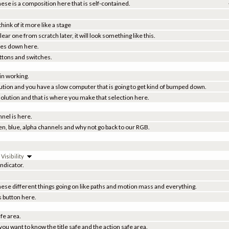
these is a composition here that is self-contained.
hink of it more like a stage
ar one from scratch later, it will look something like this.
ties down here.
uttons and switches.
 in working.
solution and you have a slow computer that is going to get kind of bumped down.
esolution and that is where you make that selection here.
nel is here.
een, blue, alpha channels and why not go back to our RGB.
isibility
ndicator.
ese different things going on like paths and motion mass and everything.
s button here.
afe area.
ou want to know the title safe and the action safe area.