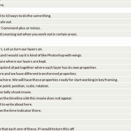
me.
 5 to 10 ways to do the same thing.
cale out.
e or Command-plus or minus.
nd zooming out when you work out in certain areas.
s. Let us turn our layers on.
and I would say it is kind of like Photoshop with wings.
are where our layers are kept.
op kind of put together where each layer has its own properties.
r here and we have different transformed properties.
ow here. We will have these properties ready for start working in key framing.
r point, position, scale, rotation.
 the Sally shoot movie.
n the timeline a bit this movie does not appear.
 to write about here.
n the time indicator there.
that each one of these, if I would to turn this off.