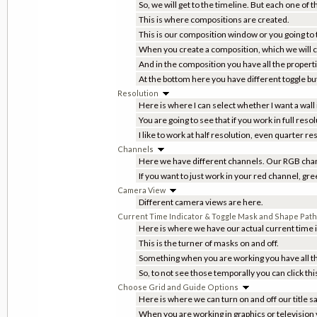
So, we will get to the timeline. But each one of 
This is where compositions are created.
This is our composition window or you going to t
When you create a composition, which we will cle
And in the composition you have all the proper
At the bottom here you have different toggle b
Resolution
Here is where I can select whether I want a wall
You are going to see that if you work in full re
I like to work at half resolution, even quarter r
Channels
Here we have different channels. Our RGB chan
If you want to just work in your red channel, gr
Camera View
Different camera views are here.
Current Time Indicator & Toggle Mask and Shape Path V
Here is where we have our actual current time i
This is the turner of masks on and off.
Something when you are working you have all th
So, to not see those temporally you can click thi
Choose Grid and Guide Options
Here is where we can turn on and off our title s
When you are working in graphics or television y