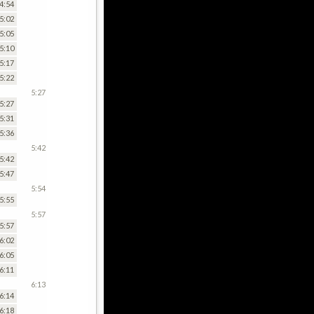
4:54
5:02
5:05
5:10
5:17
5:22
5:27
5:27
5:31
5:36
5:42
5:42
5:47
5:54
5:55
5:57
5:57
6:02
6:05
6:11
6:13
6:14
6:18