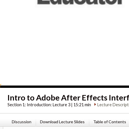
Intro to Adobe After Effects Inter
Section 1:
Introduction: Lecture 3 | 15:21 min
Lecture Descript
Discussion
Download Lecture Slides
Table of Contents