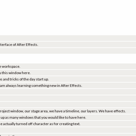
nterface of After Effects.
the workspace.
u this window here.
 and tricks of the day start up.
I am always learning something new in After Effects.
project window, our stage area, we have a timeline, our layers. We have effects.
ll up as many windows that you would like to have here.
actually turned off character as for creating text.