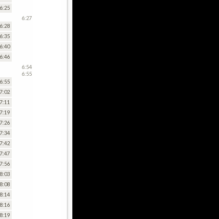
6:25
6:27
6:28
6:35
6:40
6:46
6:54
6:55
6:55
7:02
7:11
7:19
7:26
7:34
7:42
7:47
7:56
8:03
8:08
8:14
8:16
8:19