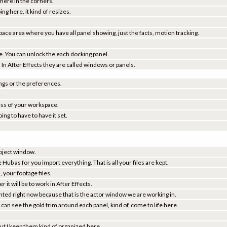
 here in the corners.
ing here, it kind of resizes.
ace area where you have all panel showing, just the facts, motion tracking.
e. You can unlock the each docking panel.
re. In After Effects they are called windows or panels.
ings or the preferences.
.
ess of your workspace.
ing to have to have it set.
project window.
e Hub as for you import everything. That is all your files are kept.
, your footage files.
it will be to work in After Effects.
ighted right now because that is the actor window we are working in.
can see the gold trim around each panel, kind of, come to life here.
 but I keep them kind of organized here.