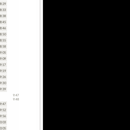
8:29
8:33
8:38
8:45
8:46
8:50
8:55
8:58
9:05
9:09
9:17
9:19
9:26
9:30
9:39
9:47
9:48
9:47
9:52
9:56
0:03
0:05