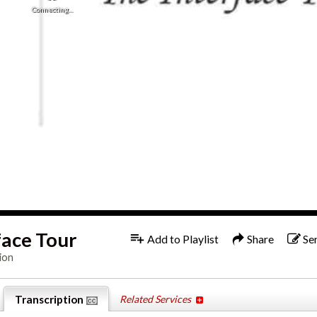
Connecting...
1x
Engl
face Tour
Add to Playlist
Share
Se
ion
Transcription
Related Services