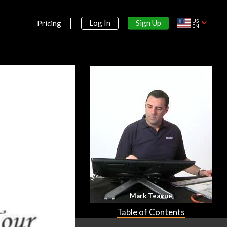
US
Sign Up
Log In
Pricing
EN
Mark Teague
Table of Contents