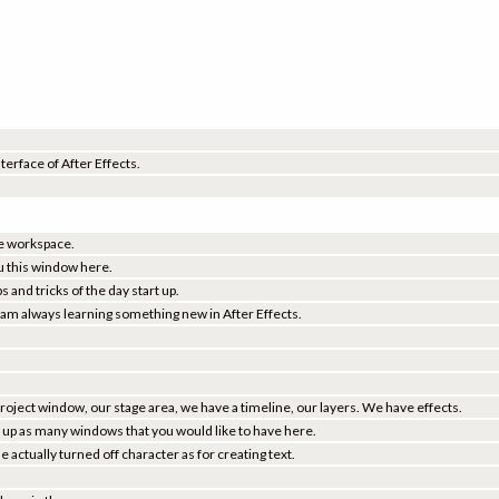
nterface of After Effects.
the workspace.
u this window here.
 and tricks of the day start up.
I am always learning something new in After Effects.
project window, our stage area, we have a timeline, our layers. We have effects.
ll up as many windows that you would like to have here.
actually turned off character as for creating text.