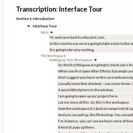
Transcription: Interface Tour
Section 1: Introduction
Interface Tour
Intro
Hi, welcome back to educator.com.
In this next lesson we are going to take a tour to the i
It is going to be very exciting.
The Workspace
Setting Up Your Workspace
So, the first thing we are going to check out is 
When you first open After Effects it prompts yo
And I suggest you leave on the sure welcome tips
I usually leave that checked -- you never know. 
A quick little tip here in the window.
I am going to open up our project here.
Let me close all this. So, this is the workspace.
Now the workspace it is kind of comprised of a 
And you can pull up, like Photoshop. You can pu
For instance, you can see we have some of these 
It kind of, pops up there.