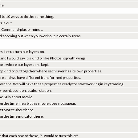
me.
 5 to 10 ways to do the same thing.
cale out.
e or Command-plus or minus.
nd zooming out when you work out in certain areas.
s. Let us turn our layers on.
and I would say it is kind of like Photoshop with wings.
are where our layers are kept.
op kind of put together where each layer has its own properties.
r here and we have different transformed properties.
ow here. We will have these properties ready for start working in key framing.
r point, position, scale, rotation.
 the Sally shoot movie.
n the timeline a bit this movie does not appear.
 to write about here.
n the time indicator there.
that each one of these, if I would to turn this off.