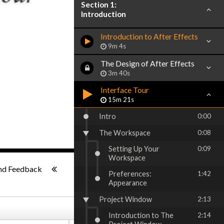
Section 1:
Introduction
Introduction to After Effects
9m 4s
The Design of After Effects
3m 40s
Interface Tour
15m 21s
Intro
0:00
The Workspace
0:08
Setting Up Your
0:09
Workspace
ish
-:--
nd Feedback
Preferences:
1:42
Appearance
Project Window
2:13
Introduction to The
2:14