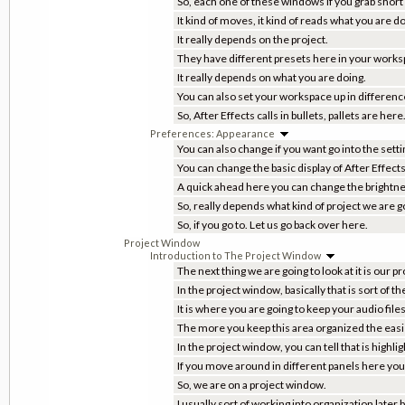
So, each one of these windows if you grab short
It kind of moves, it kind of reads what you are do
It really depends on the project.
They have different presets here in your worksp
It really depends on what you are doing.
You can also set your workspace up in differenc
So, After Effects calls in bullets, pallets are he
Preferences: Appearance
You can also change if you want go into the sett
You can change the basic display of After Effects
A quick ahead here you can change the brightn
So, really depends what kind of project we are go
So, if you go to. Let us go back over here.
Project Window
Introduction to The Project Window
The next thing we are going to look at it is our 
In the project window, basically that is sort of th
It is where you are going to keep your audio files
The more you keep this area organized the easier 
In the project window, you can tell that is highl
If you move around in different panels here you 
So, we are on a project window.
I usually sort of working into organization later