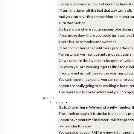
For instance we are in one of our titles here, 
If I turn that layer off the text that way turns off.
And you can have this competition since you can
Turn that back on.
So, layers are where you are going to be doing a 
If you move down here you could turn some of the
There is a lot of modes and switches.
If I hit control here I can add more properties to
For instance, we might get into modes, again si
Or we can turn the layer and change their values.
So, when you are working it gets a little too c
If you are not using those values you might as w
You can move this around, you can rename your
So you are really going to be working in here. Y
The layers are like your actors and your compositio
Timeline
Timeline
Go back over here. We kind of briefly mention t
The timeline, again, it is similar to an editing pr
So you have your time indicator. I will hit spaceb
I will render this way.
You can also hit your RAM preview, hitting num