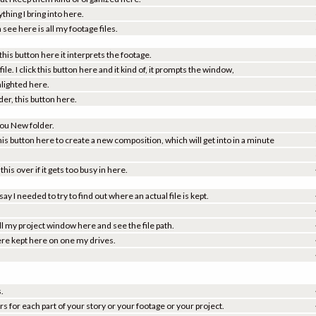
ing I bring into here.
see here is all my footage files.
 this button here it interprets the footage.
file. I click this button here and it kind of, it prompts the window,
ghlighted here.
der, this button here.
 you New folder.
his button here to create a new composition, which will get into in a minute
is over if it gets too busy in here.
ay I needed to try to find out where an actual file is kept.
 pull my project window here and see the file path.
 were kept here on one my drives.
s.
s for each part of your story or your footage or your project.