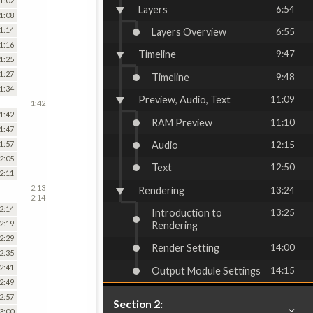
1:02
Layers
6:54
1:08
1:14
Layers Overview
6:55
1:16
Timeline
9:47
1:25
1:27
Timeline
9:48
1:34
Preview, Audio, Text
11:09
1:42
1:42
RAM Preview
11:10
1:47
Audio
12:15
1:57
2:05
Text
12:50
2:11
2:13
Rendering
13:24
2:14
2:14
Introduction to
13:25
2:19
Rendering
2:29
Render Setting
14:00
2:35
2:41
Output Module Settings
14:15
2:49
2:57
Section 2:
3:00