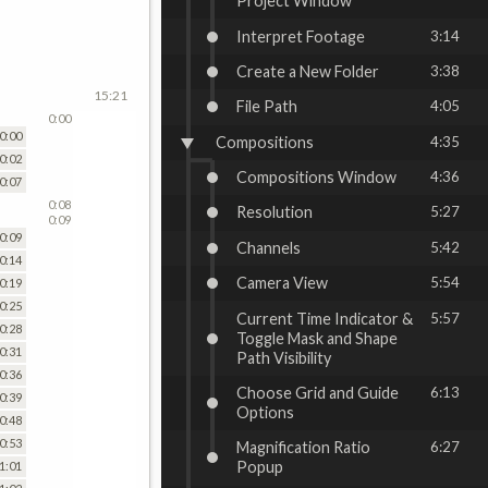
Project Window
Interpret Footage
3:14
Create a New Folder
3:38
15:21
File Path
4:05
0:00
0:00
Compositions
4:35
0:02
Compositions Window
4:36
0:07
0:08
Resolution
5:27
0:09
0:09
Channels
5:42
0:14
Camera View
5:54
0:19
0:25
Current Time Indicator &
5:57
0:28
Toggle Mask and Shape
0:31
Path Visibility
0:36
Choose Grid and Guide
6:13
0:39
Options
0:48
0:53
Magnification Ratio
6:27
Popup
1:01