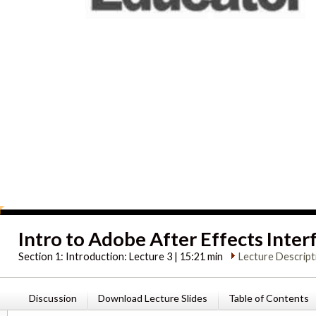
Intro to Adobe After Effects Inter
Section 1:
Introduction: Lecture 3 | 15:21 min
Lecture Descript
Discussion
Download Lecture Slides
Table of Contents