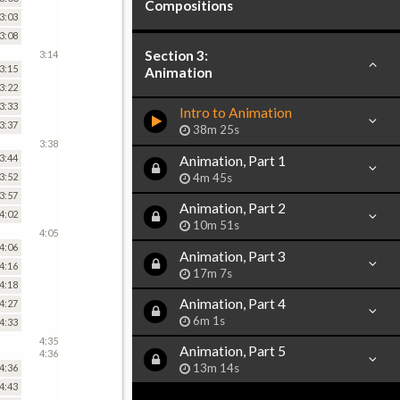
Compositions
3:03
3:08
Section 3:
3:14
3:15
Animation
3:22
3:33
Intro to Animation
3:37
38m 25s
3:38
3:44
Animation, Part 1
4m 45s
3:52
3:57
Animation, Part 2
4:02
10m 51s
4:05
4:06
Animation, Part 3
4:16
17m 7s
4:18
Animation, Part 4
4:27
6m 1s
4:33
4:35
Animation, Part 5
4:36
13m 14s
4:36
4:43