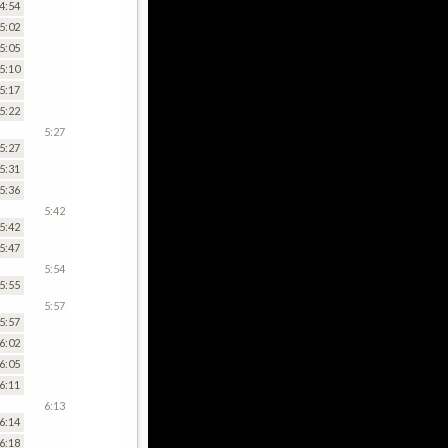
4:54
5:02
5:05
5:10
5:17
5:22
5:27
5:27
5:31
5:36
5:42
5:42
5:47
5:54
5:55
5:57
5:57
6:02
6:05
6:11
6:13
6:14
6:18