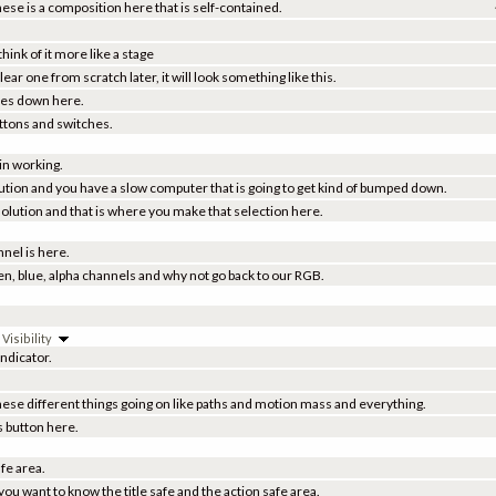
these is a composition here that is self-contained.
hink of it more like a stage
ar one from scratch later, it will look something like this.
ties down here.
uttons and switches.
 in working.
solution and you have a slow computer that is going to get kind of bumped down.
esolution and that is where you make that selection here.
nel is here.
een, blue, alpha channels and why not go back to our RGB.
isibility
ndicator.
ese different things going on like paths and motion mass and everything.
s button here.
afe area.
ou want to know the title safe and the action safe area.