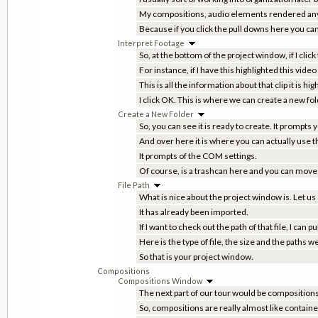
My compositions, audio elements rendered anyth
Because if you click the pull downs here you can 
Interpret Footage
So, at the bottom of the project window, if I click
For instance, if I have this highlighted this video 
This is all the information about that clip it is hi
I click OK. This is where we can create a new fol
Create a New Folder
So, you can see it is ready to create. It prompts
And over here it is where you can actually use t
It prompts of the COM settings.
Of course, is a trashcan here and you can move th
File Path
What is nice about the project window is. Let us s
It has already been imported.
If I want to check out the path of that file, I can
Here is the type of file, the size and the paths
So that is your project window.
Compositions
Compositions Window
The next part of our tour would be composition
So, compositions are really almost like container