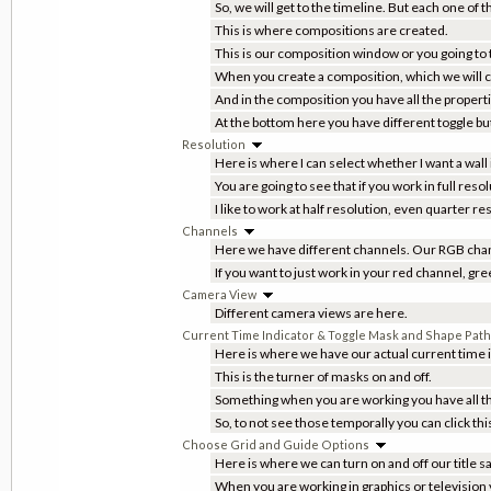
So, we will get to the timeline. But each one of 
This is where compositions are created.
This is our composition window or you going to t
When you create a composition, which we will cle
And in the composition you have all the proper
At the bottom here you have different toggle b
Resolution
Here is where I can select whether I want a wall
You are going to see that if you work in full re
I like to work at half resolution, even quarter r
Channels
Here we have different channels. Our RGB chan
If you want to just work in your red channel, gr
Camera View
Different camera views are here.
Current Time Indicator & Toggle Mask and Shape Path V
Here is where we have our actual current time i
This is the turner of masks on and off.
Something when you are working you have all th
So, to not see those temporally you can click thi
Choose Grid and Guide Options
Here is where we can turn on and off our title s
When you are working in graphics or television y