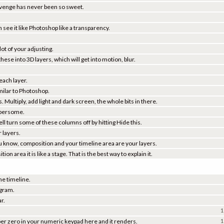
Revenge has never been so sweet.
 see it like Photoshop like a transparency.
lot of your adjusting.
se into 3D layers, which will get into motion, blur.
 each layer.
milar to Photoshop.
 Multiply, add light and dark screen, the whole bits in there.
umbersome.
ell turn some of these columns off by hitting Hide this.
 layers.
ou know, composition and your timeline area are your layers.
n area it is like a stage. That is the best way to explain it.
he timeline.
ogram.
ar.
1
ber zero in your numeric keypad here and it renders.
1