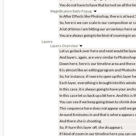
You do not have to have that turned on all the ti
Magnification Ratio Popup
In After Effects like Photoshop, there is at least
So, here is we can scale in our composition or s
A lot of times I am hitting our arrow keys her
You are always going to be kind of zooming in a
Layers
Layers Overview
Let us go back over here and next would be layer
And layers, again, are very similar to Photoshop 
Down here, here is our timeline area and these 
It is almost like an editing program and Photosh
So, for instance, if I were to open up this laye
Each layer, everything is brought into this wind
In this case, it is always going to have your ancho
In this case let us back up a bit here. And this is
You can see if we keep going down to shrink dow
This sequence here does not appear until we get
Around 8 minutes in and that is where appears o
And there she is shooting.
So, if I turn this layer off, she disappears.
If I kind of zoom in our timeline here you can see 