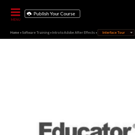
Publish Your Course
Home
»
Software Training
»
Intro to Adobe After Effects
»
Interface Tour