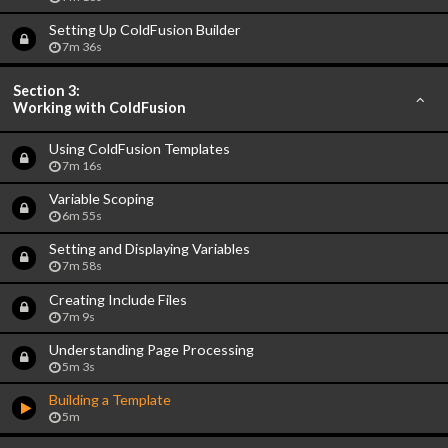
Setting Up ColdFusion Builder
7m 36s
Section 3:
Working with ColdFusion
Using ColdFusion Templates
7m 16s
Variable Scoping
6m 55s
Setting and Displaying Variables
7m 58s
Creating Include Files
7m 9s
Understanding Page Processing
5m 3s
Building a Template
5m