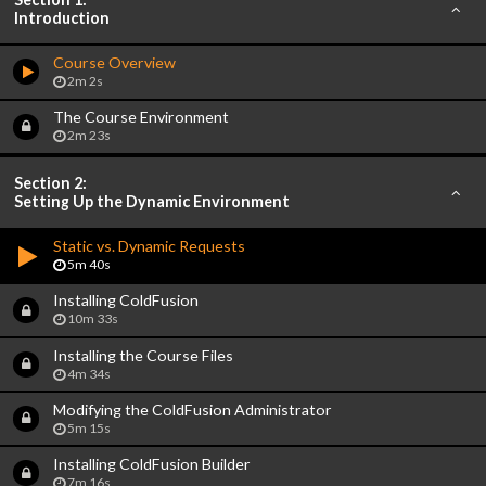
Introduction
Course Overview
2m 2s
The Course Environment
2m 23s
Section 2:
Setting Up the Dynamic Environment
Static vs. Dynamic Requests
5m 40s
Installing ColdFusion
10m 33s
Installing the Course Files
4m 34s
Modifying the ColdFusion Administrator
5m 15s
Installing ColdFusion Builder
7m 16s