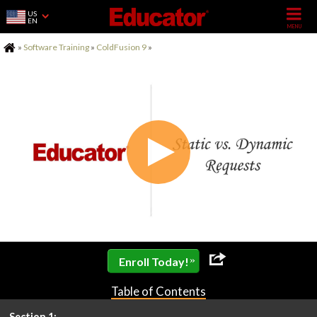
US
EN
Home
»
Software Training
»
ColdFusion 9
»
»
Enroll Today!
Table of Contents
Section 1: