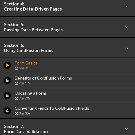
Section 4:
Creating Data-Driven Pages
Section 5:
Passing Data Between Pages
Section 6:
Using ColdFusion Forms
Form Basics
5m 9s
Benefits of ColdFusion Forms
2m 17s
Updating a Form
7m 20s
Converting Fields to ColdFusion Fields
3m 35s
Section 7:
Form Data Validation