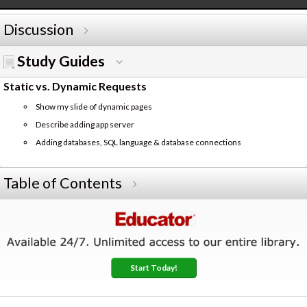
Discussion
Study Guides
Static vs. Dynamic Requests
Show my slide of dynamic pages
Describe adding app server
Adding databases, SQL language & database connections
Table of Contents
Start Today!