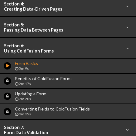
Section 4:
Creating Data-Driven Pages
Section 5:
Passing Data Between Pages
Section 6:
Using ColdFusion Forms
Form Basics
5m 9s
Benefits of ColdFusion Forms
2m 17s
Updating a Form
7m 20s
Converting Fields to ColdFusion Fields
3m 35s
Section 7:
Form Data Validation