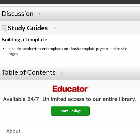
Discussion
Study Guides
Building a Template
Include header/footer templates on a basic template page to use for site
pages
Table of Contents
Start Today!
About