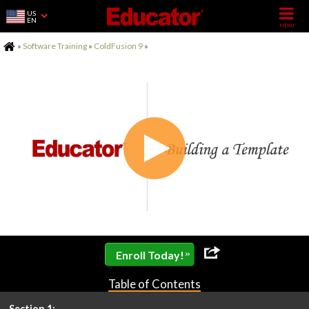
US
EN
Home
»
Software Training
»
ColdFusion 9
»
»
Enroll Today!
Table of Contents
Section 1: