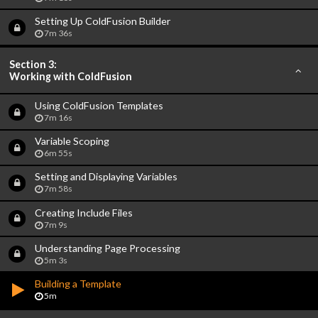
Setting Up ColdFusion Builder
7m 36s
Section 3:
Working with ColdFusion
Using ColdFusion Templates
7m 16s
Variable Scoping
6m 55s
Setting and Displaying Variables
7m 58s
Creating Include Files
7m 9s
Understanding Page Processing
5m 3s
Building a Template
5m