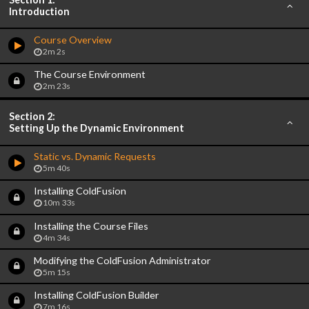
Introduction
Course Overview
2m 2s
The Course Environment
2m 23s
Section 2:
Setting Up the Dynamic Environment
Static vs. Dynamic Requests
5m 40s
Installing ColdFusion
10m 33s
Installing the Course Files
4m 34s
Modifying the ColdFusion Administrator
5m 15s
Installing ColdFusion Builder
7m 16s