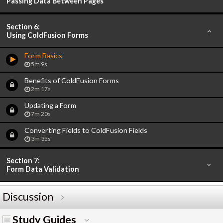
Passing Data Between Pages
Section 6:
Using ColdFusion Forms
Form Basics
5m 9s
Benefits of ColdFusion Forms
2m 17s
Updating a Form
7m 20s
Converting Fields to ColdFusion Fields
3m 35s
Section 7:
Form Data Validation
Discussion
Study Guides