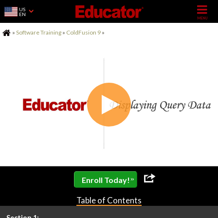
US
EN
Home
»
Software Training
»
ColdFusion 9
»
»
Enroll Today!
Table of Contents
Section 1: