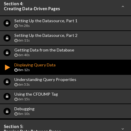
Section 4:
Creating Data-Driven Pages
Setting Up the Datasource, Part 1
7m 28s
Setting Up the Datasource, Part 2
6m 11s
Getting Data from the Database
6m 40s
Displaying Query Data
8m 12s
Understanding Query Properties
6m 53s
Using the CFDUMP Tag
6m 15s
Debugging
8m 10s
Section 5: