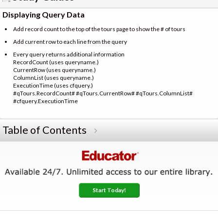
Displaying Query Data
Add record count to the top of the tours page to show the # of tours
Add current row to each line from the query
Every query returns additional information
RecordCount (uses queryname.)
CurrentRow (uses queryname.)
ColumnList (uses queryname.)
ExecutionTime (uses cfquery.)
#qTours.RecordCount# #qTours.CurrentRow# #qTours.ColumnList#
#cfquery.ExecutionTime
Table of Contents
Start Today!