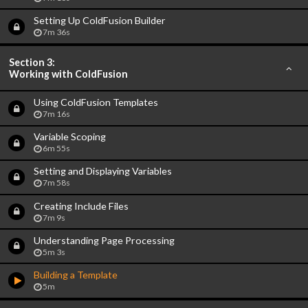
Setting Up ColdFusion Builder
7m 36s
Section 3:
Working with ColdFusion
Using ColdFusion Templates
7m 16s
Variable Scoping
6m 55s
Setting and Displaying Variables
7m 58s
Creating Include Files
7m 9s
Understanding Page Processing
5m 3s
Building a Template
5m