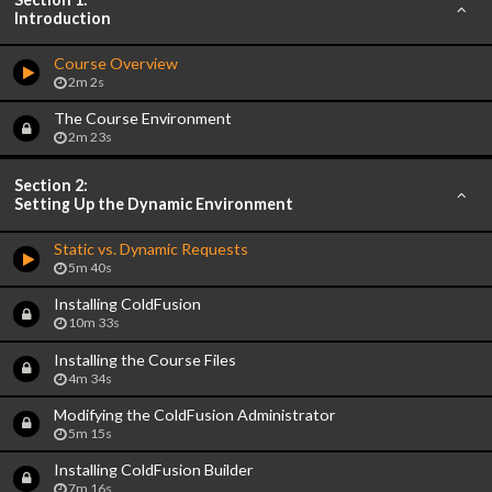
Introduction
Course Overview
2m 2s
The Course Environment
2m 23s
Section 2:
Setting Up the Dynamic Environment
Static vs. Dynamic Requests
5m 40s
Installing ColdFusion
10m 33s
Installing the Course Files
4m 34s
Modifying the ColdFusion Administrator
5m 15s
Installing ColdFusion Builder
7m 16s