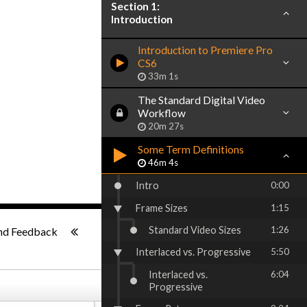
Section 1:
Introduction
Introduction to Premiere Pro
CS6
33m 1s
The Standard Digital Video
Workflow
20m 27s
Some Term Definitions
46m 4s
Intro
0:00
Frame Sizes
1:15
1x
-:--
Standard Video Sizes
1:26
nd Feedback
Interlaced vs. Progressive
5:50
Interlaced vs.
6:04
Progressive