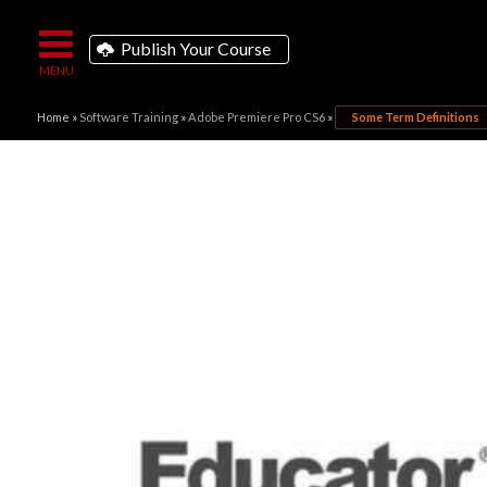
Publish Your Course
Home
»
Software Training
»
Adobe Premiere Pro CS6
»
Some Term Definitions