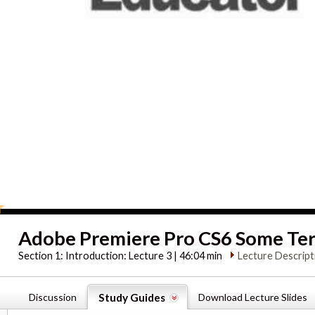
Adobe Premiere Pro CS6 Some Ter
Section 1:
Introduction: Lecture 3 | 46:04 min
Lecture Descript
Discussion
Study Guides
Download Lecture Slides