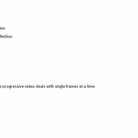
deo
inition
ile progressive video deals with single frames at a time