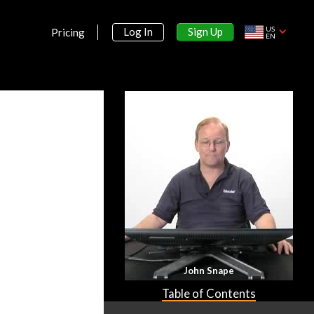
US
Sign Up
Log In
Pricing
EN
John Snape
Table of Contents