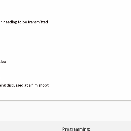
on needing to be transmitted
ideo
e
ing discussed at a film shoot
Programming: