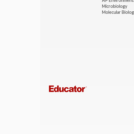
AP Environmenta
Microbiology
Molecular Biolo