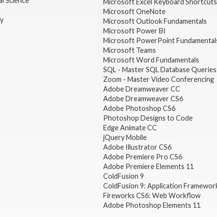
l Science
Microsoft Excel Keyboard Shortcuts
Microsoft OneNote
gy
Microsoft Outlook Fundamentals
Microsoft Power BI
Microsoft PowerPoint Fundamental
Microsoft Teams
Microsoft Word Fundamentals
SQL - Master SQL Database Queries
Zoom - Master Video Conferencing
Adobe Dreamweaver CC
Adobe Dreamweaver CS6
Adobe Photoshop CS6
Photoshop Designs to Code
Edge Animate CC
jQuery Mobile
Adobe Illustrator CS6
Adobe Premiere Pro CS6
Adobe Premiere Elements 11
ColdFusion 9
ColdFusion 9: Application Framewor
Fireworks CS6: Web Workflow
Adobe Photoshop Elements 11