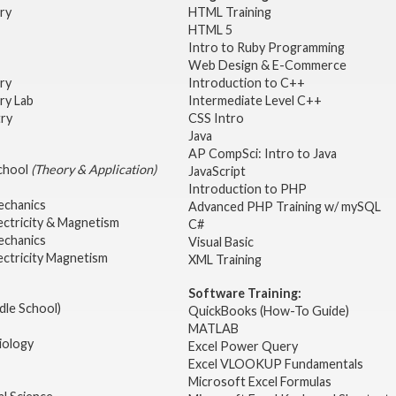
try
HTML Training
HTML 5
Intro to Ruby Programming
Web Design & E-Commerce
try
Introduction to C++
ry Lab
Intermediate Level C++
try
CSS Intro
Java
AP CompSci: Intro to Java
School
(Theory & Application)
JavaScript
2
Introduction to PHP
echanics
Advanced PHP Training w/ mySQL
ectricity & Magnetism
C#
echanics
Visual Basic
ectricity Magnetism
XML Training
Software Training:
dle School)
QuickBooks (How-To Guide)
MATLAB
iology
Excel Power Query
Excel VLOOKUP Fundamentals
Microsoft Excel Formulas