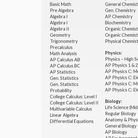
Basic Math
General Chemis
Pre Algebra
Gen. Chemistry
Algebra I
AP Chemistry
Algebra I
Biochemistry
Algebra II
Organic Chemis
Geometry
Organic Chemist
Trigonometry
Physical Chemis
Precalculus
Physics:
Math Analysis
Physics – High 
AP Calculus AB
AP Physics 1 & 
AP Calculus BC
AP Physics C: M
AP Statistics
AP Physics C: El
Gen. Statistics
AP Physics C: M
Gen. Statistics
AP Physics C: El
Probability
College Calculus: Level I
Biology:
College Calculus: Level II
Life Science (Mid
Multivariable Calculus
Regular Biology
Linear Algebra
Anatomy & Phys
Differential Equations
General Biology
AP Biology