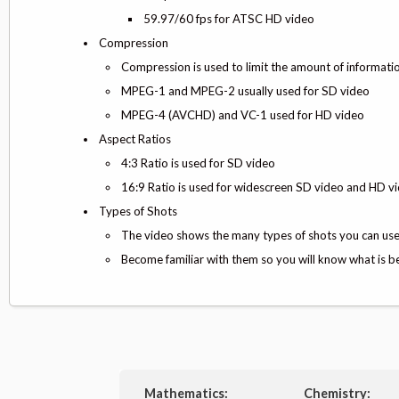
59.97/60 fps for ATSC HD video
Compression
Compression is used to limit the amount of informati
MPEG-1 and MPEG-2 usually used for SD video
MPEG-4 (AVCHD) and VC-1 used for HD video
Aspect Ratios
4:3 Ratio is used for SD video
16:9 Ratio is used for widescreen SD video and HD v
Types of Shots
The video shows the many types of shots you can us
Become familiar with them so you will know what is be
Mathematics:
Chemistry: