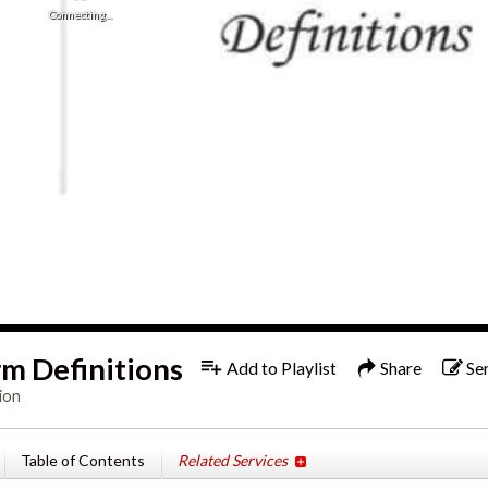
Connecting...
m Definitions
Add to Playlist
Share
Se
ion
Table of Contents
Related Services