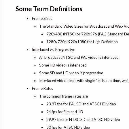
Some Term Definitions
Frame Sizes
The Standard Video Sizes for Broadcast and Web Vi
720x480 (NTSC) or 720x576 (PAL) Standard Def
1280x720/1920x1080 for High Definition
Interlaced vs. Progressive
All broadcast NTSC and PAL video is interlaced
Some HD video is interlaced
Some SD and HD video is progressive
Interlaced video deals with single fields at a time, wh
Frame Rates
The common frame rates are
23.97 fps for PAL SD and ATSC HD video
24 fps for film and HD
29.97 fps for NTSC SD and ATSC HD video
30 fps for ATSC HD video