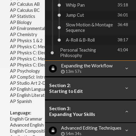
AP Calculus AB
Whip Pan
35:18
AP Calculus BC
Jump Cut
36:01
AP Statistics
AP Biology
Slow Motion & Montage
36:48
AP Environmental Science
Sequence
AP Chemistry
A-Roll & B-Roll
38:17
AP Physics 1 & 2
AP Physics C: Mechanics
Personal Teaching
41:04
AP Physics C: Electricity & Magnetism
Philosophy
AP Physics C: Mechanics
AP Physics C: Electricity Magnetism
Expanding the Workflow
AP Psychology
13m 57s
AP CompSci: Intro to Java
AP Studio Art 2-D
Section 2:
AP English Language & Composition
Starting to Edit
AP English Literature & Composition
AP Spanish
Section 3:
Language:
Expanding Your Skills
English Grammar
Advanced English Grammar
Advanced Editing Techniques
English Composition
54m 34s