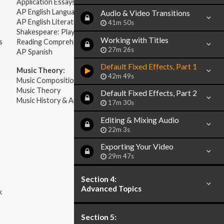
Application Essays
AP English Language & Composition
Audio & Video Transitions
AP English Literature & Composition
41m 50s
Shakespeare: Plays & Sonnets
Working with Titles
s
Reading Comprehension
27m 26s
AP Spanish
Default Fixed Effects, Part 1
Music Theory:
42m 49s
Music Composition
Music Theory
Default Fixed Effects, Part 2
Music History & Appreciation
17m 30s
Editing & Mixing Audio
22m 3s
Exporting Your Video
29m 47s
Section 4:
Advanced Topics
k
Section 5: