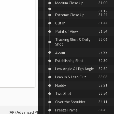
Medium Close Up
31:00
31:12
Extreme Close Up
31:24
Cut In
31:44
Point of View
31:54
Tracking Shot & Dolly
32:06
Shot
Zoom
32:22
Establishing Shot
32:30
Low Angle & High Angle
32:52
Lean In & Lean Out
33:08
Noddy
32:21
Two Shot
33:54
Over the Shoulder
34:11
Freeze Frame
34:45
(AP) Advanced Placement: