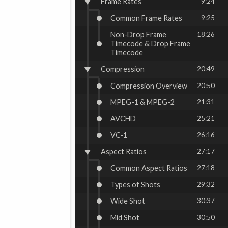
Frame Rates
9:24
Common Frame Rates
9:25
Non-Drop Frame
18:26
Timecode & Drop Frame
Timecode
Compression
20:49
Compression Overview
20:50
MPEG-1 & MPEG-2
21:31
AVCHD
25:21
VC-1
26:16
Aspect Ratios
27:17
Common Aspect Ratios
27:18
Types of Shots
29:32
Wide Shot
30:37
Mid Shot
30:50