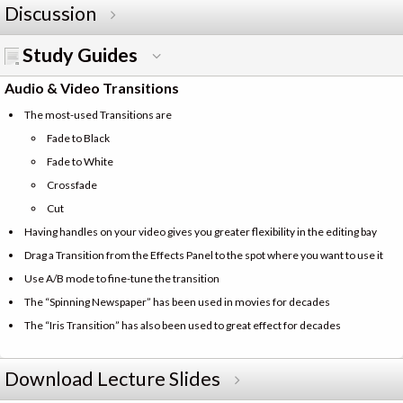
Discussion
Study Guides
Audio & Video Transitions
The most-used Transitions are
Fade to Black
Fade to White
Crossfade
Cut
Having handles on your video gives you greater flexibility in the editing bay
Drag a Transition from the Effects Panel to the spot where you want to use it
Use A/B mode to fine-tune the transition
The “Spinning Newspaper” has been used in movies for decades
The “Iris Transition” has also been used to great effect for decades
Download Lecture Slides