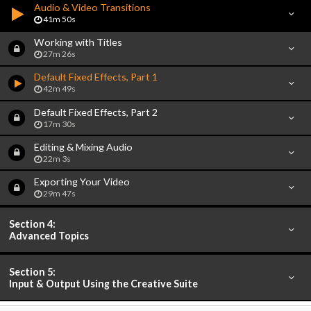
Audio & Video Transitions
41m 50s
Working with Titles
27m 26s
Default Fixed Effects, Part 1
42m 49s
Default Fixed Effects, Part 2
17m 30s
Editing & Mixing Audio
22m 3s
Exporting Your Video
29m 47s
Section 4:
Advanced Topics
Section 5:
Input & Output Using the Creative Suite