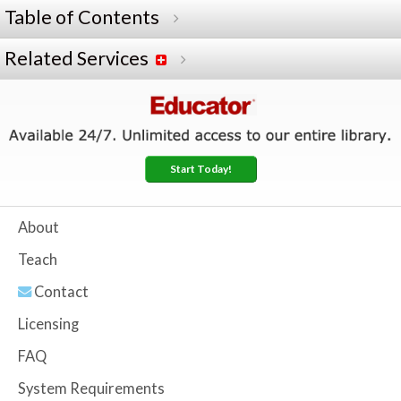
Table of Contents
Related Services
Start Today!
About
Teach
Contact
Licensing
FAQ
System Requirements