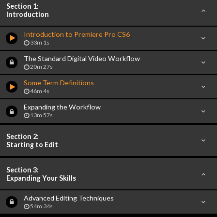
Section 1:
Introduction
Introduction to Premiere Pro CS6
33m 1s
The Standard Digital Video Workflow
20m 27s
Some Term Definitions
46m 4s
Expanding the Workflow
13m 57s
Section 2:
Starting to Edit
Section 3:
Expanding Your Skills
Advanced Editing Techniques
54m 34s