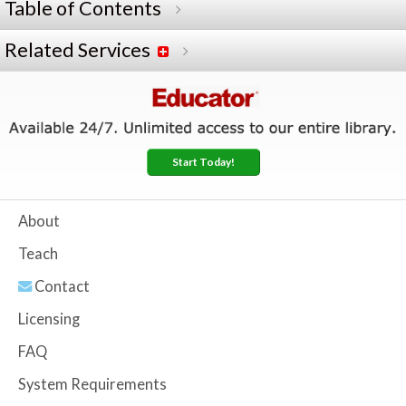
Table of Contents
Related Services
Start Today!
About
Teach
Contact
Licensing
FAQ
System Requirements