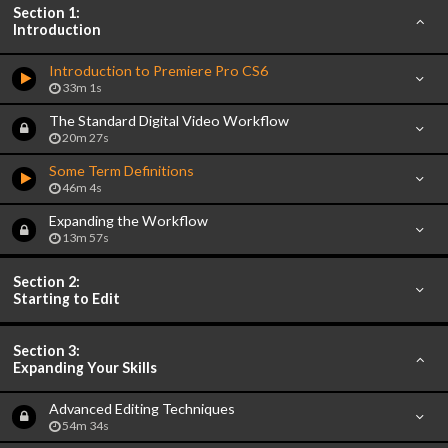
Section 1:
Introduction
Introduction to Premiere Pro CS6
33m 1s
The Standard Digital Video Workflow
20m 27s
Some Term Definitions
46m 4s
Expanding the Workflow
13m 57s
Section 2:
Starting to Edit
Section 3:
Expanding Your Skills
Advanced Editing Techniques
54m 34s