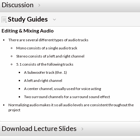
Discussion
Study Guides
Editing & Mixing Audio
There are several different types of audio tracks
Mono consists of a single audio track
Stereo consists of a left and right channel
5.1 consists of the following tracks
A Subwoofer track (the .1)
A left and right channel
A center channel, usually used for voice acting
Two surround channels for a surround sound effect
Normalizing audio makes it so all audio levels are consistent throughout the
project
Download Lecture Slides