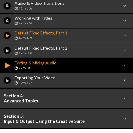
Audio & Video Transitions
41m 50s
Working with Titles
27m 26s
Default Fixed Effects, Part 1
42m 49s
Default Fixed Effects, Part 2
17m 30s
Editing & Mixing Audio
22m 3s
Exporting Your Video
29m 47s
Section 4:
Advanced Topics
Section 5:
Input & Output Using the Creative Suite