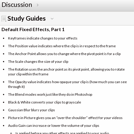
Discussion
Study Guides
Default Fixed Effects, Part 1
Keyframes indicate changes to your effects
The Position value indicates where the clip is in respect to the frame
The Anchor Point allows you to change where the pivot point is for a clip
The Scale changes the size of your clip
The Rotation uses the anchor point as its pivot point, allowing you to rotate
your clip within the frame
The Opacity value indicates how opaque your clip is (how much you can see
through it)
The Blend modes work just like they do in Photoshop
Black & White converts your clips to grayscale
Gaussian Blur blurs your clips
Picture in Picture gives you an “over the shoulder” effect for your videos
Audio Gain can increase or lower the volume of your clips
Is applied before any other effects are applied to your audio