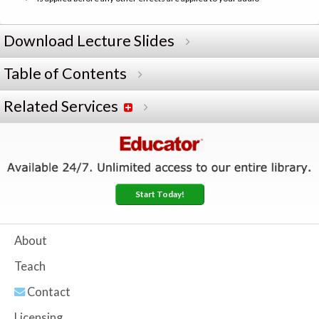
Download Lecture Slides
Table of Contents
Related Services
Start Today!
About
Teach
Contact
Licensing