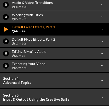
Audio & Video Transitions
41m 50s
Working with Titles
27m 26s
Default Fixed Effects, Part 1
42m 49s
Default Fixed Effects, Part 2
17m 30s
Editing & Mixing Audio
22m 3s
Exporting Your Video
29m 47s
Section 4:
Advanced Topics
Section 5:
Input & Output Using the Creative Suite