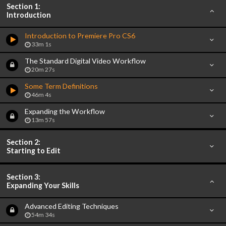
Section 1:
Introduction
Introduction to Premiere Pro CS6
33m 1s
The Standard Digital Video Workflow
20m 27s
Some Term Definitions
46m 4s
Expanding the Workflow
13m 57s
Section 2:
Starting to Edit
Section 3:
Expanding Your Skills
Advanced Editing Techniques
54m 34s