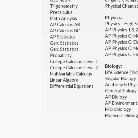
Trigonometry
Physical Chemis
Precalculus
Physics:
Math Analysis
Physics – High 
AP Calculus AB
AP Physics 1 & 
AP Calculus BC
AP Physics C: M
AP Statistics
AP Physics C: El
Gen. Statistics
AP Physics C: M
Gen. Statistics
AP Physics C: El
Probability
College Calculus: Level I
Biology:
College Calculus: Level II
Life Science (Mid
Multivariable Calculus
Regular Biology
Linear Algebra
Anatomy & Phys
Differential Equations
General Biology
AP Biology
AP Environmenta
Microbiology
Molecular Biolo