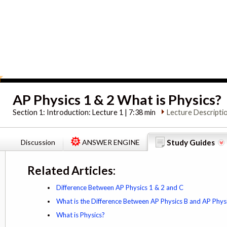
AP Physics 1 & 2 What is Physics?
Section 1:
Introduction: Lecture 1 | 7:38 min
Lecture Descripti
Discussion
ANSWER ENGINE
Study Guides
Related Articles:
Difference Between AP Physics 1 & 2 and C
What is the Difference Between AP Physics B and AP Phys
What is Physics?