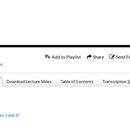
1x
English
Add to Playlist
Share
Send F
on
Download Lecture Slides
Table of Contents
Transcription
ics 1 and 2?