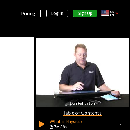
US
Sign Up
Log In
Pricing
EN
Section 1:
Dan Fullerton
Introduction
Table of Contents
What is Physics?
7m 38s