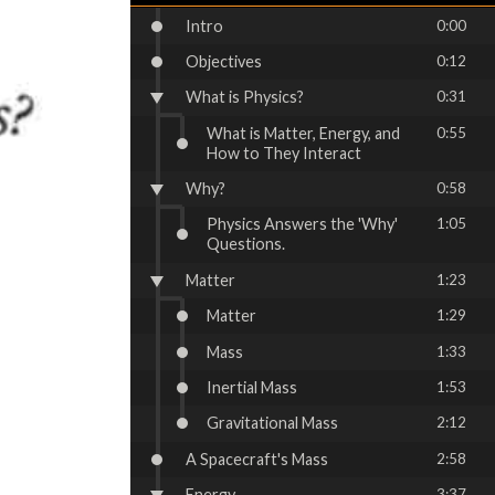
Intro
0:00
Objectives
0:12
What is Physics?
0:31
What is Matter, Energy, and
0:55
How to They Interact
Why?
0:58
Physics Answers the 'Why'
1:05
Questions.
Matter
1:23
Matter
1:29
Mass
1:33
Inertial Mass
1:53
Gravitational Mass
2:12
A Spacecraft's Mass
2:58
Energy
3:37