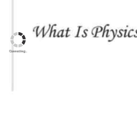
Connecting...