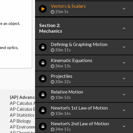
Vectors & Scalars
25m 5s
e an object.
Section 2:
Mechanics
Defining & Graphing Motion
and optics,
30m 11s
Kinematic Equations
36m 13s
Projectiles
20m 32s
Relative Motion
(AP) Advanced Placement:
10m 52s
AP Calculus AB
Newton's 1st Law of Motion
AP Calculus BC
10m 16s
AP Statistics
AP Biology
Newton's 2nd Law of Motion
AP Environmental Science
34m 55s
AP Chemistry