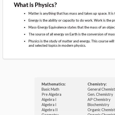
What is Physics?
Matter is anything that has mass and takes up space. It is
Energy is the ability or capacity to do work. Work is the p
Mass-Energy Equivalence states that the mass of an object 
The source of all energy on Earth is the conversion of mass
Physics is the study of matter and energy. This course will
and selected topics in modern physics.
Mathematics:
Chemistry:
Basic Math
General Chemis
Pre Algebra
Gen. Chemistry
Algebra I
AP Chemistry
Algebra I
Biochemistry
Algebra II
Organic Chemis
Geometry
Organic Chemist