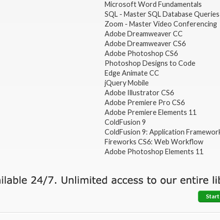
Microsoft Word Fundamentals
SQL - Master SQL Database Queries
Zoom - Master Video Conferencing
Adobe Dreamweaver CC
Adobe Dreamweaver CS6
Adobe Photoshop CS6
Photoshop Designs to Code
Edge Animate CC
jQuery Mobile
Adobe Illustrator CS6
Adobe Premiere Pro CS6
Adobe Premiere Elements 11
ColdFusion 9
ColdFusion 9: Application Framewor
Fireworks CS6: Web Workflow
Adobe Photoshop Elements 11
Start