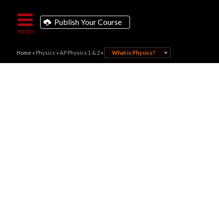
Publish Your Course
Home
»
Physics
»
AP Physics 1 & 2
»
What is Physics?