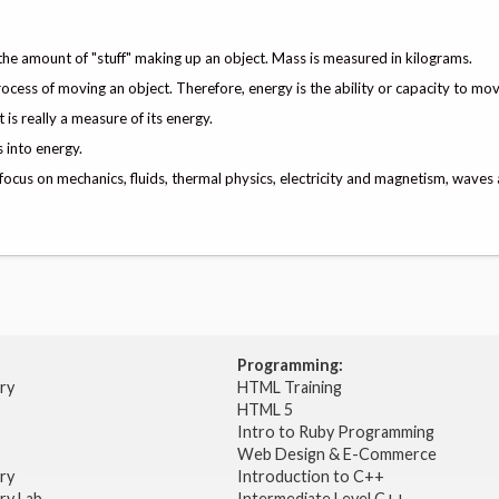
 the amount of "stuff" making up an object. Mass is measured in kilograms.
rocess of moving an object. Therefore, energy is the ability or capacity to mov
is really a measure of its energy.
 into energy.
 focus on mechanics, fluids, thermal physics, electricity and magnetism, waves 
Programming:
try
HTML Training
HTML 5
Intro to Ruby Programming
Web Design & E-Commerce
try
Introduction to C++
ry Lab
Intermediate Level C++