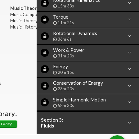
Rotational Kinematics
15m 33s
Music Theory:
Music Composition
Torque
Music Theory
11m 21s
Music History & Appreciation
Rotational Dynamics
36m 6s
Work & Power
31m 20s
Energy
20m 15s
Conservation of Energy
k
23m 20s
Simple Harmonic Motion
58m 30s
Section 3:
 Today!
Fluids