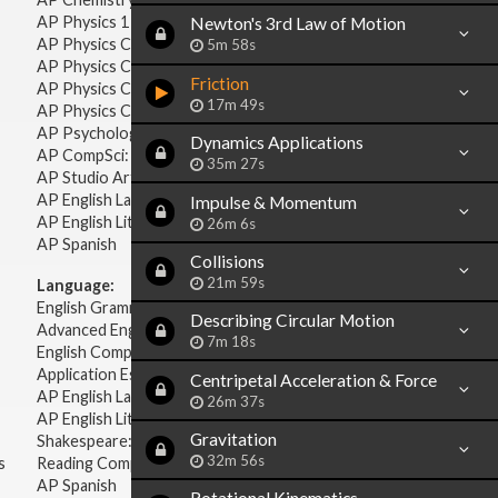
AP Physics 1 & 2
Newton's 3rd Law of Motion
AP Physics C: Mechanics
5m 58s
AP Physics C: Electricity & Magnetism
Friction
AP Physics C: Mechanics
17m 49s
AP Physics C: Electricity Magnetism
AP Psychology
Dynamics Applications
AP CompSci: Intro to Java
35m 27s
AP Studio Art 2-D
AP English Language & Composition
Impulse & Momentum
AP English Literature & Composition
26m 6s
AP Spanish
Collisions
21m 59s
Language:
English Grammar
Describing Circular Motion
Advanced English Grammar
7m 18s
English Composition
Application Essays
Centripetal Acceleration & Force
AP English Language & Composition
26m 37s
AP English Literature & Composition
Gravitation
Shakespeare: Plays & Sonnets
32m 56s
s
Reading Comprehension
AP Spanish