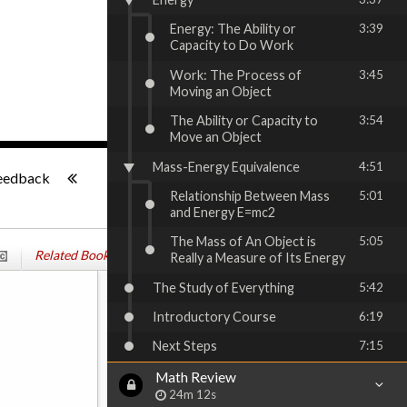
Energy: The Ability or
3:39
Capacity to Do Work
Work: The Process of
3:45
Moving an Object
The Ability or Capacity to
3:54
Move an Object
-:--
Mass-Energy Equivalence
4:51
eedback
Relationship Between Mass
5:01
and Energy E=mc2
The Mass of An Object is
5:05
Related Books
Really a Measure of Its Energy
The Study of Everything
5:42
Introductory Course
6:19
Next Steps
7:15
Math Review
24m 12s