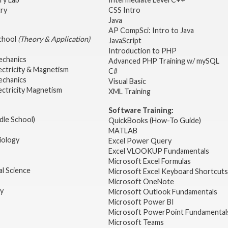
try
CSS Intro
Java
AP CompSci: Intro to Java
School
(Theory & Application)
JavaScript
2
Introduction to PHP
echanics
Advanced PHP Training w/ mySQL
ectricity & Magnetism
C#
echanics
Visual Basic
ectricity Magnetism
XML Training
Software Training:
dle School)
QuickBooks (How-To Guide)
MATLAB
iology
Excel Power Query
Excel VLOOKUP Fundamentals
Microsoft Excel Formulas
l Science
Microsoft Excel Keyboard Shortcuts
Microsoft OneNote
gy
Microsoft Outlook Fundamentals
Microsoft Power BI
Microsoft PowerPoint Fundamental
Microsoft Teams