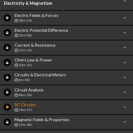
Electricity & Magnetism
Electric Fields & Forces
38m 24s
Electric Potential Difference
35m 58s
Current & Resistance
21m 14s
Ohm's Law & Power
10m 35s
Circuits & Electrical Meters
8m 44s
Circuit Analysis
48m 58s
RC Circuits
24m 47s
Magnetic Fields & Properties
19m 48s