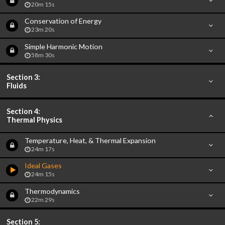
20m 15s
Conservation of Energy
23m 20s
Simple Harmonic Motion
58m 30s
Section 3:
Fluids
Section 4:
Thermal Physics
Temperature, Heat, & Thermal Expansion
24m 17s
Ideal Gases
24m 15s
Thermodynamics
22m 29s
Section 5: