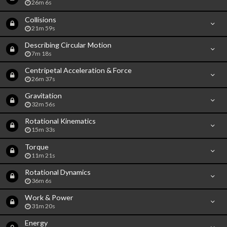
26m 6s
Collisions
21m 59s
Describing Circular Motion
7m 18s
Centripetal Acceleration & Force
26m 37s
Gravitation
32m 56s
Rotational Kinematics
15m 33s
Torque
11m 21s
Rotational Dynamics
36m 6s
Work & Power
31m 20s
Energy