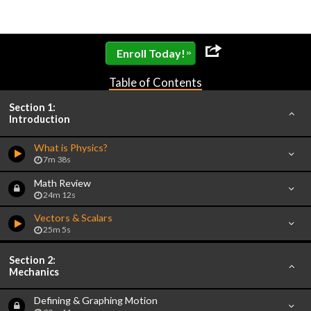
»
Enroll Today!
Table of Contents
Section 1:
Introduction
What is Physics?
7m 38s
Math Review
24m 12s
Vectors & Scalars
25m 5s
Section 2:
Mechanics
Defining & Graphing Motion