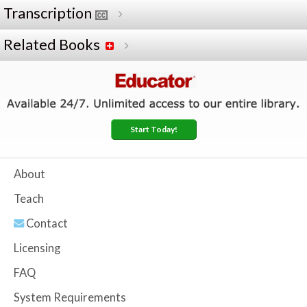
Transcription
Related Books
Start Today!
About
Teach
Contact
Licensing
FAQ
System Requirements