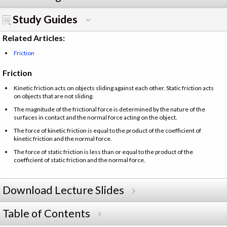
Study Guides
Related Articles:
Friction
Friction
Kinetic friction acts on objects sliding against each other. Static friction acts
on objects that are not sliding.
The magnitude of the frictional force is determined by the nature of the
surfaces in contact and the normal force acting on the object.
The force of kinetic friction is equal to the product of the coefficient of
kinetic friction and the normal force.
The force of static friction is less than or equal to the product of the
coefficient of static friction and the normal force.
Download Lecture Slides
Table of Contents