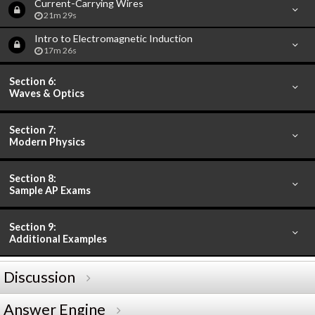
Current-Carrying Wires
21m 29s
Intro to Electromagnetic Induction
17m 26s
Section 6:
Waves & Optics
Section 7:
Modern Physics
Section 8:
Sample AP Exams
Section 9:
Additional Examples
Discussion
Answer Engine