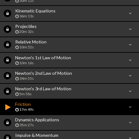
30m 11s
Kinematic Equations
36m 13s
Projectiles
20m 32s
Relative Motion
10m 52s
Newton's 1st Law of Motion
10m 16s
Newton's 2nd Law of Motion
34m 55s
Newton's 3rd Law of Motion
5m 58s
Friction
17m 49s
Dynamics Applications
35m 27s
Impulse & Momentum