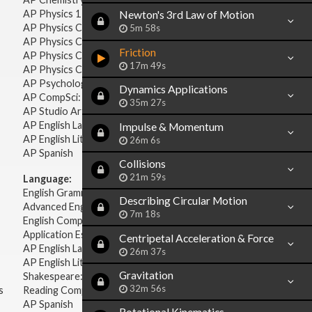
AP Physics 1 & 2
Newton's 3rd Law of Motion
AP Physics C: Mechanics
5m 58s
AP Physics C: Electricity & Magnetism
Friction
AP Physics C: Mechanics
17m 49s
AP Physics C: Electricity Magnetism
AP Psychology
Dynamics Applications
AP CompSci: Intro to Java
35m 27s
AP Studio Art 2-D
AP English Language & Composition
Impulse & Momentum
AP English Literature & Composition
26m 6s
AP Spanish
Collisions
21m 59s
Language:
English Grammar
Describing Circular Motion
Advanced English Grammar
7m 18s
English Composition
Application Essays
Centripetal Acceleration & Force
AP English Language & Composition
26m 37s
AP English Literature & Composition
Gravitation
Shakespeare: Plays & Sonnets
32m 56s
s
Reading Comprehension
AP Spanish