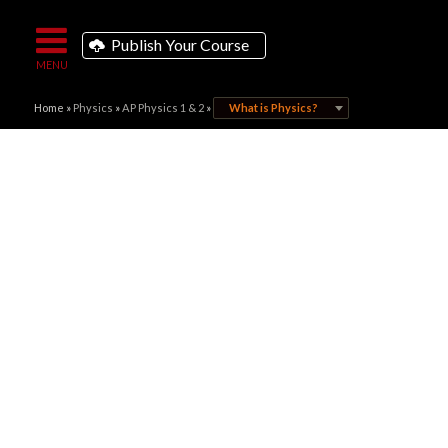
Publish Your Course
Home
»
Physics
»
AP Physics 1 & 2
»
What is Physics?