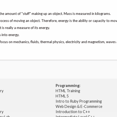
 the amount of "stuff" making up an object. Mass is measured in kilograms.
rocess of moving an object. Therefore, energy is the ability or capacity to mov
is really a measure of its energy.
 into energy.
 focus on mechanics, fluids, thermal physics, electricity and magnetism, waves 
Programming:
try
HTML Training
HTML 5
Intro to Ruby Programming
Web Design & E-Commerce
try
Introduction to C++
ry Lab
Intermediate Level C++