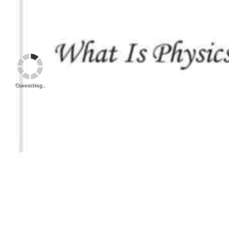
Connecting...