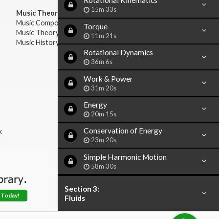
Rotational Kinematics
15m 33s
Music Theory:
Music Composition
Torque
Music Theory
11m 21s
Music History & Appreciation
Rotational Dynamics
36m 6s
Work & Power
31m 20s
Energy
20m 15s
Conservation of Energy
k
23m 20s
Simple Harmonic Motion
58m 30s
Section 3:
 Today!
Fluids