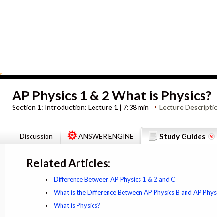
AP Physics 1 & 2 What is Physics?
Section 1:
Introduction: Lecture 1 | 7:38 min
Lecture Descripti
Discussion
ANSWER ENGINE
Study Guides
Related Articles:
Difference Between AP Physics 1 & 2 and C
What is the Difference Between AP Physics B and AP Phys
What is Physics?