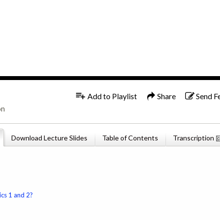
1x
English
Add to Playlist
Share
Send F
on
Download Lecture Slides
Table of Contents
Transcription
ics 1 and 2?