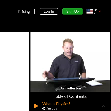
US
Sign Up
Log In
Pricing
EN
Section 1:
Dan Fullerton
Introduction
Table of Contents
What is Physics?
7m 38s