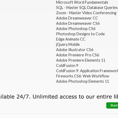
Microsoft Word Fundamentals
SQL - Master SQL Database Queries
Zoom - Master Video Conferencing
Adobe Dreamweaver CC
Adobe Dreamweaver CS6
Adobe Photoshop CS6
Photoshop Designs to Code
Edge Animate CC
jQuery Mobile
Adobe Illustrator CS6
Adobe Premiere Pro CS6
Adobe Premiere Elements 11
ColdFusion 9
ColdFusion 9: Application Framewor
Fireworks CS6: Web Workflow
Adobe Photoshop Elements 11
Start