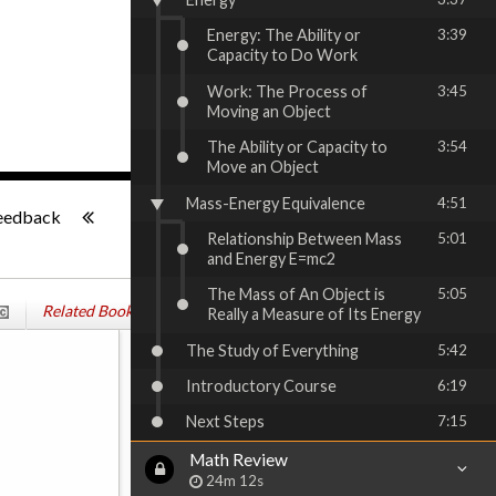
Energy: The Ability or
3:39
Capacity to Do Work
Work: The Process of
3:45
Moving an Object
The Ability or Capacity to
3:54
Move an Object
-:--
Mass-Energy Equivalence
4:51
eedback
Relationship Between Mass
5:01
and Energy E=mc2
The Mass of An Object is
5:05
Related Books
Really a Measure of Its Energy
The Study of Everything
5:42
Introductory Course
6:19
Next Steps
7:15
Math Review
24m 12s