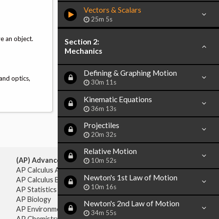
Vectors & Scalars
25m 5s
e an object.
Section 2:
Mechanics
Defining & Graphing Motion
and optics,
30m 11s
Kinematic Equations
36m 13s
Projectiles
20m 32s
Relative Motion
(AP) Advanced Placement:
10m 52s
AP Calculus AB
Newton's 1st Law of Motion
AP Calculus BC
10m 16s
AP Statistics
AP Biology
Newton's 2nd Law of Motion
AP Environmental Science
34m 55s
AP Chemistry