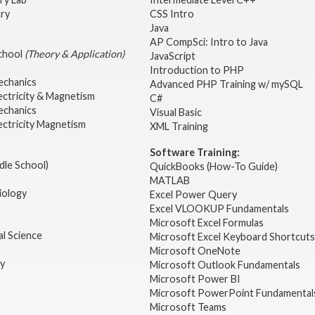
try
CSS Intro
Java
AP CompSci: Intro to Java
School
(Theory & Application)
JavaScript
2
Introduction to PHP
echanics
Advanced PHP Training w/ mySQL
ectricity & Magnetism
C#
echanics
Visual Basic
ectricity Magnetism
XML Training
Software Training:
dle School)
QuickBooks (How-To Guide)
MATLAB
iology
Excel Power Query
Excel VLOOKUP Fundamentals
Microsoft Excel Formulas
l Science
Microsoft Excel Keyboard Shortcuts
Microsoft OneNote
gy
Microsoft Outlook Fundamentals
Microsoft Power BI
Microsoft PowerPoint Fundamental
Microsoft Teams