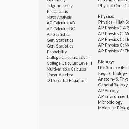
Trigonometry
Physical Chemis
Precalculus
Physics:
Math Analysis
Physics – High 
AP Calculus AB
AP Physics 1 & 
AP Calculus BC
AP Physics C: M
AP Statistics
AP Physics C: El
Gen. Statistics
AP Physics C: M
Gen. Statistics
AP Physics C: El
Probability
College Calculus: Level I
Biology:
College Calculus: Level II
Life Science (Mid
Multivariable Calculus
Regular Biology
Linear Algebra
Anatomy & Phys
Differential Equations
General Biology
AP Biology
AP Environmenta
Microbiology
Molecular Biolo