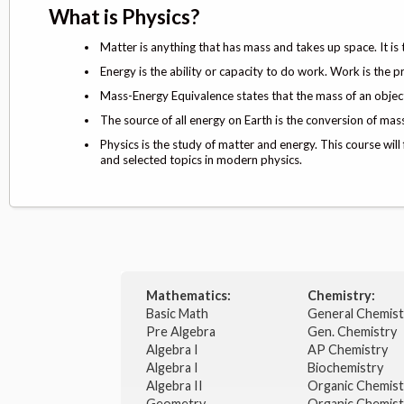
What is Physics?
Matter is anything that has mass and takes up space. It is
Energy is the ability or capacity to do work. Work is the p
Mass-Energy Equivalence states that the mass of an object 
The source of all energy on Earth is the conversion of mass
Physics is the study of matter and energy. This course will
and selected topics in modern physics.
Mathematics:
Chemistry:
Basic Math
General Chemis
Pre Algebra
Gen. Chemistry
Algebra I
AP Chemistry
Algebra I
Biochemistry
Algebra II
Organic Chemis
Geometry
Organic Chemist