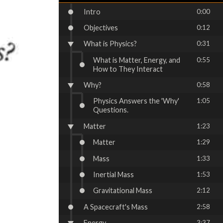
Intro
0:00
Objectives
0:12
What is Physics?
0:31
What is Matter, Energy, and
0:55
How to They Interact
Why?
0:58
Physics Answers the 'Why'
1:05
Questions.
Matter
1:23
Matter
1:29
Mass
1:33
Inertial Mass
1:53
Gravitational Mass
2:12
A Spacecraft's Mass
2:58
Energy
3:37