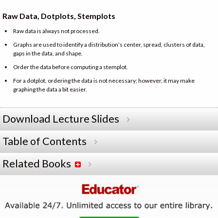
Raw Data, Dotplots, Stemplots
Raw data is always not processed.
Graphs are used to identify a distribution’s center, spread, clusters of data,
gaps in the data, and shape.
Order the data before computing a stemplot.
For a dotplot, ordering the data is not necessary; however, it may make
graphing the data a bit easier.
Download Lecture Slides
Table of Contents
Related Books