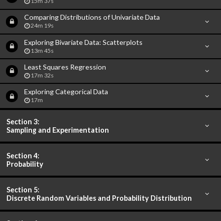
15m 37s
Comparing Distributions of Univariate Data
24m 19s
Exploring Bivariate Data: Scatterplots
13m 45s
Least Squares Regression
17m 32s
Exploring Categorical Data
17m
Section 3:
Sampling and Experimentation
Section 4:
Probability
Section 5:
Discrete Random Variables and Probability Distribution