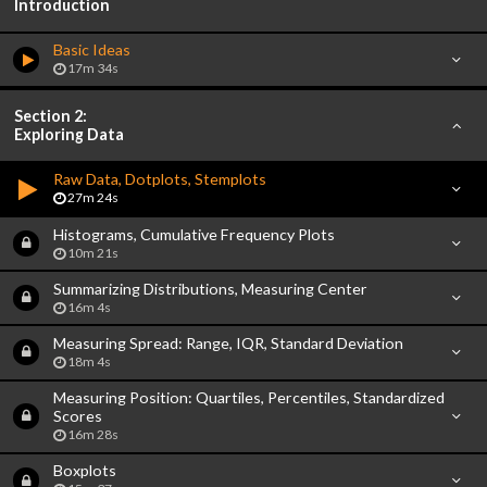
Introduction
Basic Ideas
17m 34s
Section 2:
Exploring Data
Raw Data, Dotplots, Stemplots
27m 24s
Histograms, Cumulative Frequency Plots
10m 21s
Summarizing Distributions, Measuring Center
16m 4s
Measuring Spread: Range, IQR, Standard Deviation
18m 4s
Measuring Position: Quartiles, Percentiles, Standardized
Scores
16m 28s
Boxplots