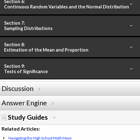
Section 6:
Continuous Random Variables and the Normal Distribution
Section 7:
Sampling Distributions
Section 8:
Estimation of the Mean and Proportion
Section 9:
Tests of Significance
Discussion
Answer Engine
Study Guides
Related Articles:
Navigating the High School Math Maze