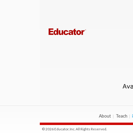
About
Teach
© 2026 Educator, Inc. All Rights Reserved.