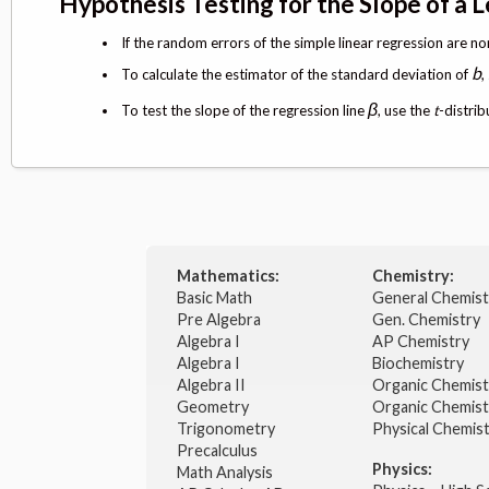
Hypothesis Testing for the Slope of a 
If the random errors of the simple linear regression are no
b
To calculate the estimator of the standard deviation of
,
β
To test the slope of the regression line
, use the
t
-distri
Mathematics:
Chemistry:
Basic Math
General Chemis
Pre Algebra
Gen. Chemistry
Algebra I
AP Chemistry
Algebra I
Biochemistry
Algebra II
Organic Chemis
Geometry
Organic Chemist
Trigonometry
Physical Chemis
Precalculus
Physics:
Math Analysis