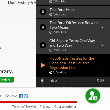
19m 14s
Music History & Appreciation
Test for a Mean
14m 57s
Test for a Difference Between
Two Means
23m 13s
Chi-Square Tests: One Way
and Two Way
k
24m 33s
Hypothesis Testing for the
Slope of a Least Squares
Regression Line
17m 48s
 Today!
Intro
0:00
Sampling Distribution of b
0:08
s
Follow:
Calculating the Estimator of
1:18
Standard Deviation of b
Terms of Service
Privacy
Course Index
Hypothesis Testing for Beta
1:50