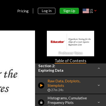
US
Sign Up
Log In
Pricing
EN
Section 1:
Introduction
Basic Ideas
Professor Yates
17m 34s
Table of Contents
Section 2:
Exploring Data
Raw Data, Dotplots,
Stemplots
27m 24s
Histograms, Cumulative
Frequency Plots