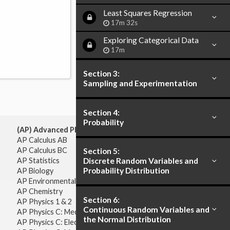
Least Squares Regression
17m 32s
Exploring Categorical Data
17m
Section 3:
Sampling and Experimentation
Section 4:
Probability
(AP) Advanced Placement:
AP Calculus AB
AP Calculus BC
Section 5:
AP Statistics
Discrete Random Variables and
Probability Distribution
AP Biology
AP Environmental Science
AP Chemistry
Section 6:
AP Physics 1 & 2
Continuous Random Variables and
AP Physics C: Mechanics
the Normal Distribution
AP Physics C: Electricity & Magnetism