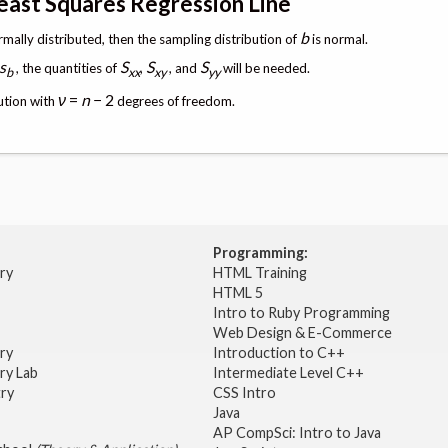
Least Squares Regression Line
b
rmally distributed, then the sampling distribution of
is normal.
s
S
S
S
, the quantities of
,
, and
will be needed.
b
xx
xy
yy
ν
=
n
− 2
bution with
degrees of freedom.
Programming:
try
HTML Training
HTML 5
Intro to Ruby Programming
Web Design & E-Commerce
try
Introduction to C++
ry Lab
Intermediate Level C++
try
CSS Intro
Java
AP CompSci: Intro to Java