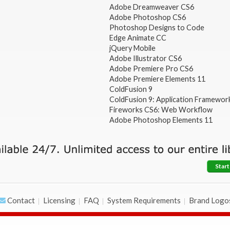
Adobe Dreamweaver CS6
Adobe Photoshop CS6
Photoshop Designs to Code
Edge Animate CC
jQuery Mobile
Adobe Illustrator CS6
Adobe Premiere Pro CS6
Adobe Premiere Elements 11
ColdFusion 9
ColdFusion 9: Application Framewor
Fireworks CS6: Web Workflow
Adobe Photoshop Elements 11
Start
Contact
Licensing
FAQ
System Requirements
Brand Logo