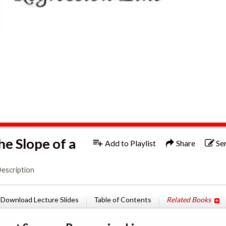
he Slope of a
Add to Playlist
Share
Se
Description
Download Lecture Slides
Table of Contents
Related Books