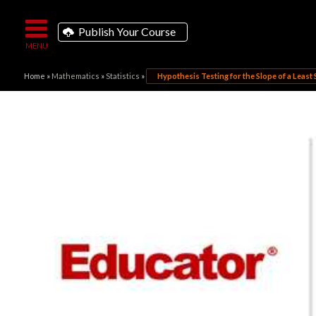
Publish Your Course
Home
»
Mathematics
»
Statistics
»
Hypothesis Testing for the Slope of a Least