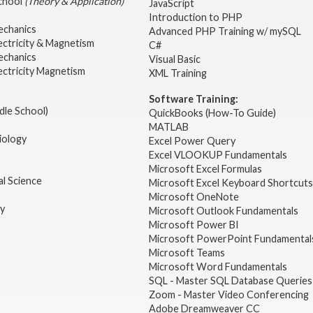
School
(Theory & Application)
JavaScript
2
Introduction to PHP
echanics
Advanced PHP Training w/ mySQL
ectricity & Magnetism
C#
echanics
Visual Basic
ectricity Magnetism
XML Training
Software Training:
dle School)
QuickBooks (How-To Guide)
MATLAB
iology
Excel Power Query
Excel VLOOKUP Fundamentals
Microsoft Excel Formulas
l Science
Microsoft Excel Keyboard Shortcuts
Microsoft OneNote
gy
Microsoft Outlook Fundamentals
Microsoft Power BI
Microsoft PowerPoint Fundamental
Microsoft Teams
Microsoft Word Fundamentals
SQL - Master SQL Database Queries
Zoom - Master Video Conferencing
Adobe Dreamweaver CC