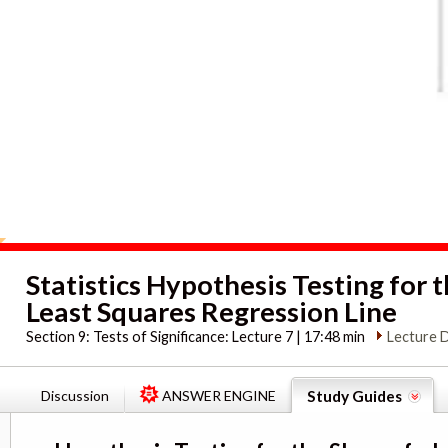
Statistics Hypothesis Testing for t
Least Squares Regression Line
Section 9:
Tests of Significance: Lecture 7 | 17:48 min
Lecture 
Discussion
ANSWER ENGINE
Study Guides