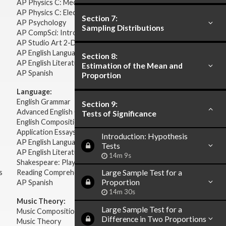
AP Physics C: Mechanics
AP Physics C: Electricity Magnetism
Section 7:
AP Psychology
Sampling Distributions
AP CompSci: Intro to Java
AP Studio Art 2-D
AP English Language & Composition
Section 8:
AP English Literature & Composition
Estimation of the Mean and
AP Spanish
Proportion
Language:
English Grammar
Section 9:
Advanced English Grammar
Tests of Significance
English Composition
Application Essays
Introduction: Hypothesis
AP English Language & Composition
Tests
AP English Literature & Composition
14m 9s
Shakespeare: Plays & Sonnets
s
Reading Comprehension
Large Sample Test for a
Proportion
AP Spanish
14m 30s
Music Theory:
Large Sample Test for a
Music Composition
Difference in Two Proportions
Music Theory