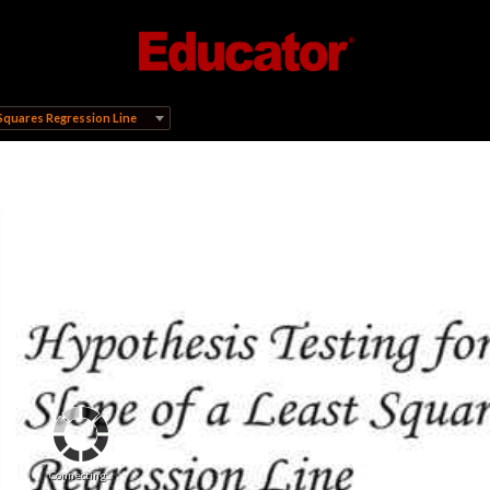
 Squares Regression Line
Connecting...