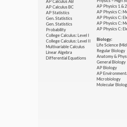
Physics – High 
AP Calculus AB
AP Physics 1 & 
AP Calculus BC
AP Physics C: M
AP Statistics
AP Physics C: El
Gen. Statistics
AP Physics C: M
Gen. Statistics
AP Physics C: El
Probability
College Calculus: Level I
Biology:
College Calculus: Level II
Life Science (Mid
Multivariable Calculus
Regular Biology
Linear Algebra
Anatomy & Phys
Differential Equations
General Biology
AP Biology
AP Environmenta
Microbiology
Molecular Biolo