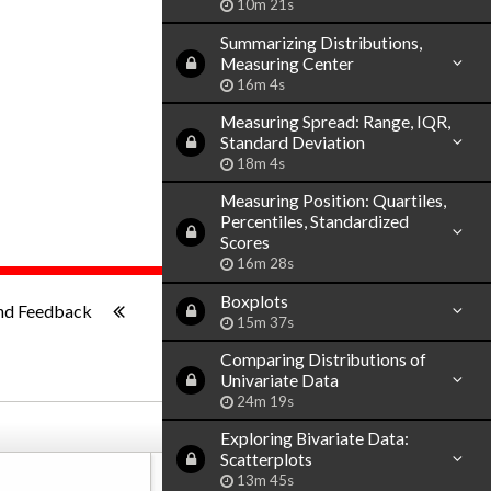
10m 21s
Summarizing Distributions,
Measuring Center
16m 4s
Measuring Spread: Range, IQR,
Standard Deviation
18m 4s
Measuring Position: Quartiles,
Percentiles, Standardized
Scores
16m 28s
1x
-:--
Boxplots
nd Feedback
15m 37s
Comparing Distributions of
Univariate Data
24m 19s
Exploring Bivariate Data:
Scatterplots
13m 45s