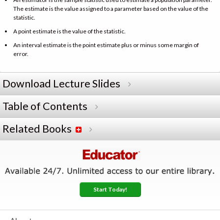
The estimate is the value assigned to a parameter based on the value of the
statistic.
A point estimate is the value of the statistic.
An interval estimate is the point estimate plus or minus some margin of
error.
Download Lecture Slides
Table of Contents
Related Books
Start Today!