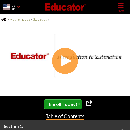
US
EN
Home
»
Mathematics
»
Statistics
»
»
Enroll Today!
Table of Contents
Section 1: