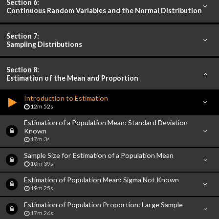
Section 6:
Continuous Random Variables and the Normal Distribution
Section 7:
Sampling Distributions
Section 8:
Estimation of the Mean and Proportion
Introduction to Estimation
12m 52s
Estimation of a Population Mean: Standard Deviation
Known
17m 3s
Sample Size for Estimation of a Population Mean
10m 39s
Estimation of Population Mean: Sigma Not Known
19m 25s
Estimation of Population Proportion: Large Sample
17m 26s