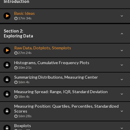
Introduction
Basic Ideas
17m 34s
Section 2:
Exploring Data
Raw Data, Dotplots, Stemplots
27m 24s
Histograms, Cumulative Frequency Plots
10m 21s
Summarizing Distributions, Measuring Center
16m 4s
Measuring Spread: Range, IQR, Standard Deviation
18m 4s
Measuring Position: Quartiles, Percentiles, Standardized
Scores
16m 28s
Boxplots