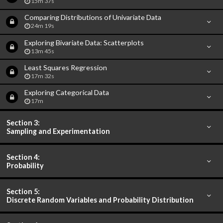
15m 37s
Comparing Distributions of Univariate Data
24m 19s
Exploring Bivariate Data: Scatterplots
13m 45s
Least Squares Regression
17m 32s
Exploring Categorical Data
17m
Section 3:
Sampling and Experimentation
Section 4:
Probability
Section 5:
Discrete Random Variables and Probability Distribution