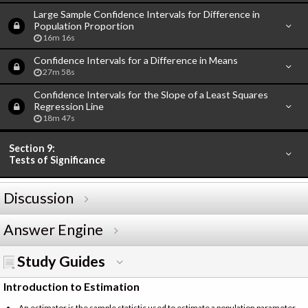
Large Sample Confidence Intervals for Difference in
Population Proportion
16m 16s
Confidence Intervals for a Difference in Means
27m 58s
Confidence Intervals for the Slope of a Least Squares
Regression Line
18m 47s
Section 9:
Tests of Significance
Discussion
Answer Engine
Study Guides
Introduction to Estimation
An estimator is the sample statistic used to estimate a population parameter.