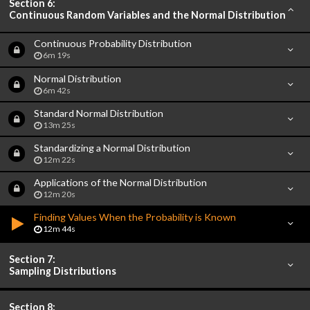
Section 6:
Continuous Random Variables and the Normal Distribution
Continuous Probability Distribution
6m 19s
Normal Distribution
6m 42s
Standard Normal Distribution
13m 25s
Standardizing a Normal Distribution
12m 22s
Applications of the Normal Distribution
12m 20s
Finding Values When the Probability is Known
12m 44s
Section 7:
Sampling Distributions
Section 8: