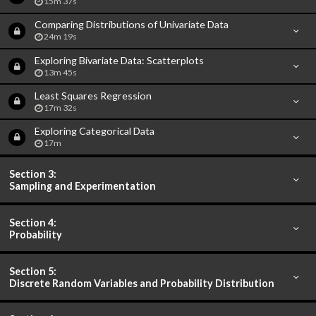
15m 37s
Comparing Distributions of Univariate Data
24m 19s
Exploring Bivariate Data: Scatterplots
13m 45s
Least Squares Regression
17m 32s
Exploring Categorical Data
17m
Section 3:
Sampling and Experimentation
Section 4:
Probability
Section 5:
Discrete Random Variables and Probability Distribution