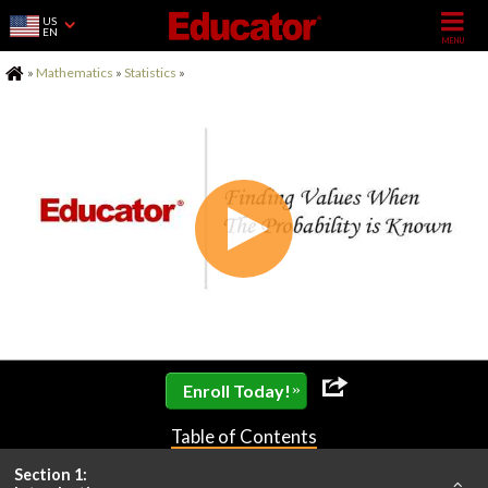
US
EN
Home
»
Mathematics
»
Statistics
»
»
Enroll Today!
Table of Contents
Section 1: