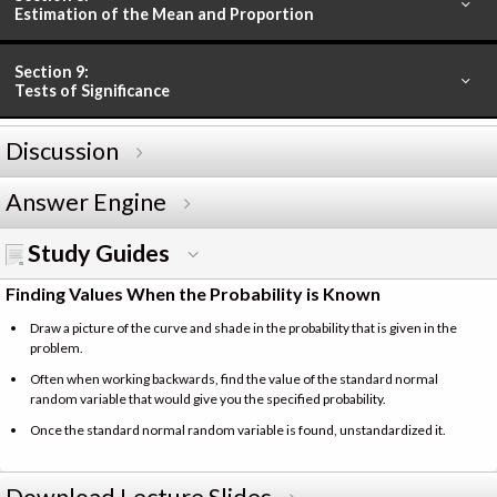
Estimation of the Mean and Proportion
Section 9:
Tests of Significance
Discussion
Answer Engine
Study Guides
Finding Values When the Probability is Known
Draw a picture of the curve and shade in the probability that is given in the
problem.
Often when working backwards, find the value of the standard normal
random variable that would give you the specified probability.
Once the standard normal random variable is found, unstandardized it.