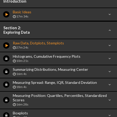
Introduction
Basic Ideas
17m 34s
Section 2:
Exploring Data
Raw Data, Dotplots, Stemplots
27m 24s
Histograms, Cumulative Frequency Plots
10m 21s
Summarizing Distributions, Measuring Center
16m 4s
Measuring Spread: Range, IQR, Standard Deviation
18m 4s
Measuring Position: Quartiles, Percentiles, Standardized
Scores
16m 28s
Boxplots