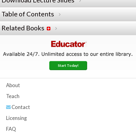
Download Lecture Slides
Table of Contents
Related Books
Start Today!
About
Teach
Contact
Licensing
FAQ