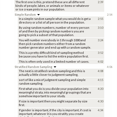
The first one is this, pretend these are all different
2:39
kinds of people, lakes, or animals or items or whatever
or ice cream pints in our population.
Simple Random
2:54
In a simple random sample what you would do is get a
2:55
directory or a list of all person in the population.
By using random numbers, number of every person
3:10
of and then by picking random numbers you are
going to pick a subset of that population.
You will number everybody in 1 through 1000 and
3:24
then pick random numbers either from a random
number generator and end up with a random sample.
This is a pretty difficult kind of sampling method
3:52
because you have to list the entire population first.
This is often only used in a limited number of cases.
4:02
Stratified Random Sampling
4:06
The next is stratified random sampling and this is
4:08
actually a little closer to judgment sampling,
sort of like a mix of judgment sampling and simple
4:15
random sampling.
First what you do is you divide your population into
4:20
meaningful strata, into meaningful groupings that are
somehow important to your study.
If size is important then you might separate by size
4:30
first.
If gender is important, if the city is important, if cost is
4:34
important, whatever it is you stratify, you create