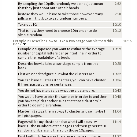
By sampling the 10 pills randomly we do not just mean
9:52
that they just shoot out 10 their hands
instead they would have to take those however many
9:58
pills are in that box to get random numbers.
Take out 10.
10:10
That is how they need to choose 10 in order to do
10:12
simple random.
Example 2: Describe How to Take a Two-Stage Sample from this
10:16
Book
Example 2, supposed you want to estimate the average
10:19
number of capital letters per printed line in order to
sample the readability of a book.
Describe how to take a two-stage sample from this
10:28
book.
First we need to figure out what the clusters are.
10:32
You can have clusters B chapters, you can have cluster
10:36
B lines, paragraphs, or sentences.
You do not have to decide what the clusters are.
10:43
You would have to pick the samples in order to and then
10:48
you have to pick another subset of those clusters in
order to do simple random.
Maybe in 2 stage the first way to cluster and so maybe I
11:04
will pick pages.
Pages will be my cluster and so what I will do as I will
11:14
have all the numbers of the pages and then generate 10
random numbers and then pick those 10 pages.
First I will pick the pages then I use simple random in
11:27