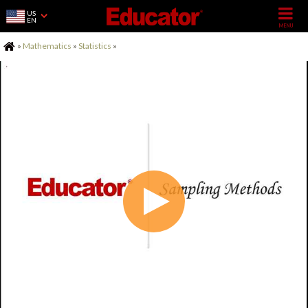
US
EN
Home
»
Mathematics
»
Statistics
»