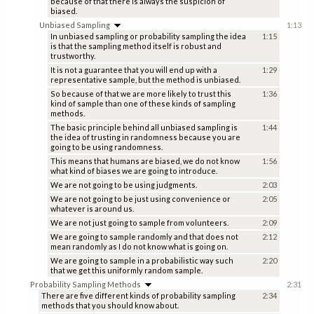
because of that there is always the suspicion of
biased.
Unbiased Sampling
1:13
In unbiased sampling or probability sampling the idea
1:15
is that the sampling method itself is robust and
trustworthy.
It is not a guarantee that you will end up with a
1:29
representative sample, but the method is unbiased.
So because of that we are more likely to trust this
1:36
kind of sample than one of these kinds of sampling
methods.
The basic principle behind all unbiased sampling is
1:44
the idea of trusting in randomness because you are
going to be using randomness.
This means that humans are biased, we do not know
1:56
what kind of biases we are going to introduce.
We are not going to be using judgments.
2:03
We are not going to be just using convenience or
2:05
whatever is around us.
We are not just going to sample from volunteers.
2:09
We are going to sample randomly and that does not
2:12
mean randomly as I do not know what is going on.
We are going to sample in a probabilistic way such
2:20
that we get this uniformly random sample.
Probability Sampling Methods
2:31
There are five different kinds of probability sampling
2:34
methods that you should know about.