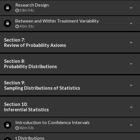
Research Design
53m 54s
Between and Within Treatment Variability
41m 31s
Section 7:
Review of Probability Axioms
Section 8:
Probability Distributions
Section 9:
Sampling Distributions of Statistics
Section 10:
Inferential Statistics
Introduction to Confidence Intervals
42m 53s
t Distributions