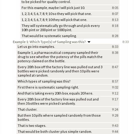
to be picked for quality control.
For this example, maybe I will pick just 10.
8:05
1, 2, 3, 4, 5, 6, 7, 8, 9, 10 so they will pick that one.
8:07
1, 2, 3, 4, 5, 6, 7, 8, 9, 10 they will pick that one.
8:13
They will systematically go through and pick every
8:18
10th pint or 200 pint or 1000 pint.
That would be systematic sampling.
8:28
Example 1: Which Type(s) of Sampling was this?
8:33
Let us go into examples.
8:33
Example 1, a pharmaceutical company sampled their
8:38
drug to see whether the potency of the pills match the
potency claimed on the bottle.
Every 20th box off the factory line was pulled out and 3
8:47
bottles were picked randomly and then 10 pills were
sampled at random.
Which types of sampling was this?
8:57
First there is systematic sampling right.
9:02
And that is taking every 20th box, equals 20 here.
9:12
Every 20th box of the factory line was pulled out and
9:17
then 3 bottles were picked randomly.
That cluster.
9:24
But then 10 pills where sampled randomly from those
9:28
bottles.
That is two stages.
9:43
That would be both cluster plus simple random.
9:44