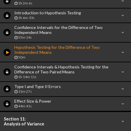
1h 2m 6s
Introduction to Hypothesis Testing
1h 6m 33s
Confidence Intervals for the Difference of Two
Independent Means
55m 14s
Hypothesis Testing for the Difference of Two
Independent Means
50m
Confidence Intervals & Hypothesis Testing for the
Difference of Two Paired Means
1h 14m 11s
Type I and Type II Errors
31m 27s
Effect Size & Power
44m 41s
Section 11:
Analysis of Variance