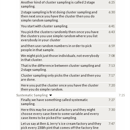
Another kind of cluster sampling is called 2 stage
6:25
sampling.
2 stage sampling is first doing cluster sampling and
6:30
then next once you have the cluster then you do
simple random sampling.
You start with cluster sampling.
6:41
You pick the clusters randomly then once you have
6:43
the clusters you use simple random where you list
everybody in your cluster
and then use random numbers in order to pick
6:59
people in that sample.
We might pick just those individuals, not everybody
7:08
in that cluster.
That is the difference between cluster sampling and
7:13
2 stage sampling.
Cluster sampling only picks the cluster and then you
7:17
are done.
Here you put the cluster once you have the cluster
7:20
then you do simple random.
Systematic Sampling
7:25
Finally, we have something called systematic
7:27
sampling.
Here this may be used at a factory and they might
7:30
choose every case item to some variable and every
case items to be picked for sampling.
Let us say at Ben & Jerry's ice cream factory and they
7:47
pick every 230th pint that comes off the factory line