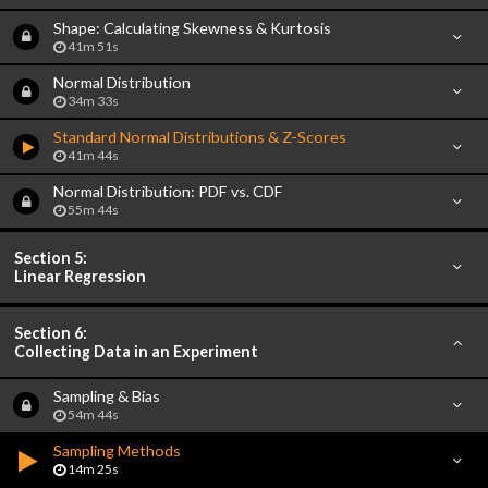
Shape: Calculating Skewness & Kurtosis
41m 51s
Normal Distribution
34m 33s
Standard Normal Distributions & Z-Scores
41m 44s
Normal Distribution: PDF vs. CDF
55m 44s
Section 5:
Linear Regression
Section 6:
Collecting Data in an Experiment
Sampling & Bias
54m 44s
Sampling Methods
14m 25s