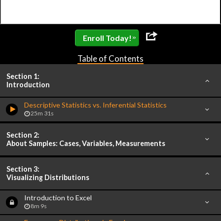
»
Enroll Today!
Table of Contents
Section 1:
Introduction
Descriptive Statistics vs. Inferential Statistics
25m 31s
Section 2:
About Samples: Cases, Variables, Measurements
Section 3:
Visualizing Distributions
Introduction to Excel
8m 9s