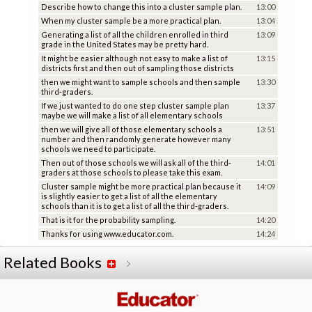
Describe how to change this into a cluster sample plan.
13:00
When my cluster sample be a more practical plan.
13:04
Generating a list of all the children enrolled in third
13:09
grade in the United States may be pretty hard.
It might be easier although not easy to make a list of
13:15
districts first and then out of sampling those districts
then we might want to sample schools and then sample
13:30
third-graders.
If we just wanted to do one step cluster sample plan
13:37
maybe we will make a list of all elementary schools
then we will give all of those elementary schools a
13:51
number and then randomly generate however many
schools we need to participate.
Then out of those schools we will ask all of the third-
14:01
graders at those schools to please take this exam.
Cluster sample might be more practical plan because it
14:09
is slightly easier to get a list of all the elementary
schools than it is to get a list of all the third-graders.
That is it for the probability sampling.
14:20
Thanks for using www.educator.com.
14:24
Related Books