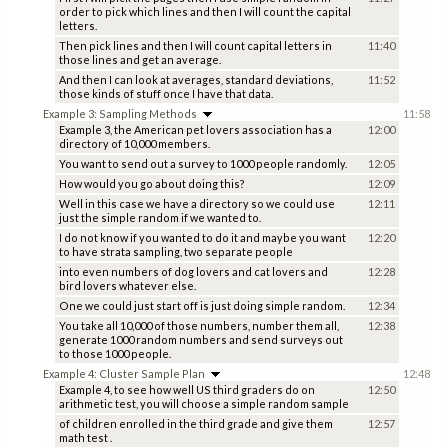
order to pick which lines and then I will count the capital
letters.
Then pick lines and then I will count capital letters in
11:40
those lines and get an average.
And then I can look at averages, standard deviations,
11:52
those kinds of stuff once I have that data.
Example 3: Sampling Methods
11:58
Example 3, the American pet lovers association has a
12:00
directory of 10,000 members.
You want to send out a survey to 1000 people randomly.
12:05
How would you go about doing this?
12:09
Well in this case we have a directory so we could use
12:11
just the simple random if we wanted to.
I do not know if you wanted to do it and maybe you want
12:20
to have strata sampling, two separate people
into even numbers of dog lovers and cat lovers and
12:28
bird lovers whatever else.
One we could just start off is just doing simple random.
12:34
You take all 10,000 of those numbers, number them all,
12:38
generate 1000 random numbers and send surveys out
to those 1000 people.
Example 4: Cluster Sample Plan
12:48
Example 4, to see how well US third graders do on
12:50
arithmetic test, you will choose a simple random sample
of children enrolled in the third grade and give them
12:57
math test .