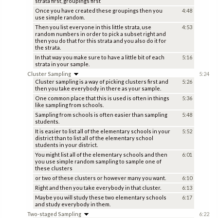
strata first, groupings first
Once you have created these groupings then you
4:48
use simple random.
Then you list everyone in this little strata, use
4:53
random numbers in order to pick a subset right and
then you do that for this strata and you also do it for
the strata.
In that way you make sure to have a little bit of each
5:16
strata in your sample.
Cluster Sampling
5:24
Cluster sampling is a way of picking clusters first and
5:26
then you take everybody in there as your sample.
One common place that this is used is often in things
5:36
like sampling from schools.
Sampling from schools is often easier than sampling
5:48
students.
It is easier to list all of the elementary schools in your
5:52
district than to list all of the elementary school
students in your district.
You might list all of the elementary schools and then
6:01
you use simple random sampling to sample one of
these clusters
or two of these clusters or however many you want.
6:10
Right and then you take everybody in that cluster.
6:13
Maybe you will study these two elementary schools
6:17
and study everybody in them.
Two-staged Sampling
6:22