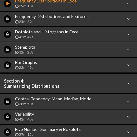
Frequency Distributions in Excel
39m 10s
Frequency Distributions and Features
25m 29s
Dotplots and Histograms in Excel
42m 42s
Stemplots
12m 23s
Bar Graphs
22m 49s
Section 4:
Summarizing Distributions
Central Tendency: Mean, Median, Mode
38m 50s
Variability
42m 40s
Five Number Summary & Boxplots
57m 15s