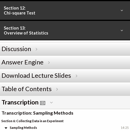
Section 12:
Chi-square Test
Section 13:
Overview of Statistics
Discussion
Answer Engine
Download Lecture Slides
Table of Contents
Transcription
Transcription: Sampling Methods
Section 6: Collecting Data in an Experiment
Sampling Methods
14:25