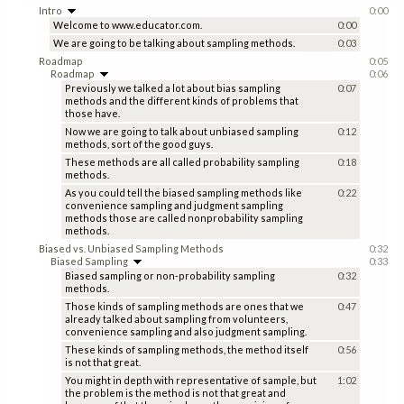
Intro
0:00
Welcome to www.educator.com.
0:00
We are going to be talking about sampling methods.
0:03
Roadmap
0:05
Roadmap
0:06
Previously we talked a lot about bias sampling
0:07
methods and the different kinds of problems that
those have.
Now we are going to talk about unbiased sampling
0:12
methods, sort of the good guys.
These methods are all called probability sampling
0:18
methods.
As you could tell the biased sampling methods like
0:22
convenience sampling and judgment sampling
methods those are called nonprobability sampling
methods.
Biased vs. Unbiased Sampling Methods
0:32
Biased Sampling
0:33
Biased sampling or non-probability sampling
0:32
methods.
Those kinds of sampling methods are ones that we
0:47
already talked about sampling from volunteers,
convenience sampling and also judgment sampling.
These kinds of sampling methods, the method itself
0:56
is not that great.
You might in depth with representative of sample, but
1:02
the problem is the method is not that great and