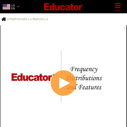
US
EN
Home
»
Mathematics
»
Statistics
»