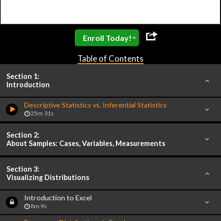
»
Enroll Today!
Table of Contents
Section 1:
Introduction
Descriptive Statistics vs. Inferential Statistics
25m 31s
Section 2:
About Samples: Cases, Variables, Measurements
Section 3:
Visualizing Distributions
Introduction to Excel
8m 9s