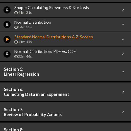
Shape: Calculating Skewness & Kurtosis
41m 51s
Normal Distribution
34m 33s
Standard Normal Distributions & Z-Scores
41m 44s
Normal Distribution: PDF vs. CDF
55m 44s
Section 5:
Linear Regression
Section 6:
Collecting Data in an Experiment
Section 7:
Review of Probability Axioms
Section 8: