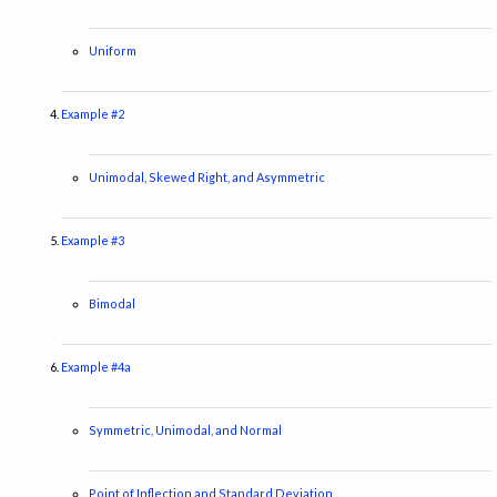
Uniform
Example #2
Unimodal, Skewed Right, and Asymmetric
Example #3
Bimodal
Example #4a
Symmetric, Unimodal, and Normal
Point of Inflection and Standard Deviation