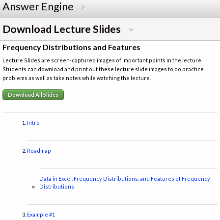
Answer Engine
Download Lecture Slides
Frequency Distributions and Features
Lecture Slides are screen-captured images of important points in the lecture.
Students can download and print out these lecture slide images to do practice
problems as well as take notes while watching the lecture.
Download All Slides
Intro
Roadmap
Data in Excel, Frequency Distributions, and Features of Frequency
Distributions
Example #1