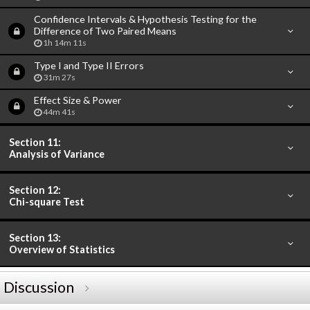
Confidence Intervals & Hypothesis Testing for the
Difference of Two Paired Means
1h 14m 11s
Type I and Type II Errors
31m 27s
Effect Size & Power
44m 41s
Section 11:
Analysis of Variance
Section 12:
Chi-square Test
Section 13:
Overview of Statistics
Discussion