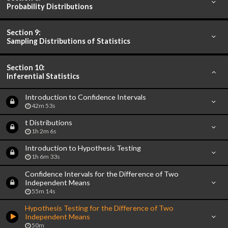
Probability Distributions
Section 9:
Sampling Distributions of Statistics
Section 10:
Inferential Statistics
Introduction to Confidence Intervals
42m 53s
t Distributions
1h 2m 6s
Introduction to Hypothesis Testing
1h 6m 33s
Confidence Intervals for the Difference of Two
Independent Means
55m 14s
Hypothesis Testing for the Difference of Two
Independent Means
50m