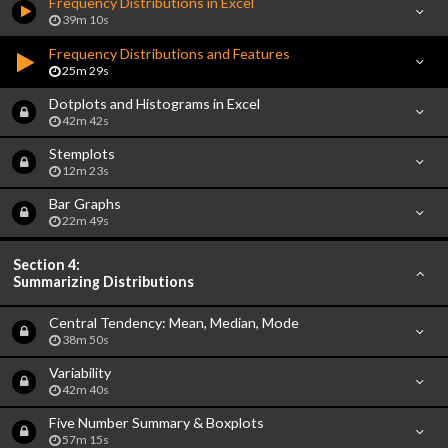
Frequency Distributions in Excel
39m 10s
Frequency Distributions and Features
25m 29s
Dotplots and Histograms in Excel
42m 42s
Stemplots
12m 23s
Bar Graphs
22m 49s
Section 4:
Summarizing Distributions
Central Tendency: Mean, Median, Mode
38m 50s
Variability
42m 40s
Five Number Summary & Boxplots
57m 15s