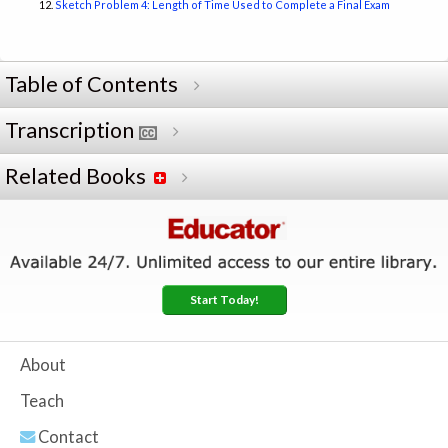
Sketch Problem 4: Length of Time Used to Complete a Final Exam
Table of Contents
Transcription
Related Books
Start Today!
About
Teach
Contact