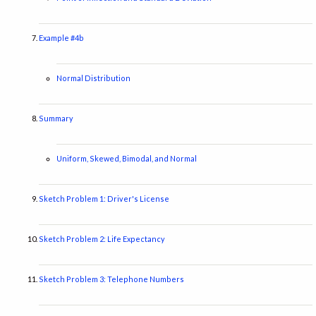
Example #4b
Normal Distribution
Summary
Uniform, Skewed, Bimodal, and Normal
Sketch Problem 1: Driver's License
Sketch Problem 2: Life Expectancy
Sketch Problem 3: Telephone Numbers