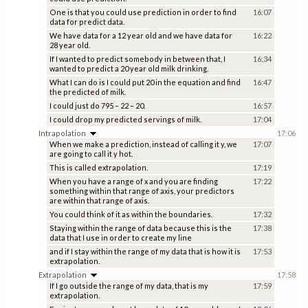
One is that you could use prediction in order to find
16:07
data for predict data.
We have data for a 12 year old and we have data for
16:22
28 year old.
If I wanted to predict somebody in between that, I
16:34
wanted to predict a 20 year old milk drinking.
What I can do is I could put 20 in the equation and find
16:47
the predicted of milk.
I could just do 795 – 22 – 20.
16:57
I could drop my predicted servings of milk.
17:04
Intrapolation
17:06
When we make a prediction, instead of calling it y, we
17:07
are going to call it y hot.
This is called extrapolation.
17:19
When you have a range of x and you are finding
17:22
something within that range of axis, your predictors
are within that range of axis.
You could think of it as within the boundaries.
17:32
Staying within the range of data because this is the
17:38
data that I use in order to create my line
and if I stay within the range of my data that is how it is
17:53
extrapolation.
Extrapolation
17:58
If I go outside the range of my data, that is my
17:59
extrapolation.