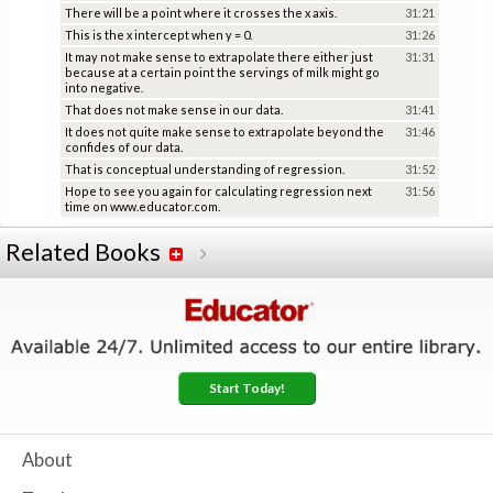
There will be a point where it crosses the x axis.
31:21
This is the x intercept when y = 0.
31:26
It may not make sense to extrapolate there either just
31:31
because at a certain point the servings of milk might go
into negative.
That does not make sense in our data.
31:41
It does not quite make sense to extrapolate beyond the
31:46
confides of our data.
That is conceptual understanding of regression.
31:52
Hope to see you again for calculating regression next
31:56
time on www.educator.com.
Related Books
Start Today!
About