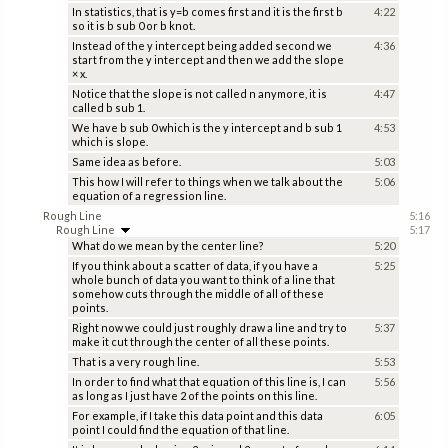
In statistics, that is y=b comes first and it is the first b
4:22
so it is b sub 0 or b knot.
Instead of the y intercept being added second we
4:36
start from the y intercept and then we add the slope
× x.
Notice that the slope is not called n anymore, it is
4:47
called b sub 1.
We have b sub 0 which is the y intercept and b sub 1
4:53
which is slope.
Same idea as before.
5:03
This how I will refer to things when we talk about the
5:06
equation of a regression line.
Rough Line
5:16
Rough Line
5:17
What do we mean by the center line?
5:20
If you think about a scatter of data, if you have a
5:25
whole bunch of data you want to think of a line that
somehow cuts through the middle of all of these
points.
Right now we could just roughly draw a line and try to
5:37
make it cut through the center of all these points.
That is a very rough line.
5:53
In order to find what that equation of this line is, I can
5:56
as long as I just have 2 of the points on this line.
For example, if I take this data point and this data
6:05
point I could find the equation of that line.