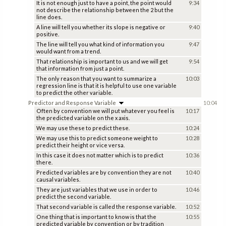
It is not enough just to have a point, the point would
9:34
not describe the relationship between the 2 but the
line does.
A line will tell you whether its slope is negative or
9:40
positive.
The line will tell you what kind of information you
9:47
would want from a trend.
That relationship is important to us and we will get
9:54
that information from just a point.
The only reason that you want to summarize a
10:03
regression line is that it is helpful to use one variable
to predict the other variable.
Predictor and Response Variable
10:04
Often by convention we will put whatever you feel is
10:17
the predicted variable on the x axis.
We may use these to predict these.
10:24
We may use this to predict someone weight to
10:28
predict their height or vice versa.
In this case it does not matter which is to predict
10:36
there.
Predicted variables are by convention they are not
10:40
causal variables.
They are just variables that we use in order to
10:46
predict the second variable.
That second variable is called the response variable.
10:52
One thing that is important to know is that the
10:55
predicted variable by convention or by tradition