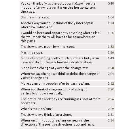
You can think of y as the output or f(x), x will be the
0:48
input or often whatever it is on this horizontal axis
the x axis.
B is the y intercept.
1:04
Another way you could think of the y intercept is
1:13
where x = 0 what is b?
x would be here and apparently anything where x is 0
1:20
that will mean that y will have to be somewhere on
this y axis.
That is what we mean by y intercept.
1:33
M is this slope.
1:36
Slope of something pretty much numbers but just in
1:43
case you do not, here is how we calculate slope.
Slope is the change of y over the change of x.
1:58
When we say change we think of delta, the change of
2:04
y over change of x.
More commonly people refer to it as rise/run.
2:12
When you think of rise, you think of going up
2:20
vertically or down vertically.
The entire rise and they are running in a sort of more
2:26
horizontal.
What is the rise/run?
2:29
That is what we think of as a slope.
2:31
When we think about rise/run we mean in the
2:34
direction of the positive direction is up and right.