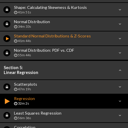
Shape: Calculating Skewness & Kurtosis
41m 51s
Normal Distribution
34m 33s
Standard Normal Distributions & Z-Scores
41m 44s
Normal Distribution: PDF vs. CDF
55m 44s
Section 5:
Linear Regression
Scatterplots
47m 19s
Regression
32m 2s
Least Squares Regression
56m 36s
Correlation