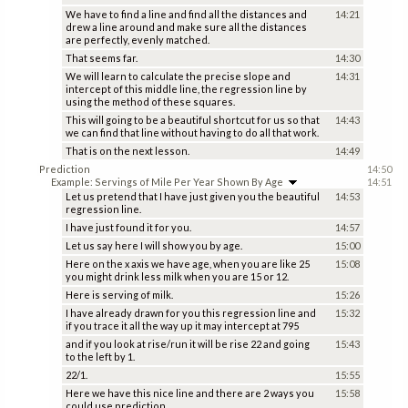
We have to find a line and find all the distances and
14:21
drew a line around and make sure all the distances
are perfectly, evenly matched.
That seems far.
14:30
We will learn to calculate the precise slope and
14:31
intercept of this middle line, the regression line by
using the method of these squares.
This will going to be a beautiful shortcut for us so that
14:43
we can find that line without having to do all that work.
That is on the next lesson.
14:49
Prediction
14:50
Example: Servings of Mile Per Year Shown By Age
14:51
Let us pretend that I have just given you the beautiful
14:53
regression line.
I have just found it for you.
14:57
Let us say here I will show you by age.
15:00
Here on the x axis we have age, when you are like 25
15:08
you might drink less milk when you are 15 or 12.
Here is serving of milk.
15:26
I have already drawn for you this regression line and
15:32
if you trace it all the way up it may intercept at 795
and if you look at rise/run it will be rise 22 and going
15:43
to the left by 1.
22/1.
15:55
Here we have this nice line and there are 2 ways you
15:58
could use prediction.