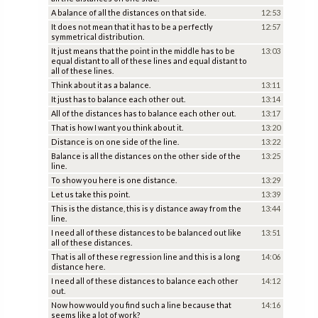
A balance of all the distances on that side.
12:53
It does not mean that it has to be a perfectly
12:57
symmetrical distribution.
It just means that the point in the middle has to be
13:03
equal distant to all of these lines and equal distant to
all of these lines.
Think about it as a balance.
13:11
It just has to balance each other out.
13:14
All of the distances has to balance each other out.
13:17
That is how I want you think about it.
13:20
Distance is on one side of the line.
13:22
Balance is all the distances on the other side of the
13:25
line.
To show you here is one distance.
13:29
Let us take this point.
13:39
This is the distance, this is y distance away from the
13:44
line.
I need all of these distances to be balanced out like
13:51
all of these distances.
That is all of these regression line and this is a long
14:06
distance here.
I need all of these distances to balance each other
14:12
out.
Now how would you find such a line because that
14:16
seems like a lot of work?