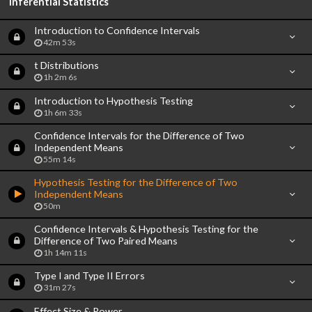
Inferential Statistics
Introduction to Confidence Intervals
42m 53s
t Distributions
1h 2m 6s
Introduction to Hypothesis Testing
1h 6m 33s
Confidence Intervals for the Difference of Two
Independent Means
55m 14s
Hypothesis Testing for the Difference of Two
Independent Means
50m
Confidence Intervals & Hypothesis Testing for the
Difference of Two Paired Means
1h 14m 11s
Type I and Type II Errors
31m 27s
Effect Size & Power