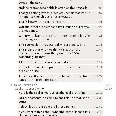
goes on the x axis
and the response variable is often on the right axis.
11:04
That goes along with this idea of function that we put
11:09
in x and f(x) crunch out for us an output.
That is how we think of predictors.
11:21
You put in that predictor and it will crunch out for you
11:23
the response.
When we talk about prediction, those predictions lie
11:31
on the regression line.
This regression line equals all of our predictions.
11:38
This means that when we think x is 27 then the
11:49
prediction line show us that y would be 180 or
something like that.
All the predictions lie on the actual line.
12:12
Notice that a lot of our points do not lie on the
12:17
prediction line.
There is a little bit of difference between the actual
12:22
data and the predicted data.
Goal of Regression
12:29
Goal of Regression
12:30
Here is the goal of regression, the goal of this line.
12:32
Our fundamental desire is to find this line that is the
12:38
center.
It describes the middle of all these points.
12:42
If you want to think about what the center means, it is
12:47
all the distances on one side.