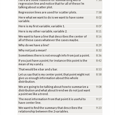
regression line and notice that for all of these I’m
talking about scatter plot.
Regression lines are used for scatter plots.
7:58
Here what we want to do is we want to have some
8:02
variable.
Here is my first variable, variable 1.
8:07
Here is my other variable, variable 2.
8:11
We want to have a line that describes the center of
8:16
all of these cases whatever the cases maybe.
Why do we have a line?
8:29
Why not just a mean?
8:32
Sometimes there is not enough info from just a point.
8:36
If you just have a point, for instance this point is the
8:42
mean of my x and y.
That would be x bar and y bar.
8:53
Let us say that is my center point, that point might not
8:58
give us enough information about this whole
distribution.
We are going to be talking about how to summarize a
9:08
distribution and what about trend we do not just want
a point we like a trend.
The most information from that point it is useful to
9:17
have center line.
We want to find the summary that describes the
9:23
relationship between the 2 variables.