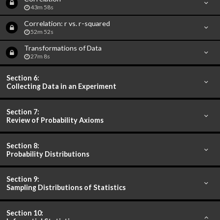
43m 58s
Correlation: r vs. r-squared
52m 52s
Transformations of Data
27m 8s
Section 6:
Collecting Data in an Experiment
Section 7:
Review of Probability Axioms
Section 8:
Probability Distributions
Section 9:
Sampling Distributions of Statistics
Section 10: