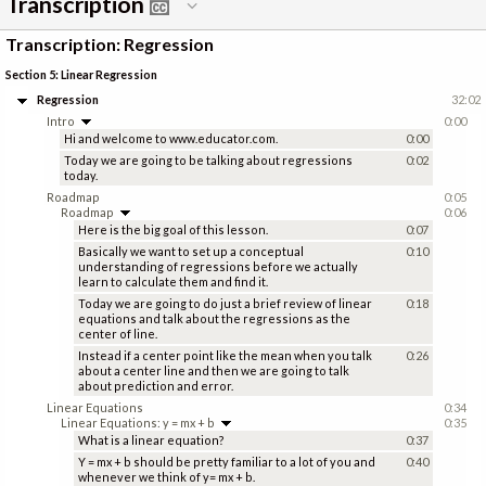
Transcription
Transcription: Regression
Section 5: Linear Regression
Regression
32:02
Intro
0:00
Hi and welcome to www.educator.com.
0:00
Today we are going to be talking about regressions
0:02
today.
Roadmap
0:05
Roadmap
0:06
Here is the big goal of this lesson.
0:07
Basically we want to set up a conceptual
0:10
understanding of regressions before we actually
learn to calculate them and find it.
Today we are going to do just a brief review of linear
0:18
equations and talk about the regressions as the
center of line.
Instead if a center point like the mean when you talk
0:26
about a center line and then we are going to talk
about prediction and error.
Linear Equations
0:34
Linear Equations: y = mx + b
0:35
What is a linear equation?
0:37
Y = mx + b should be pretty familiar to a lot of you and
0:40
whenever we think of y= mx + b.