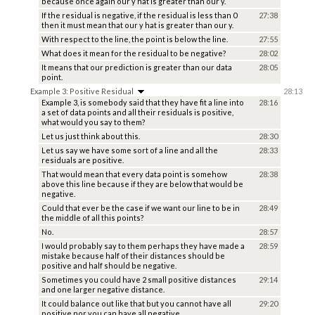
because once again our y hat is greater than our y.
If the residual is negative, if the residual is less than 0
27:38
then it must mean that our y hat is greater than our y.
With respect to the line, the point is below the line.
27:55
What does it mean for the residual to be negative?
28:02
It means that our prediction is greater than our data
28:05
point.
Example 3: Positive Residual
28:13
Example 3, is somebody said that they have fit a line into
28:16
a set of data points and all their residuals is positive,
what would you say to them?
Let us just think about this.
28:30
Let us say we have some sort of a line and all the
28:33
residuals are positive.
That would mean that every data point is somehow
28:38
above this line because if they are below that would be
negative.
Could that ever be the case if we want our line to be in
28:49
the middle of all this points?
No.
28:57
I would probably say to them perhaps they have made a
28:59
mistake because half of their distances should be
positive and half should be negative.
Sometimes you could have 2 small positive distances
29:14
and one larger negative distance.
It could balance out like that but you cannot have all
29:20
positive nor you can have all negative.