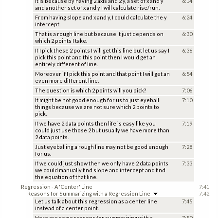
It is because by having 2 axis and 2 y, a set of x and y
6:14
and another set of x and y I will calculate rise/run.
From having slope and x and y, I could calculate the y
6:24
intercept.
That is a rough line but because it just depends on
6:30
which 2 points I take.
If I pick these 2 points I will get this line but let us say I
6:36
pick this point and this point then I would get an
entirely different of line.
Moreover if I pick this point and that point I will get an
6:54
even more different line.
The question is which 2 points will you pick?
7:06
It might be not good enough for us to just eyeball
7:10
things because we are not sure which 2 points to
pick.
If we have 2 data points then life is easy like you
7:19
could just use those 2 but usually we have more than
2 data points.
Just eyeballing a rough line may not be good enough
7:28
for us.
If we could just show then we only have 2 data points
7:33
we could manually find slope and intercept and find
the equation of that line.
Regression - A 'Center' Line
7:41
Reasons for Summarizing with a Regression Line
7:42
Let us talk about this regression as a center line
7:45
instead of a center point.
Here are some reasons for summarizing with a
7:50