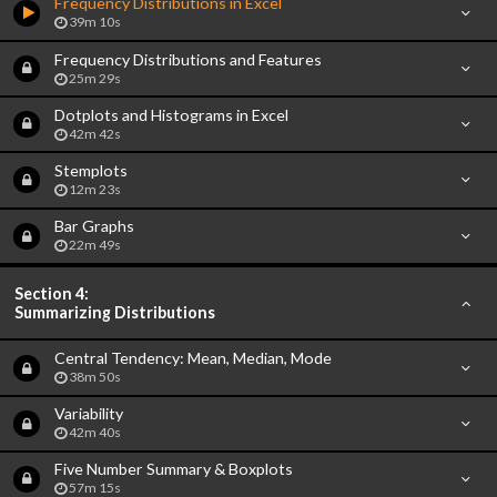
Frequency Distributions in Excel
39m 10s
Frequency Distributions and Features
25m 29s
Dotplots and Histograms in Excel
42m 42s
Stemplots
12m 23s
Bar Graphs
22m 49s
Section 4:
Summarizing Distributions
Central Tendency: Mean, Median, Mode
38m 50s
Variability
42m 40s
Five Number Summary & Boxplots
57m 15s