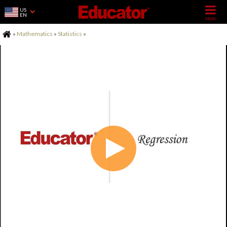
US
EN
Home
»
Mathematics
»
Statistics
»