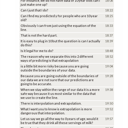
For instance, we do not have data of 10 year olds can I
18:06
just make one up?
Can I just that I do?
18:22
Can I find my predicted y for people who are 10 year
18:25
old?
Obviously I can from just using the equation of the
18:33
line.
That is not the hard part.
18:37
It is easy to plug in 10 but the question is can I actually
18:39
do this?
Is it legal for me to do?
18:48
The reason why we separate this into 2 different
18:52
ways of predicting is that extrapolation
is a little bit more risky because you are going
19:04
outside the boundaries of your data.
Because you are going outside of the boundaries of
19:28
our data we are not sure that our predictions are
going to be accurate.
When we stay within the range of our data it is a more
19:38
safe way because it us most similar to the data that
we use to create the line.
There is interpolation and extrapolation.
19:50
What I want you to know is extrapolation is more
19:52
dangerous that interpolation.
Let us say we go all the way to 0 years of age, would it
19:57
be true that they drink all these servings of milk?