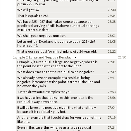
put in 795 – 22 × 24.
We will get 267.
25:30
That is equals to 267.
25:34
We have 225 – 267, that makes sense because our
25:38
predicted serving of milk is above our actual servings
of milk from our data.
We shall get a negative number.
26:01
Let us get it in Excel and it is going to put in 225 – 267
26:08
here I get -42.
That is our residual for milk drinking of a 24 year old.
26:22
Example 2: Large and Negative Residual
26:30
Example 2, if a residual is large and negative, where is
26:31
the point located with respect to the line?
What does it mean for the residual to be negative?
26:39
We already have an example of a residual being
26:41
negative, it means that the point is from all the line and
below on the y axis.
Just to draw some examples for you.
26:53
If we have a line that looks like this, one idea is the
26:56
residual is way down here.
It will be large and negative given the y hat and the y
27:04
because it is residual = y – y hot.
Another example that I could draw for you is something
27:19
like this.
Even in this case, this will give us a large residual
27:24