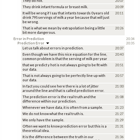
They do not.
20:07
They drink infant formula or breast milk.
20:09
It will be wrong if I say that infants towards 0 years old
20:11
drink 795 servings of milk a year because that will just
be wrong.
That is what we mean by extrapolation being a little
20:26
bit more dangerous.
Error in Prediction
20:34
Prediction Error
20:35
Let us talk about errors in prediction.
20:37
Even though we have this nice equation for the line,
20:40
common problem is that the serving of milk per year
that we predict y hot is not always going to be fit with
20:51
our data.
That is not always going to be perfectly line up with
20:57
our data.
In fact you could see here there is a lot of jitter
21:00
around the line and that is called prediction error.
The prediction error is the real truth and the
21:08
difference within our prediction.
Whenever we have data, it is often from a sample.
21:23
We do not know what the real truth is.
21:27
We only have the sample.
21:29
Often we want to know prediction error but this is a
21:31
theoretical idea.
It is the difference between the truth in our
21:36