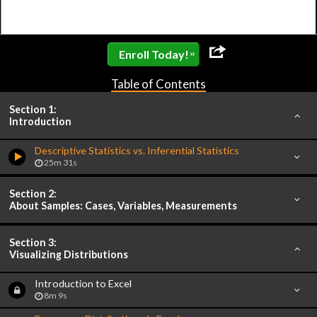
»
Enroll Today!
Table of Contents
Section 1:
Introduction
Descriptive Statistics vs. Inferential Statistics
25m 31s
Section 2:
About Samples: Cases, Variables, Measurements
Section 3:
Visualizing Distributions
Introduction to Excel
8m 9s