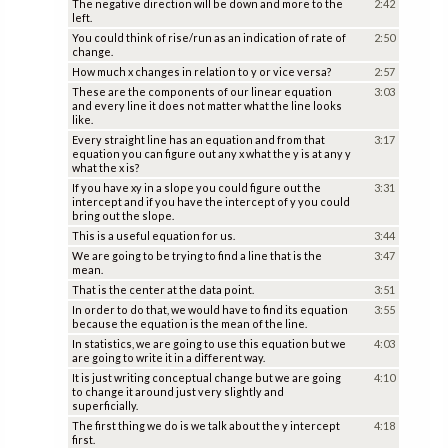
The negative direction will be down and more to the
2:42
left.
You could think of rise/run as an indication of rate of
2:50
change.
How much x changes in relation to y or vice versa?
2:57
These are the components of our linear equation
3:03
and every line it does not matter what the line looks
like.
Every straight line has an equation and from that
3:17
equation you can figure out any x what the y is at any y
what the x is?
If you have xy in a slope you could figure out the
3:31
intercept and if you have the intercept of y you could
bring out the slope.
This is a useful equation for us.
3:44
We are going to be trying to find a line that is the
3:47
mean.
That is the center at the data point.
3:51
In order to do that, we would have to find its equation
3:55
because the equation is the mean of the line.
In statistics, we are going to use this equation but we
4:03
are going to write it in a different way.
It is just writing conceptual change but we are going
4:10
to change it around just very slightly and
superficially.
The first thing we do is we talk about the y intercept
4:18
first.