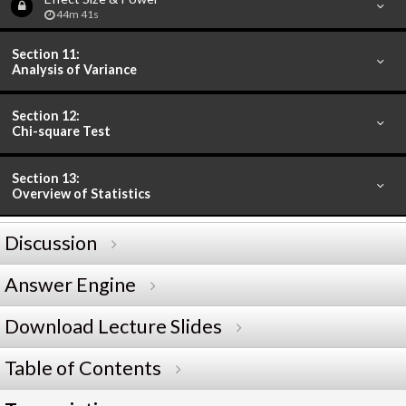
44m 41s
Section 11:
Analysis of Variance
Section 12:
Chi-square Test
Section 13:
Overview of Statistics
Discussion
Answer Engine
Download Lecture Slides
Table of Contents