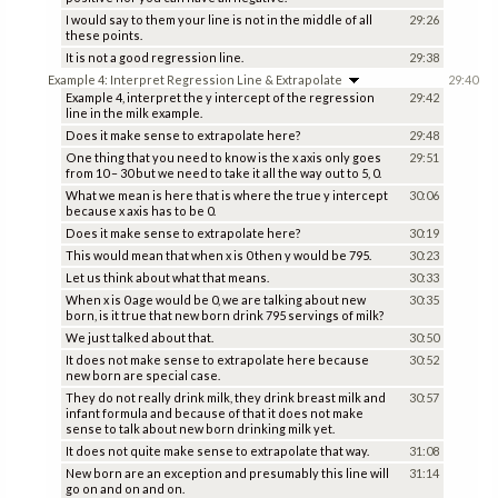
I would say to them your line is not in the middle of all
29:26
these points.
It is not a good regression line.
29:38
Example 4: Interpret Regression Line & Extrapolate
29:40
Example 4, interpret the y intercept of the regression
29:42
line in the milk example.
Does it make sense to extrapolate here?
29:48
One thing that you need to know is the x axis only goes
29:51
from 10 – 30 but we need to take it all the way out to 5, 0.
What we mean is here that is where the true y intercept
30:06
because x axis has to be 0.
Does it make sense to extrapolate here?
30:19
This would mean that when x is 0 then y would be 795.
30:23
Let us think about what that means.
30:33
When x is 0 age would be 0, we are talking about new
30:35
born, is it true that new born drink 795 servings of milk?
We just talked about that.
30:50
It does not make sense to extrapolate here because
30:52
new born are special case.
They do not really drink milk, they drink breast milk and
30:57
infant formula and because of that it does not make
sense to talk about new born drinking milk yet.
It does not quite make sense to extrapolate that way.
31:08
New born are an exception and presumably this line will
31:14
go on and on and on.