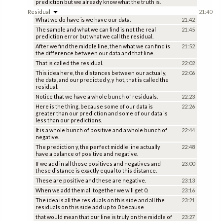
prediction but we already know what the truth is.
Residual
21:40
What we do have is we have our data.
21:42
The sample and what we can find is not the real
21:45
prediction error but what we call the residual.
After we find the middle line, then what we can find is
21:52
the difference between our data and that line.
That is called the residual.
22:02
This idea here, the distances between our actual y,
22:06
the data, and our predicted y, y hot, that is called the
residual.
Notice that we have a whole bunch of residuals.
22:23
Here is the thing, because some of our data is
22:26
greater than our prediction and some of our data is
less than our predictions.
It is a whole bunch of positive and a whole bunch of
22:44
negative.
The prediction y, the perfect middle line actually
22:48
have a balance of positive and negative.
If we add in all those positives and negatives and
23:00
these distance is exactly equal to this distance.
These are positive and these are negative.
23:13
When we add them all together we will get 0.
23:16
The idea is all the residuals on this side and all the
23:21
residuals on this side add up to 0 because
that would mean that our line is truly on the middle of
23:27