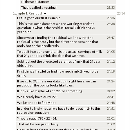
all these distances.
That is called a residual.
23:33
Example 1: Residual
23:34
Let us go to our first example.
23:36
This is the same data that we are working at and the
23:38
question is what is the residual for milk drink of a 24
year old?
Since we are finding the residual, we know that the
23:47
residual is the data y but the difference between that
and y hot or the predicted y.
To put it into our example, it is the actual servings of milk
24:05
that 24 year olds drink, the data that we have.
Subtract out the predicted servings of milk that 24 year
24:12
olds drink.
First things first, let us find how much milk 24 year olds
24:19
drink.
If we go to 24, this is our data point right here, we can
24:24
just add all the points looks like to us.
It looks like maybe 24 and 225 or something.
24:32
We already have our y, 225.
24:41
We just need to find y hot.
24:48
In order to find y hot, all we have to do is put in 24 to this
24:51
regression equation.
Y hot is equal 795 – 22 × 24.
25:01
That will be our predicted y.
25:09
Here I’m just going to bring out the pink Excel and just
25:12