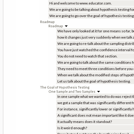
Hi and welcome to www.educator.com.
We are going to be talking about hypothesis testing 
We are going to go over the goal of hypothesis testing 
Roadmap
Roadmap
We have only looked at it for one means so far, bu
how it changes just very suddenly when we talk
We are going to re-talk about the sampling distr
You have just watched the confidence interval f
You do not need to watch that section.
We are going to talk about the same conditions fo
They need to meet three conditions before you c
When we talk about the modified steps of hypoth
Let us talk about the goal of hypothesis testing.
The Goal of Hypothesis Testing
One Sample and Two Samples
In one sample what we wanted to do was reject th
we got a sample that was significantly different
For instance, significantly lower or significantly 
A significant does not mean important like it do
It actually means does it standout?
Is it weird enough?