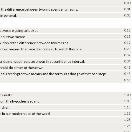
0:00
for the difference between two independent means.
0:01
in general.
0:05
t we are going to look at
0:12
 about two means.
0:15
ibution of the difference between two means.
0:19
or two means, then you do not need to watch this one.
0:25
0:32
r doing hypothesis testing as first confidence interval.
0:34
ould do either of these two.
0:43
esis testing for two means and the formulas that go with those steps.
0:47
0:55
e null if
1:00
 from the hypothesized mu.
1:05
higher.
1:13
es in our modern use of the word.
1:16
1:23
1:26
1:28