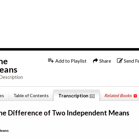
1x
English
the
Add to Playlist
Share
Send F
Means
Description
es
Table of Contents
Transcription
Related Books
 the Difference of Two Independent Means
Means