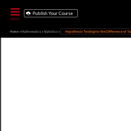
Publish Your Course
Home
»
Mathematics
»
Statistics
»
Hypothesis Testing for the Difference of 