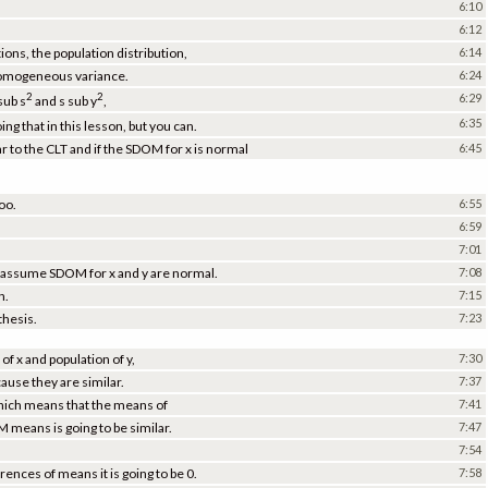
6:10
6:12
tions, the population distribution,
6:14
 homogeneous variance.
6:24
2
2
6:29
sub s
and s sub y
,
6:35
ng that in this lesson, but you can.
 to the CLT and if the SDOM for x is normal
6:45
oo.
6:55
6:59
7:01
ld assume SDOM for x and y are normal.
7:08
h.
7:15
thesis.
7:23
of x and population of y,
7:30
ause they are similar.
7:37
which means that the means of
7:41
 means is going to be similar.
7:47
7:54
ences of means it is going to be 0.
7:58