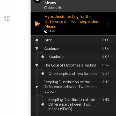
Means
55m 14s
Hypothesis Testing for the
3:42
3:43
Difference of Two Independent
Means
50m
Intro
0:00
Roadmap
0:06
Roadmap
0:07
The Goal of Hypothesis Testing
0:56
One Sample and Two Samples
0:57
Sampling Distribution of the
3:42
Difference between Two Means
(SDoD)
Sampling Distribution of the
3:43
Difference between Two
Means (SDoD)