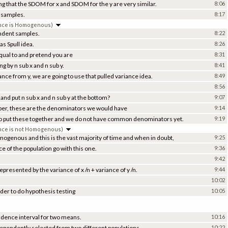
ing that the SDOM for x and SDOM for the y are very similar.
8:06
t samples.
8:17
ance is Homogenous)
endent samples.
8:22
s Spull idea.
8:26
 equal to and pretend you are
8:31
g by n sub x and n sub y.
8:41
ance from y, we are going to use that pulled variance idea.
8:49
8:56
and put n sub x and n sub y at the bottom?
9:07
ber, these are the denominators we would have
9:14
o put these together and we do not have common denominators yet.
9:19
nce is not Homogenous)
ogenous and this is the vast majority of time and when in doubt,
9:25
 of the population go with this one.
9:36
9:42
epresented by the variance of x /n + variance of y /n.
9:44
10:02
der to do hypothesis testing
10:05
idence interval for two means.
10:16
dependently selected from two different populations,
10:22