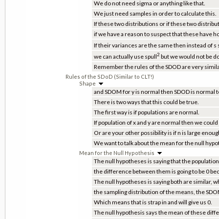
We do not need sigma or anything like that.
We just need samples in order to calculate this.
If these two distributions or if these two distribu
if we have a reason to suspect that these have
If their variances are the same then instead of s 
2
we can actually use spull
but we would not be doi
Remember the rules of the SDOD are very similar
Rules of the SDoD (Similar to CLT!)
Shape
and SDOM for y is normal then SDOD is normal t
There is two ways that this could be true.
The first way is if populations are normal.
If population of x and y are normal then we cou
Or are your other possibility is if n is large enoug
We want to talk about the mean for the null hypo
Mean for the Null Hypothesis
The null hypotheses is saying that the population 
the difference between them is going to be 0 bec
The null hypotheses is saying both are similar, 
the sampling distribution of the means, the SDOM
Which means that is strap in and will give us 0.
The null hypothesis says the mean of these differ