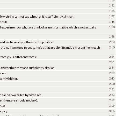
1:31
1:35
 weird w cannot say whether it is sufficiently similar.
1:37
 null.
1:46
null experiment or what we think of as uninformative which is not actually
1:50
1:58
 and we have a hypothesized population.
2:03
the null we need to get samples that are significantly different from each
2:10
rom y, y is different from x.
2:24
2:31
ay whether they are sufficiently similar,
2:34
erent.
2:39
icantly higher.
2:43
2:50
2:51
re called two-tailed hypotheses.
2:53
er then x - y should not be 0.
2:59
y =0.
3:09
x – y.
3:16