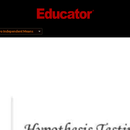
Two Independent Means