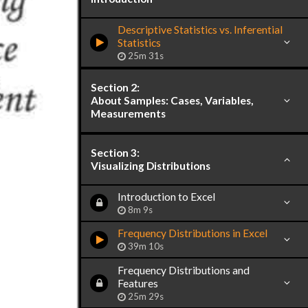
Descriptive Statistics vs. Inferential
Statistics
25m 31s
Section 2:
About Samples: Cases, Variables,
Measurements
Section 3:
Visualizing Distributions
Introduction to Excel
8m 9s
Frequency Distributions in Excel
39m 10s
Frequency Distributions and
Features
25m 29s