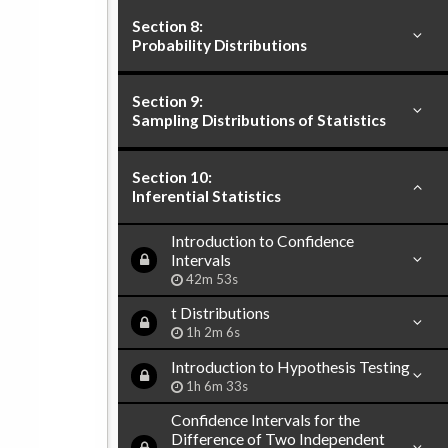
Section 8:
Probability Distributions
Section 9:
Sampling Distributions of Statistics
Section 10:
Inferential Statistics
Introduction to Confidence
Intervals
42m 53s
t Distributions
1h 2m 6s
Introduction to Hypothesis Testing
1h 6m 33s
Confidence Intervals for the
Difference of Two Independent