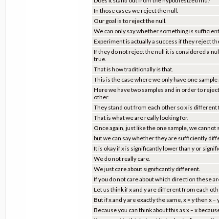
Does it stand out from the hypothesized mu?
In those cases we reject the null.
Our goal is to reject the null.
We can only say whether something is sufficiently
Experiment is actually a success if they reject the
If they do not reject the null it is considered a 
true.
That is how traditionally is that.
This is the case where we only have one sample
Here we have two samples and in order to reject 
other.
They stand out from each other so x is different f
That is what we are really looking for.
Once again, just like the one sample, we cannot s
but we can say whether they are sufficiently diff
It is okay if x is significantly lower than y or signif
We do not really care.
We just care about significantly different.
If you do not care about which direction these a
Let us think if x and y are different from each oth
But if x and y are exactly the same, x = y then x – 
Because you can think about this as x – x because 