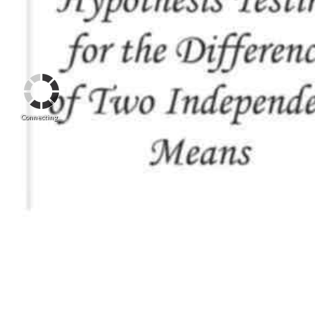
Connecting...