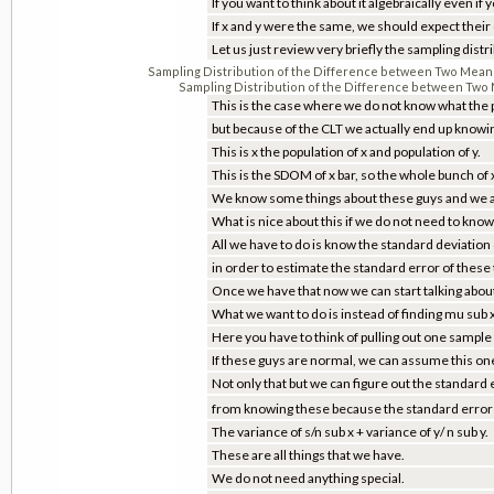
If you want to think about it algebraically even if
If x and y were the same, we should expect their 
Let us just review very briefly the sampling dis
Sampling Distribution of the Difference between Two Mea
Sampling Distribution of the Difference between Tw
This is the case where we do not know what the po
but because of the CLT we actually end up knowin
This is x the population of x and population of y.
This is the SDOM of x bar, so the whole bunch of x
We know some things about these guys and we al
What is nice about this if we do not need to know
All we have to do is know the standard deviation
in order to estimate the standard error of these
Once we have that now we can start talking abou
What we want to do is instead of finding mu sub x
Here you have to think of pulling out one sample
If these guys are normal, we can assume this on
Not only that but we can figure out the standard er
from knowing these because the standard error is
The variance of s/n sub x + variance of y/ n sub y.
These are all things that we have.
We do not need anything special.