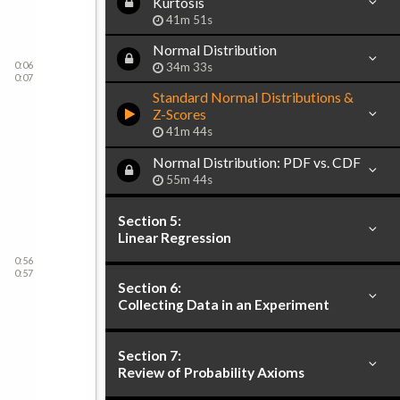
Kurtosis
41m 51s
Normal Distribution
0:06
34m 33s
0:07
Standard Normal Distributions &
Z-Scores
41m 44s
Normal Distribution: PDF vs. CDF
55m 44s
Section 5:
Linear Regression
0:56
0:57
Section 6:
Collecting Data in an Experiment
Section 7:
Review of Probability Axioms