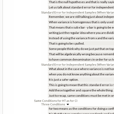
That is the null hypotheses and that is really say
Let us talk about standard error for independen
Standard Error for Independent Samples (When Vari
Remember, we are still talking just about indep
When variance is homogenous that is only used a
That means that x sub x bar - y bar is going to be
writing just the regular idea where you are dividin
Instead of using the variance from x and the vari
That is going to be s pulled.
Some people think why do we just put that on top 
That will be algebraically wrong because remem
to have common denominators in order for us t
Standard Error for Independent Samples (When Varia
What about in the case where variance is not hom
when you do not know anything about the variance
It is just a safer option.
This is going to mean that this standard error is r
Add these together and square the whole thing.
Just to recap, same conditions must be met in or
Same Conditions for HT as for CI
Three Conditions
for two means as the conditions for doing a conf
It is that the two samples were randomly and in