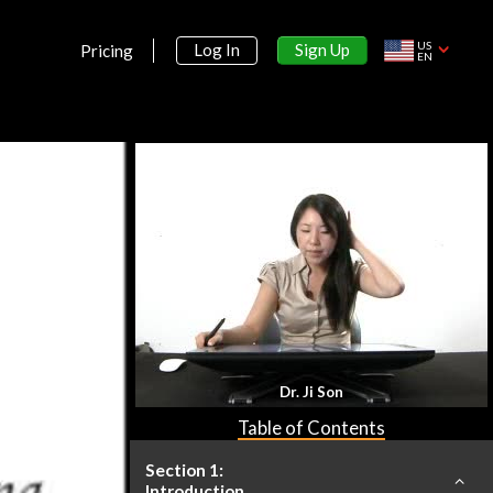
US
Sign Up
Log In
Pricing
EN
Dr. Ji Son
Table of Contents
Section 1:
Introduction