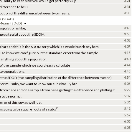
 you add y to each side you would get perfectly x= y.
3:21
difference to be 0.
3:31
tribution of the difference between two means.
3:38
ns (SDoD)
o Means (SDoD)
pulation is like,
3:48
g quite a bit about the SDOM.
3:53
4:02
 bars and this is the SDOM for y which is a whole bunch of y bars.
4:07
so know we can figure out the standard error from the sample.
4:18
 anything about the population.
4:40
 of the sample which we could easily calculate
4:44
 two populations.
4:48
t the SDOD (the sampling distribution of the difference between means).
4:54
 or mu sub y, we want to know mu sub x bar – y bar.
5:06
 from here and one sample from here getting the difference and plotting it.
5:22
e to be normal.
5:32
ror of this guy as well just
5:36
2
5:42
 going to be square roots of s sub x
.
5:57
6:06
6:08