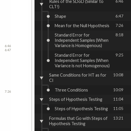
Rules of the SDoD (Similar to
6:46
CLT!)
Shape
6:47
Mean for the Null Hypothesis
7:26
Standard Error for
8:18
Independent Samples (When
Variance is Homogenous)
6:46
6:47
Standard Error for
9:25
Independent Samples (When
Variance is not Homogenous)
Same Conditions for HT as for
10:08
CI
Three Conditions
10:09
7:26
Steps of Hypothesis Testing
11:04
Steps of Hypothesis Testing
11:05
Formulas that Go with Steps of
13:21
Hypothesis Testing