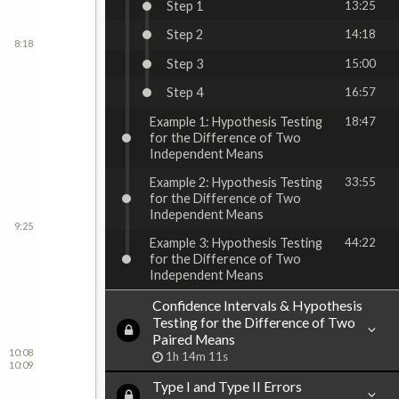
Step 1
13:25
Step 2
14:18
8:18
Step 3
15:00
Step 4
16:57
Example 1: Hypothesis Testing
18:47
for the Difference of Two
Independent Means
Example 2: Hypothesis Testing
33:55
for the Difference of Two
Independent Means
9:25
Example 3: Hypothesis Testing
44:22
for the Difference of Two
Independent Means
Confidence Intervals & Hypothesis
Testing for the Difference of Two
Paired Means
10:08
1h 14m 11s
10:09
Type I and Type II Errors