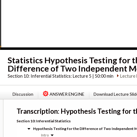
Statistics Hypothesis Testing for 
Difference of Two Independent 
Section 10:
Inferential Statistics: Lecture 5 | 50:00 min
Lecture 
Discussion
ANSWER ENGINE
Download Lecture Slid
Transcription: Hypothesis Testing for
Section 10: Inferential Statistics
Hypothesis Testing for the Difference of Two Independent 
Intro