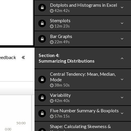
Dotplots and Histograms in Excel
42m 42s
Stemplots
12m 23s
Bar Graphs
22m 49s
-:--
Section 4:
eedback
Summarizing Distributions
Central Tendency: Mean, Median,
Mode
38m 50s
Variability
42m 40s
Five Number Summary & Boxplots
57m 15s
50:00
Shape: Calculating Skewness &
0:00