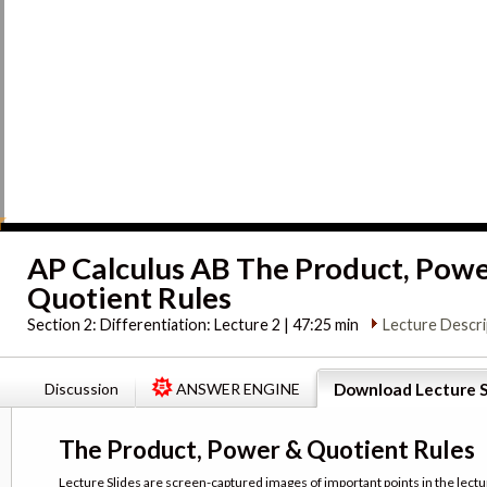
AP Calculus AB The Product, Pow
Quotient Rules
Section 2:
Differentiation: Lecture 2 | 47:25 min
Lecture Descri
Discussion
ANSWER ENGINE
Download Lecture S
The Product, Power & Quotient Rules
Lecture Slides are screen-captured images of important points in the lectu