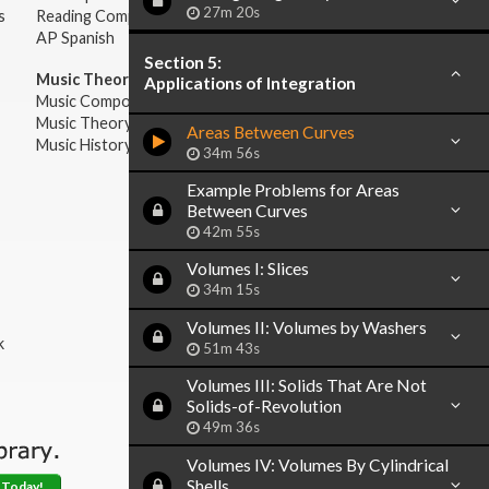
27m 20s
s
Reading Comprehension
AP Spanish
Section 5:
Music Theory:
Applications of Integration
Music Composition
Music Theory
Areas Between Curves
Music History & Appreciation
34m 56s
Example Problems for Areas
Between Curves
42m 55s
Volumes I: Slices
34m 15s
Volumes II: Volumes by Washers
k
51m 43s
Volumes III: Solids That Are Not
Solids-of-Revolution
49m 36s
Volumes IV: Volumes By Cylindrical
Shells
 Today!