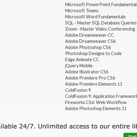
Microsoft PowerPoint Fundamental
Microsoft Teams
Microsoft Word Fundamentals
SQL - Master SQL Database Queries
Zoom - Master Video Conferencing
Adobe Dreamweaver CC
Adobe Dreamweaver CS6
Adobe Photoshop CS6
Photoshop Designs to Code
Edge Animate CC
jQuery Mobile
Adobe Illustrator CS6
Adobe Premiere Pro CS6
Adobe Premiere Elements 11
ColdFusion 9
ColdFusion 9: Application Framewor
Fireworks CS6: Web Workflow
Adobe Photoshop Elements 11
Start