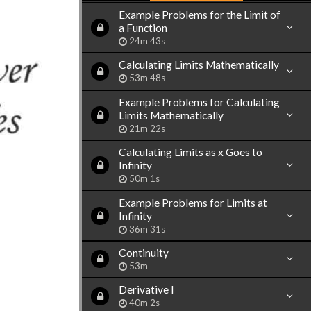
Example Problems for the Limit of
a Function
24m 43s
Calculating Limits Mathematically
53m 48s
Example Problems for Calculating
Limits Mathematically
21m 22s
Calculating Limits as x Goes to
Infinity
50m 1s
Example Problems for Limits at
Infinity
36m 31s
Continuity
53m
Derivative I
40m 2s