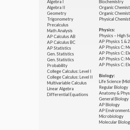
Algebra I
Biochemistry
Algebra II
Organic Chemis
Geometry
Organic Chemist
Trigonometry
Physical Chemis
Precalculus
Physics:
Math Analysis
Physics – High 
AP Calculus AB
AP Physics 1 & 
AP Calculus BC
AP Physics C: M
AP Statistics
AP Physics C: El
Gen. Statistics
AP Physics C: M
Gen. Statistics
AP Physics C: El
Probability
College Calculus: Level I
Biology:
College Calculus: Level II
Life Science (Mid
Multivariable Calculus
Regular Biology
Linear Algebra
Anatomy & Phys
Differential Equations
General Biology
AP Biology
AP Environmenta
Microbiology
Molecular Biolo