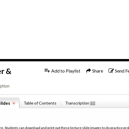
1x
English
er &
Add to Playlist
Share
Send F
ption
lides
Table of Contents
Transcription
re. Students can download and print out these lecture slide images to do practice pro