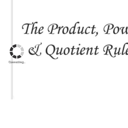
Connecting...