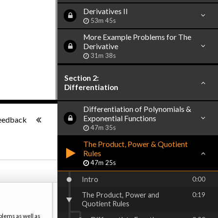
Derivatives II
53m 45s
More Example Problems for The
Derivative
31m 38s
Section 2:
Differentiation
Differentiation of Polynomials &
-:--
Exponential Functions
eedback
47m 35s
The Product, Power & Quotient
Rules
47m 25s
Intro
0:00
The Product, Power and
0:19
Quotient Rules
blems as well as