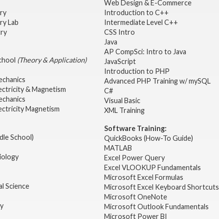
Web Design & E-Commerce
try
Introduction to C++
ry Lab
Intermediate Level C++
try
CSS Intro
Java
AP CompSci: Intro to Java
School
(Theory & Application)
JavaScript
2
Introduction to PHP
echanics
Advanced PHP Training w/ mySQL
ectricity & Magnetism
C#
echanics
Visual Basic
ectricity Magnetism
XML Training
Software Training:
dle School)
QuickBooks (How-To Guide)
MATLAB
iology
Excel Power Query
Excel VLOOKUP Fundamentals
Microsoft Excel Formulas
l Science
Microsoft Excel Keyboard Shortcuts
Microsoft OneNote
gy
Microsoft Outlook Fundamentals
Microsoft Power BI