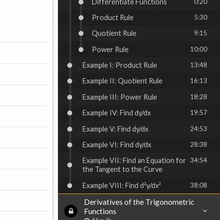
Differentiate Functions
0:20
Product Rule
5:30
Quotient Rule
9:15
Power Rule
10:00
Example I: Product Rule
13:48
Example II: Quotient Rule
16:13
Example III: Power Rule
18:28
Example IV: Find dy/dx
19:57
Example V: Find dy/dx
24:53
Example VI: Find dy/dx
28:38
Example VII: Find an Equation for
34:54
the Tangent to the Curve
Example VIII: Find d²y/dx²
38:08
Derivatives of the Trigonometric
Functions