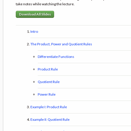
take notes while watching the lecture.
Download All Slides
Intro
The Product, Power and Quotient Rules
Differentiate Functions
Product Rule
Quotient Rule
Power Rule
Example I: Product Rule
Example II: Quotient Rule