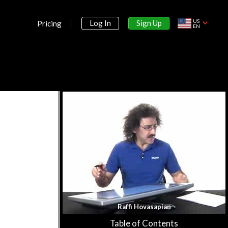
US
Sign Up
Log In
Pricing
EN
Section 1:
Limits and Derivatives
Overview & Slopes of Curves
42m 8s
More on Slopes of Curves
50m 53s
Example Problems for Slopes of
Curves
59m 12s
Desmos Tutorial
18m 43s
Raffi Hovasapian
The Limit of a Function
51m 53s
Table of Contents