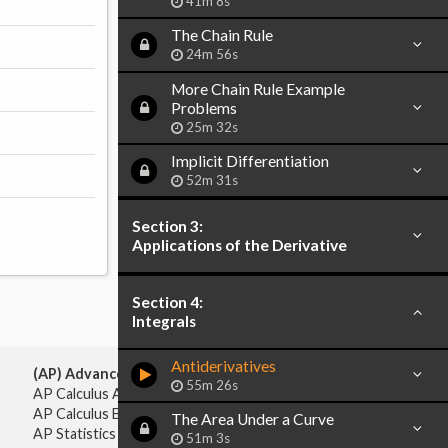
41m 8s
The Chain Rule
24m 56s
More Chain Rule Example
Problems
25m 32s
Implicit Differentiation
52m 31s
Section 3:
Applications of the Derivative
Section 4:
Integrals
Antiderivatives
(AP) Advanced Placement:
55m 26s
AP Calculus AB
AP Calculus BC
The Area Under a Curve
AP Statistics
51m 3s