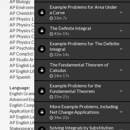
AP Biology
Example Problems for Area Under
AP Environmental Science
a Curve
AP Chemistry
33m 7s
AP Physics 1 & 2
AP Physics C: Mechanics
The Definite Integral
AP Physics C: Electricity & Magnetism
43m 19s
AP Physics C: Mechanics
AP Physics C: Electricity Magnetism
Example Problems for The Definite
AP Psychology
Integral
AP CompSci: Intro to Java
32m 14s
AP Studio Art 2-D
The Fundamental Theorem of
AP English Language & Composition
Calculus
AP English Literature & Composition
24m 17s
AP Spanish
Example Problems for the
Language:
Fundamental Theorem
English Grammar
25m 21s
Advanced English Grammar
English Composition
More Example Problems, Including
Application Essays
Net Change Applications
AP English Language & Composition
34m 22s
AP English Literature & Composition
Solving Integrals by Substitution
Shakespeare: Plays & Sonnets