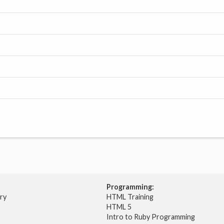
Programming:
try
HTML Training
HTML 5
Intro to Ruby Programming