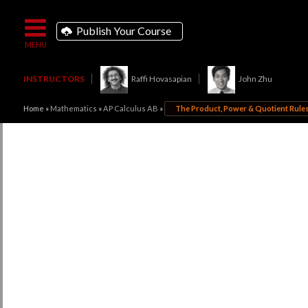
Publish Your Course
INSTRUCTORS
Raffi Hovasapian
John Zhu
Home
»
Mathematics
»
AP Calculus AB
»
The Product, Power & Quotient Rule