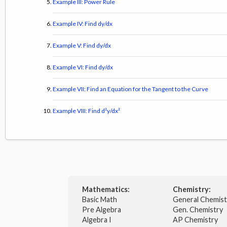
Example III: Power Rule
Example IV: Find dy/dx
Example V: Find dy/dx
Example VI: Find dy/dx
Example VII: Find an Equation for the Tangent to the Curve
Example VIII: Find d²y/dx²
Mathematics:
Chemistry:
Basic Math
General Chemis
Pre Algebra
Gen. Chemistry
Algebra I
AP Chemistry